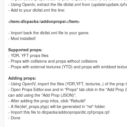
- Using OpenIv, extract the file dlclist.xml from (update\update.r
- Add to your dlclist.xml the line:
<Item>dlcpacks:\addonprops\</Item>
- Import back the dlclist.xml file to your game.
- Mod installed!
Supported props:
- YDR, YFT props files
- Props with collisions and props without collisions
- Props with external textures (YTD) and props with embbed textu
Adding props:
- Using OpenIV, import the files (YDR,YFT, textures..) of the prop 
- Open Props Editor.exe and in "Props" tab click in the "Add Prop
can add using the "Add Prop (JSON)".
- After adding the prop infos, click "Rebuild"
- A file(def_props.ytyp) will be generated in "rel" folder.
- Import this file to dlcpacks/addonprops/dlc.rpf/props.rpf
- Done