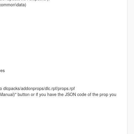
pf\common\data)
res
to dlcpacks/addonprops/dlc.rpf/props.rpf
 (Manual)" button or if you have the JSON code of the prop you