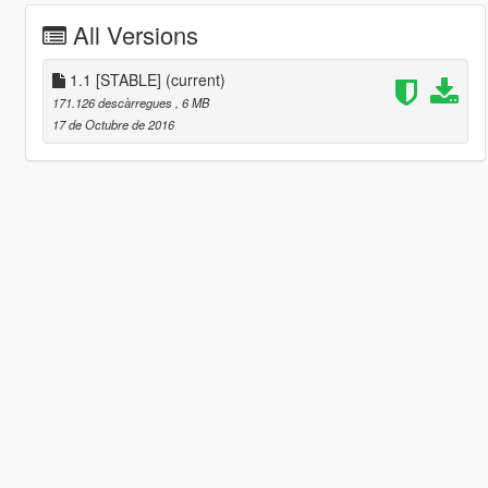
All Versions
1.1 [STABLE]
(current)
171.126 descàrregues
, 6 MB
17 de Octubre de 2016