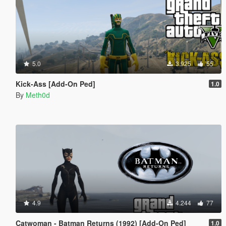
5.0
3.925
55
Kick-Ass [Add-On Ped]
1.0
By
Meth0d
4.9
4.244
77
Catwoman - Batman Returns (1992) [Add-On Ped]
1.0