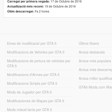
17 de Octubre de 2016
Carregat per primera vegada:
19 de Octubre de 2016
Actualització més recent:
Fa 2 hores
Últim descarregat:
Eines de modificació per GTA 5
Últims fitxers
Modificacions de Vehicles per GTA 5
Arxius destacats
Modificacions de pintura de vehicles per
Arxius més populars
GTA 5
Arxius més descarre
Modificacions d'Armes per GTA 5
Arxius millor qualifica
Modificacions Scripts per GTA 5
GTA5-Mods.com Mar
Mods de Jugador per GTA 5
Modificaciones de Mapes per GTA 5
Mods miscel·lanis per GTA 5