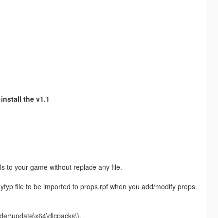
install the v1.1
 to your game without replace any file.
e .ytyp file to be imported to props.rpf when you add/modify props.
der\update\x64\dlcpacks\).