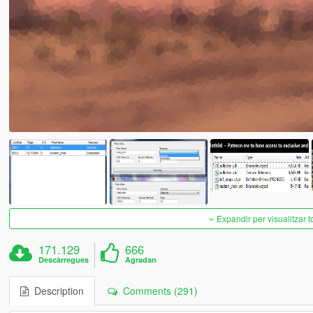
Expandir per visualitzar t
171.129
666
Descàrregues
Agradan
Description
Comments (291)