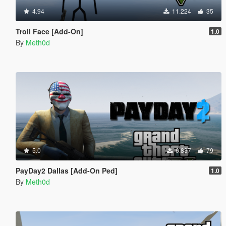
4.94
11.224
35
Troll Face [Add-On]
1.0
By
Meth0d
5.0
6.837
79
PayDay2 Dallas [Add-On Ped]
1.0
By
Meth0d