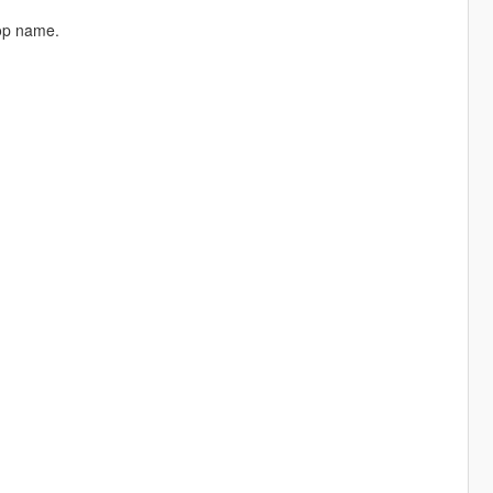
rop name.