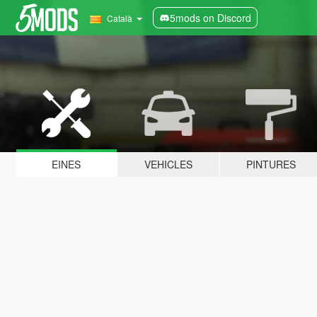
5mods on Discord
Català
EINES
VEHICLES
PINTURES