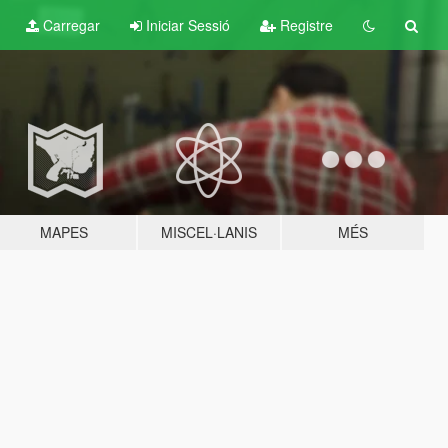
Carregar
Iniciar Sessió
Registre
MAPES
MISCEL·LANIS
MÉS