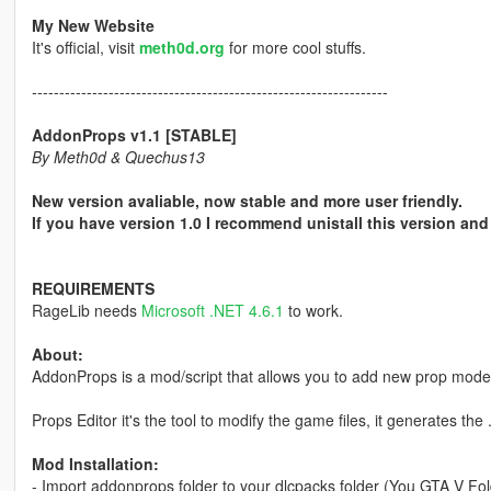
My New Website
It's official, visit
meth0d.org
for more cool stuffs.
-----------------------------------------------------------------
AddonProps v1.1 [STABLE]
By Meth0d & Quechus13
New version avaliable, now stable and more user friendly.
If you have version 1.0 I recommend unistall this version and 
REQUIREMENTS
RageLib needs
Microsoft .NET 4.6.1
to work.
About:
AddonProps is a mod/script that allows you to add new prop models
Props Editor it's the tool to modify the game files, it generates th
Mod Installation:
- Import addonprops folder to your dlcpacks folder (You GTA V Fol