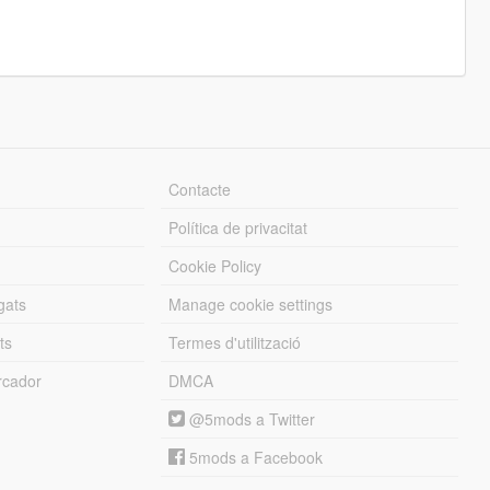
Contacte
Política de privacitat
Cookie Policy
gats
Manage cookie settings
ts
Termes d'utilització
cador
DMCA
@5mods a Twitter
5mods a Facebook