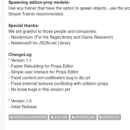
Spawning addon-prop models:
Use any trainer that have the option to spawn objects.. use the p
Simple Trainer recommended.
Special thanks:
We are grateful to those people and companies:
- Neodymium (For his RageLibrary and Game Research)
- Newtonsoft for JSON.net Library
ChangeLog
* Version 1.1
- Faster Rebuilding for Props Editor
- Simple user inteface for Props Editor
- Fixed content.xml codification bug in dlc.rpf
- Fixed external textures conflicting with collision props
- No know bugs in this version yet
* Version 1.0
- Initial Release
DESENVOLUPADORS
ADD-ON
APUNTALAR
DESTACAT