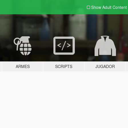
Show Adult
Content
ARMES
SCRIPTS
JUGADOR