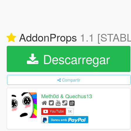
AddonProps
1.1 [STAB
Descarregar
Compartir
Meth0d & Quechus13
Doneu amb