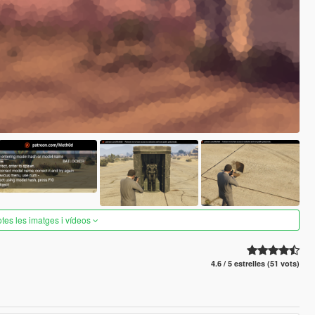
otes les imatges i vídeos
4.6 / 5 estrelles (51 vots)