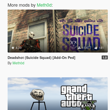
More mods by
Meth0d
:
4.39
15.677
141
Deadshot (Suicide Squad) [Add-On Ped]
1.0
By
Meth0d