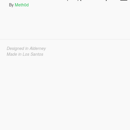
By
Meth0d
Designed in Alderney
Made in Los Santos