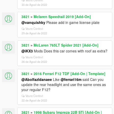
Veure Context
30 de Agost de 2022
3821
»
Mclaren Speedtail 2019 [Add-On]
@vanquishky
Please add in game license plate
Veure Context
29 de Agost de 2022
3821
»
McLaren 765LT Spider 2021 [Add-On]
@iKX3
Mods Does this car comes with roof as extra?
Veure Context
26 de Agost de 2022
3821
»
2016 Ferrari F12 TDF [Add-On | Template]
@Abolfazldanaee
Like
@ferrari16m
said Can you
update the rear headlight and use the same ones as
your regular F12?
Veure Context
22 de Agost de 2022
3821
»
1998 Subaru Impreza 22B STi [Add-On |