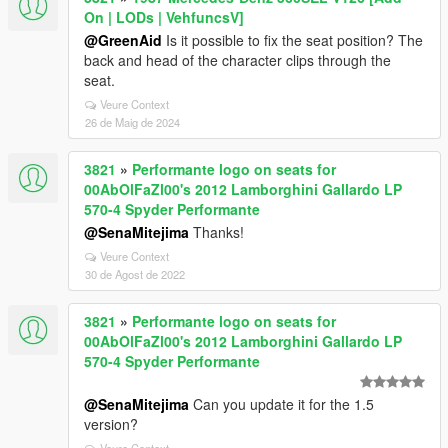
On | LODs | VehfuncsV]
@GreenAid
Is it possible to fix the seat position? The
back and head of the character clips through the
seat.
Veure Context
26 de Maig de 2024
3821
»
Performante logo on seats for
00AbOlFaZl00's 2012 Lamborghini Gallardo LP
570-4 Spyder Performante
@SenaMitejima
Thanks!
Veure Context
30 de Agost de 2022
3821
»
Performante logo on seats for
00AbOlFaZl00's 2012 Lamborghini Gallardo LP
570-4 Spyder Performante
@SenaMitejima
Can you update it for the 1.5
version?