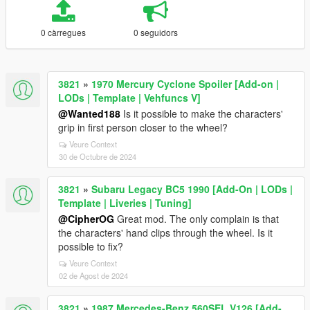
0 càrregues
0 seguidors
3821
»
1970 Mercury Cyclone Spoiler [Add-on |
LODs | Template | Vehfuncs V]
@Wanted188
Is it possible to make the characters'
grip in first person closer to the wheel?
Veure Context
30 de Octubre de 2024
3821
»
Subaru Legacy BC5 1990 [Add-On | LODs |
Template | Liveries | Tuning]
@CipherOG
Great mod. The only complain is that
the characters' hand clips through the wheel. Is it
possible to fix?
Veure Context
02 de Agost de 2024
3821
»
1987 Mercedes-Benz 560SEL V126 [Add-