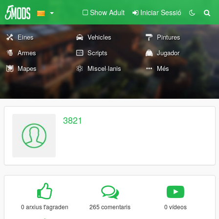
Show Adult
Iniciar Sessió
Eines
Vehicles
Pintures
Armes
Scripts
Jugador
Mapes
Miscel·lanis
Més
3821
0 arxius t'agraden
265 comentaris
0 vídeos