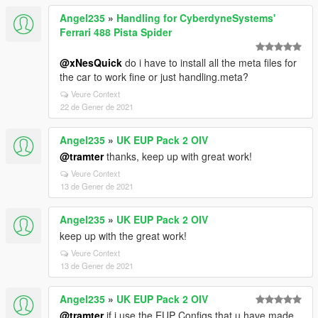
Angel235
»
Handling for CyberdyneSystems'
Ferrari 488 Pista Spider
@xNesQuick
do i have to install all the meta files for
the car to work fine or just handling.meta?
Veure Context
22 de Gener de 2021
Angel235
»
UK EUP Pack 2 OIV
@tramter
thanks, keep up with great work!
Veure Context
13 de Gener de 2021
Angel235
»
UK EUP Pack 2 OIV
keep up with the great work!
Veure Context
13 de Gener de 2021
Angel235
»
UK EUP Pack 2 OIV
@tramter
if i use the EUP Configs that u have made