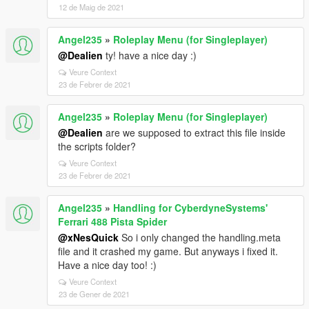
12 de Maig de 2021
Angel235
»
Roleplay Menu (for Singleplayer)
@Dealien
ty! have a nice day :)
Veure Context
23 de Febrer de 2021
Angel235
»
Roleplay Menu (for Singleplayer)
@Dealien
are we supposed to extract this file inside
the scripts folder?
Veure Context
23 de Febrer de 2021
Angel235
»
Handling for CyberdyneSystems'
Ferrari 488 Pista Spider
@xNesQuick
So i only changed the handling.meta
file and it crashed my game. But anyways i fixed it.
Have a nice day too! :)
Veure Context
23 de Gener de 2021