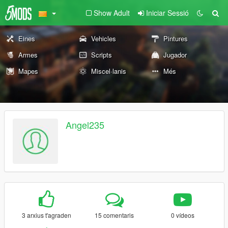
Show Adult
Iniciar Sessió
Eines
Vehicles
Pintures
Armes
Scripts
Jugador
Mapes
Miscel·lanis
Més
Angel235
3 arxius t'agraden
15 comentaris
0 vídeos