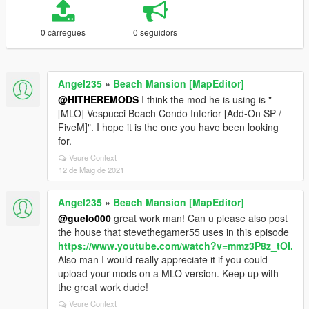
0 càrregues
0 seguidors
Angel235
»
Beach Mansion [MapEditor]
@HITHEREMODS
I think the mod he is using is "
[MLO] Vespucci Beach Condo Interior [Add-On SP /
FiveM]". I hope it is the one you have been looking
for.
Veure Context
12 de Maig de 2021
Angel235
»
Beach Mansion [MapEditor]
@guelo000
great work man! Can u please also post
the house that stevethegamer55 uses in this episode
https://www.youtube.com/watch?v=mmz3P8z_tOI.
Also man I would really appreciate it if you could
upload your mods on a MLO version. Keep up with
the great work dude!
Veure Context