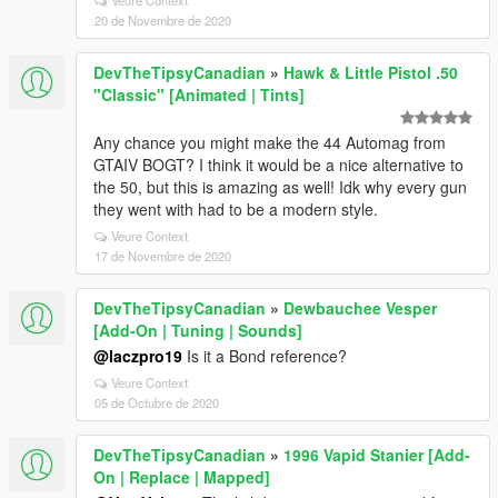
Veure Context
20 de Novembre de 2020
DevTheTipsyCanadian
»
Hawk & Little Pistol .50
"Classic" [Animated | Tints]
Any chance you might make the 44 Automag from
GTAIV BOGT? I think it would be a nice alternative to
the 50, but this is amazing as well! Idk why every gun
they went with had to be a modern style.
Veure Context
17 de Novembre de 2020
DevTheTipsyCanadian
»
Dewbauchee Vesper
[Add-On | Tuning | Sounds]
@laczpro19
Is it a Bond reference?
Veure Context
05 de Octubre de 2020
DevTheTipsyCanadian
»
1996 Vapid Stanier [Add-
On | Replace | Mapped]