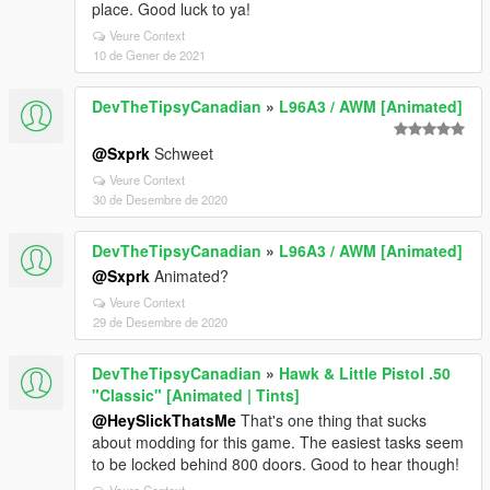
place. Good luck to ya!
Veure Context
10 de Gener de 2021
DevTheTipsyCanadian
»
L96A3 / AWM [Animated]
@Sxprk
Schweet
Veure Context
30 de Desembre de 2020
DevTheTipsyCanadian
»
L96A3 / AWM [Animated]
@Sxprk
Animated?
Veure Context
29 de Desembre de 2020
DevTheTipsyCanadian
»
Hawk & Little Pistol .50
"Classic" [Animated | Tints]
@HeySlickThatsMe
That's one thing that sucks
about modding for this game. The easiest tasks seem
to be locked behind 800 doors. Good to hear though!