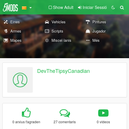
Show Adult
Iniciar Sessió
Eines
Vehicles
Pintures
Armes
Scripts
Jugador
Mapes
Miscel·lanis
Més
DevTheTipsyCanadian
0 arxius t'agraden
27 comentaris
0 vídeos