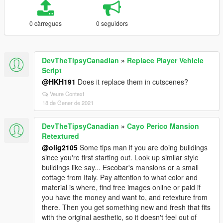
0 càrregues
0 seguidors
DevTheTipsyCanadian
»
Replace Player Vehicle
Script
@HKH191
Does it replace them in cutscenes?
Veure Context
18 de Gener de 2021
DevTheTipsyCanadian
»
Cayo Perico Mansion
Retextured
@olig2105
Some tips man if you are doing buildings
since you're first starting out. Look up similar style
buildings like say... Escobar's mansions or a small
cottage from Italy. Pay attention to what color and
material is where, find free images online or paid if
you have the money and want to, and retexture from
there. Then you get something new and fresh that fits
with the original aesthetic, so it doesn't feel out of