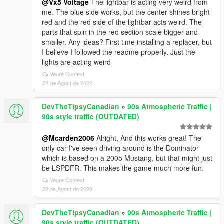
@Vx5 Voltage
The lightbar is acting very weird from
me. The blue side works, but the center shines bright
red and the red side of the lightbar acts weird. The
parts that spin in the red section scale bigger and
smaller. Any ideas? First time installing a replacer, but
I believe I followed the readme properly. Just the
lights are acting weird
Veure Context
22 de Agost de 2020
DevTheTipsyCanadian
»
90s Atmospheric Traffic |
90s style traffic (OUTDATED)
@Mcarden2006
Alright, And this works great! The
only car I've seen driving around is the Dominator
which is based on a 2005 Mustang, but that might just
be LSPDFR. This makes the game much more fun.
Veure Context
22 de Agost de 2020
DevTheTipsyCanadian
»
90s Atmospheric Traffic |
90s style traffic (OUTDATED)