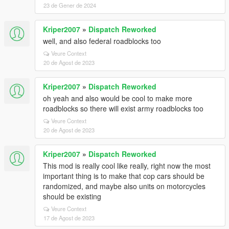
23 de Gener de 2024
Kriper2007
»
Dispatch Reworked
well, and also federal roadblocks too
Veure Context
20 de Agost de 2023
Kriper2007
»
Dispatch Reworked
oh yeah and also would be cool to make more
roadblocks so there will exist army roadblocks too
Veure Context
20 de Agost de 2023
Kriper2007
»
Dispatch Reworked
This mod is really cool like really, right now the most
important thing is to make that cop cars should be
randomized, and maybe also units on motorcycles
should be existing
Veure Context
17 de Agost de 2023