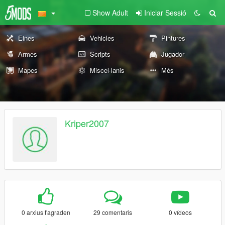
Show Adult
Iniciar Sessió
Eines
Vehicles
Pintures
Armes
Scripts
Jugador
Mapes
Miscel·lanis
Més
Kriper2007
0 arxius t'agraden
29 comentaris
0 vídeos