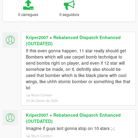
0 càrregues
0 seguidors
Kriper2007
»
Rebalanced Dispatch Enhanced
(OUTDATED)
If this even gonna happen, 11 star really should get
Bombers which will use carpet bomb technique to
send bombs right on player, and even if 12 star will
somehow be made, on it, definitly also should be
used that bomber which is like black plane with cool
wings, like uhhh stomic bomber or something like that
lol
Veure Context
23 de Gener de 2024
Kriper2007
»
Rebalanced Dispatch Enhanced
(OUTDATED)
Imagine if guys isnt gonna stop on 10 stars ;-;
Veure Context