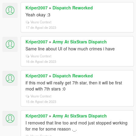
Kriper2007
»
Dispatch Reworked
Yeah okay :3
Veure Context
17 de Agost de 2023
Kriper2007
»
Army At SixStars Dispatch
Same line about UI of how much crimes i have
Veure Context
16 de Agost de 2023
Kriper2007
»
Dispatch Reworked
if this mod will really get 7th star, then it will be first
mod with 7th stars :0
Veure Context
15 de Agost de 2023
Kriper2007
»
Army At SixStars Dispatch
I removed that line too and mod just stopped working
for me for some reason ._.