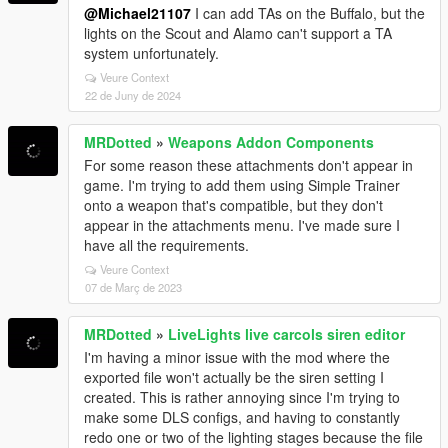
@Michael21107
I can add TAs on the Buffalo, but the
lights on the Scout and Alamo can't support a TA
system unfortunately.
Veure Context
22 de Juny de 2024
MRDotted
»
Weapons Addon Components
For some reason these attachments don't appear in
game. I'm trying to add them using Simple Trainer
onto a weapon that's compatible, but they don't
appear in the attachments menu. I've made sure I
have all the requirements.
Veure Context
07 de Març de 2023
MRDotted
»
LiveLights live carcols siren editor
I'm having a minor issue with the mod where the
exported file won't actually be the siren setting I
created. This is rather annoying since I'm trying to
make some DLS configs, and having to constantly
redo one or two of the lighting stages because the file