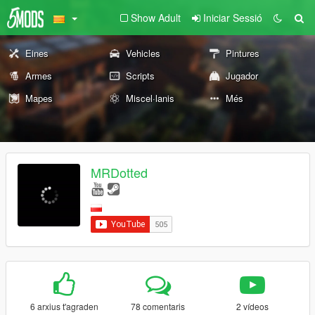
Show Adult
Iniciar Sessió
Eines
Vehicles
Pintures
Armes
Scripts
Jugador
Mapes
Miscel·lanis
Més
MRDotted
6 arxius t'agraden
78 comentaris
2 vídeos