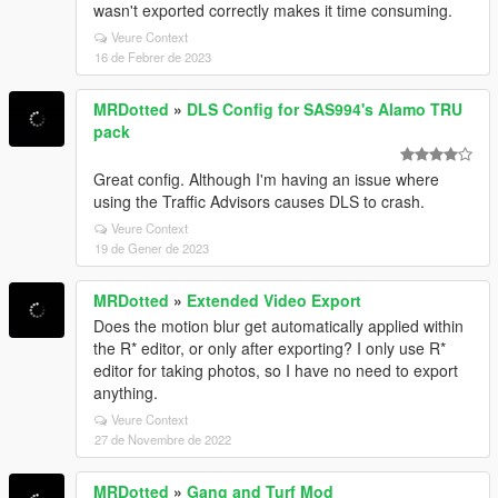
wasn't exported correctly makes it time consuming.
Veure Context
16 de Febrer de 2023
MRDotted
»
DLS Config for SAS994's Alamo TRU
pack
Great config. Although I'm having an issue where
using the Traffic Advisors causes DLS to crash.
Veure Context
19 de Gener de 2023
MRDotted
»
Extended Video Export
Does the motion blur get automatically applied within
the R* editor, or only after exporting? I only use R*
editor for taking photos, so I have no need to export
anything.
Veure Context
27 de Novembre de 2022
MRDotted
»
Gang and Turf Mod