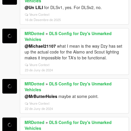
Vehicles
@Un LILI
for DLSv1, yes. For DLSv2, no.
Veure Context
16 de Desembre de 2025
MRDotted
»
DLS Config for Dzy's Unmarked
Vehicles
@Michael21107
what I mean is the way Dzy has set
up the actual code for the Alamo and Scout lighting
makes it impossible for TA's to be functional.
Veure Context
23 de Juny de 2024
MRDotted
»
DLS Config for Dzy's Unmarked
Vehicles
@MrButterHoles
maybe at some point.
Veure Context
22 de Juny de 2024
MRDotted
»
DLS Config for Dzy's Unmarked
Vehicles