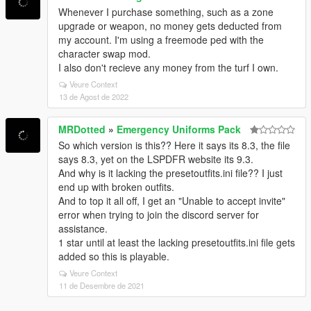
Whenever I purchase something, such as a zone
upgrade or weapon, no money gets deducted from
my account. I'm using a freemode ped with the
character swap mod.
I also don't recieve any money from the turf I own.
Veure Context
13 de Agost de 2022
MRDotted
»
Emergency Uniforms Pack
So which version is this?? Here it says its 8.3, the file
says 8.3, yet on the LSPDFR website its 9.3.
And why is it lacking the presetoutfits.ini file?? I just
end up with broken outfits.
And to top it all off, I get an "Unable to accept invite"
error when trying to join the discord server for
assistance.
1 star until at least the lacking presetoutfits.ini file gets
added so this is playable.
Veure Context
11 de Desembre de 2021