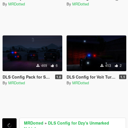
By
MRDotted
By
MRDotted
469
6
453
2
DLS Config Pack for SAS994's Unmarked/TRU Vehicles
DLS Config for Voit Turyv LSPD Vacca
1.0
1.1
By
MRDotted
By
MRDotted
MRDotted
»
DLS Config for Dzy's Unmarked