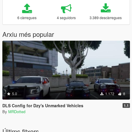
6 càrregues
4 seguidors
3.389 descàrregues
Arxiu més popular
5.0
1.172
8
DLS Config for Dzy's Unmarked Vehicles
1.1
By
MRDotted
Últims fitxers