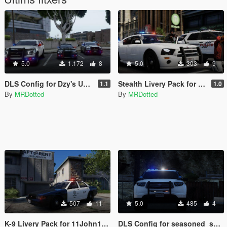
5.0
1.172
8
5.0
303
9
DLS Config for Dzy's Unmarked Vehicles
Stealth Livery Pack for 11John11's LSPD Pack
1.1
1.0
By
MRDotted
By
MRDotted
507
11
5.0
485
4
K-9 Livery Pack for 11John11's LSPD Pack
DLS Config for seasoned_shrimp's Go-Loco Railroad Police Pack