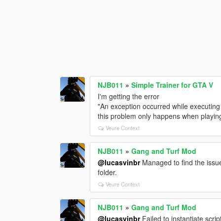
NJB011
»
Simple Trainer for GTA V
I'm getting the error
"An exception occurred while executing
this problem only happens when playing
Veure Context
NJB011
»
Gang and Turf Mod
@lucasvinbr
Managed to find the issue
folder.
Veure Context
NJB011
»
Gang and Turf Mod
@lucasvinbr
Failed to instantiate s