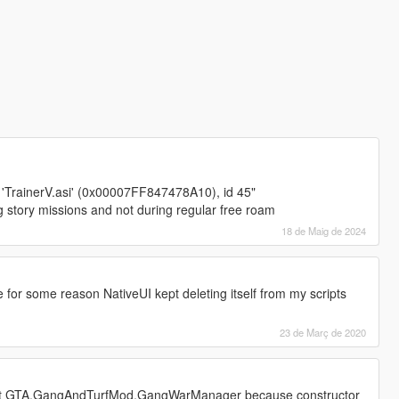
 'TrainerV.asi' (0x00007FF847478A10), id 45"
 story missions and not during regular free roam
18 de Maig de 2024
 for some reason NativeUI kept deleting itself from my scripts
23 de Març de 2020
cript GTA.GangAndTurfMod.GangWarManager because constructor