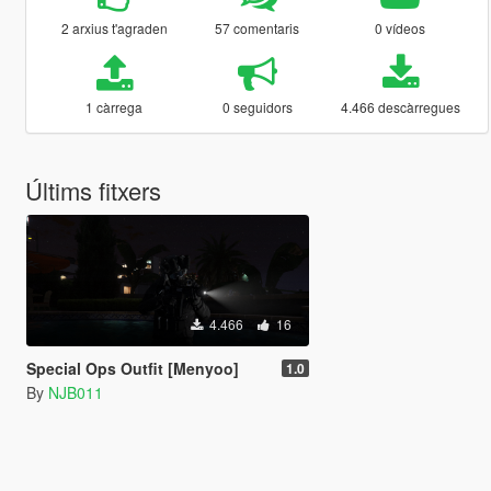
2 arxius t'agraden
57 comentaris
0 vídeos
1 càrrega
0 seguidors
4.466 descàrregues
Últims fitxers
4.466
16
Special Ops Outfit [Menyoo]
1.0
By
NJB011