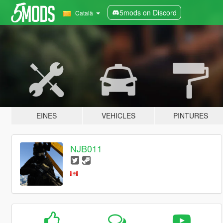
5mods on Discord
Català
EINES
VEHICLES
PINTURES
NJB011