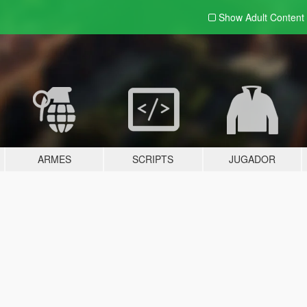
Show Adult
Content
ARMES
SCRIPTS
JUGADOR