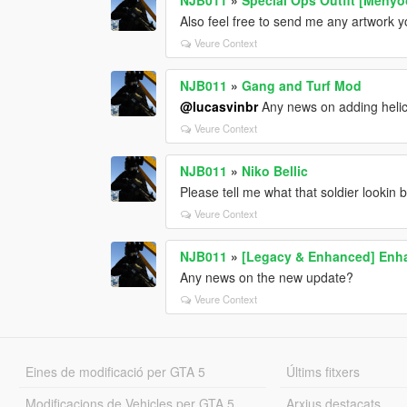
Also feel free to send me any artwork yo
Veure Context
NJB011
»
Gang and Turf Mod
@lucasvinbr
Any news on adding helic
Veure Context
NJB011
»
Niko Bellic
Please tell me what that soldier lookin 
Veure Context
NJB011
»
[Legacy & Enhanced] Enha
Any news on the new update?
Veure Context
Eines de modificació per GTA 5
Últims fitxers
Modificacions de Vehicles per GTA 5
Arxius destacats