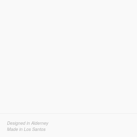
Designed in Alderney
Made in Los Santos