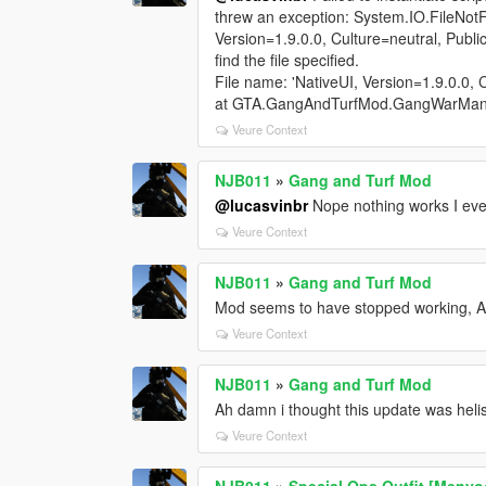
threw an exception: System.IO.FileNotF
Version=1.9.0.0, Culture=neutral, Publ
find the file specified.
File name: 'NativeUI, Version=1.9.0.0, 
at GTA.GangAndTurfMod.GangWarManag
Veure Context
NJB011
»
Gang and Turf Mod
@lucasvinbr
Nope nothing works I eve
Veure Context
NJB011
»
Gang and Turf Mod
Mod seems to have stopped working, A
Veure Context
NJB011
»
Gang and Turf Mod
Ah damn i thought this update was hel
Veure Context
NJB011
»
Special Ops Outfit [Menyo