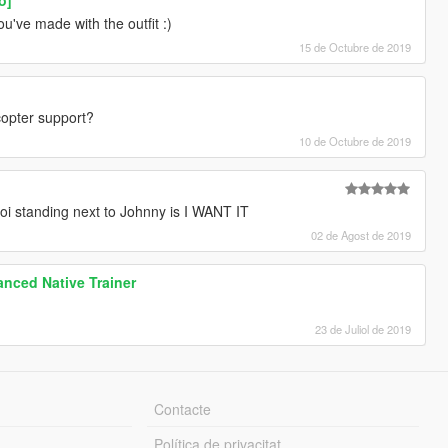
u've made with the outfit :)
15 de Octubre de 2019
opter support?
10 de Octubre de 2019
boi standing next to Johnny is I WANT IT
02 de Agost de 2019
nced Native Trainer
23 de Juliol de 2019
Contacte
Política de privacitat