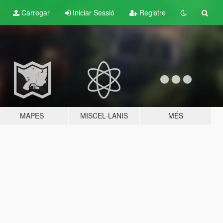
Carregar
Iniciar Sessió
Registre
MAPES
MISCEL·LANIS
MÉS