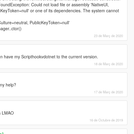
oundException: Could not load file or assembly 'NativeUI,
icKeyToken=null' or one of its dependencies. The system cannot
Culture=neutral, PublicKeyToken=null'
er..ctor()
23 de Març de 2020
n have my Scripthookvdotnet to the current version.
18 de Març de 2020
ny help?
17 de Març de 2020
is LMAO
16 de Octubre de 2019
o]