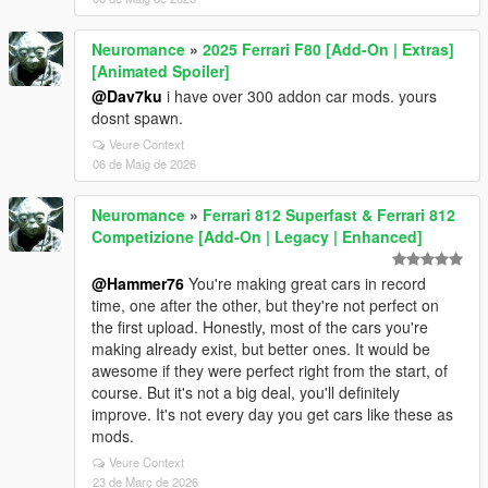
Neuromance
»
2025 Ferrari F80 [Add-On | Extras]
[Animated Spoiler]
@Dav7ku
i have over 300 addon car mods. yours
dosnt spawn.
Veure Context
06 de Maig de 2026
Neuromance
»
Ferrari 812 Superfast & Ferrari 812
Competizione [Add-On | Legacy | Enhanced]
@Hammer76
You're making great cars in record
time, one after the other, but they're not perfect on
the first upload. Honestly, most of the cars you're
making already exist, but better ones. It would be
awesome if they were perfect right from the start, of
course. But it's not a big deal, you'll definitely
improve. It's not every day you get cars like these as
mods.
Veure Context
23 de Març de 2026