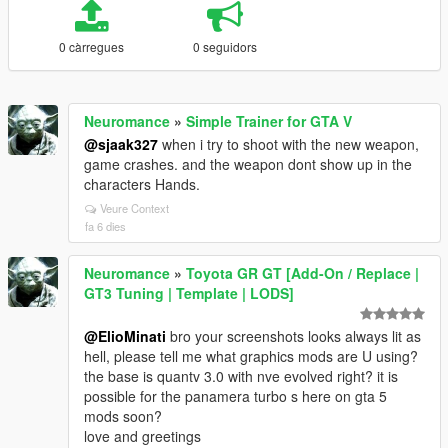
0 càrregues
0 seguidors
Neuromance
»
Simple Trainer for GTA V
@sjaak327
when i try to shoot with the new weapon,
game crashes. and the weapon dont show up in the
characters Hands.
Veure Context
fa 6 dies
Neuromance
»
Toyota GR GT [Add-On / Replace |
GT3 Tuning | Template | LODS]
@ElioMinati
bro your screenshots looks always lit as
hell, please tell me what graphics mods are U using?
the base is quantv 3.0 with nve evolved right? it is
possible for the panamera turbo s here on gta 5
mods soon?
love and greetings