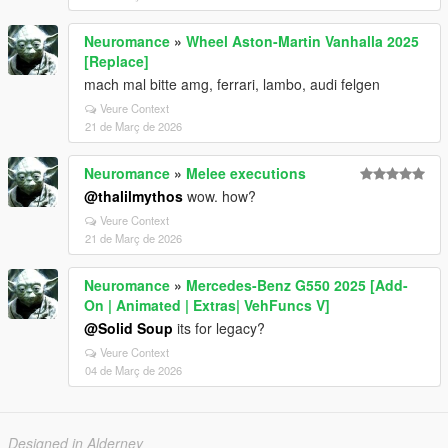
Neuromance
»
Wheel Aston-Martin Vanhalla 2025
[Replace]
mach mal bitte amg, ferrari, lambo, audi felgen
Veure Context
21 de Març de 2026
Neuromance
»
Melee executions
@thalilmythos
wow. how?
Veure Context
21 de Març de 2026
Neuromance
»
Mercedes-Benz G550 2025 [Add-
On | Animated | Extras| VehFuncs V]
@Solid Soup
its for legacy?
Veure Context
04 de Març de 2026
Designed in Alderney