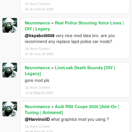
Veure Context
06 de Juliol de 2026
Neuromance
»
Real Police Shouting Voice Lines |
OIV | Legacy
@itsyaboi0008
very nice mod idea bro. are you
recommend any replace lapd police car mods?
Veure Context
07 de Juny de 2026
Neuromance
»
LiveLeak Death Sounds [OIV |
Legacy]
gore mod pls
Veure Context
12 de Maig de 2026
Neuromance
»
Audi RS5 Coupe 2020 [Add-On |
Tuning | Animated]
@HarvinoiiD
what graphics mod you using ?
Veure Context
06 de Maig de 2026