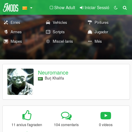
Show Adult
Iniciar Sessió
Eines
Vehicles
Pintures
Armes
Scripts
Jugador
Mapes
Miscel·lanis
Més
Neuromance
Burj Khalifa
11 arxius t'agraden
104 comentaris
0 vídeos