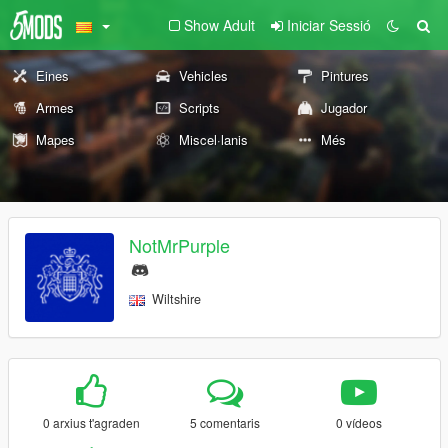
Show Adult
Iniciar Sessió
Eines
Vehicles
Pintures
Armes
Scripts
Jugador
Mapes
Miscel·lanis
Més
NotMrPurple
Wiltshire
0 arxius t'agraden
5 comentaris
0 vídeos