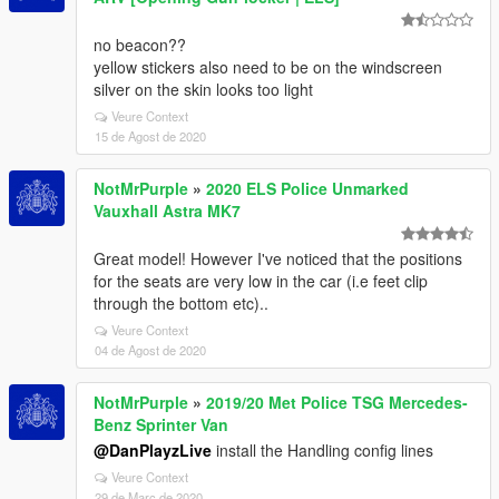
no beacon??
yellow stickers also need to be on the windscreen
silver on the skin looks too light
Veure Context
15 de Agost de 2020
NotMrPurple
»
2020 ELS Police Unmarked
Vauxhall Astra MK7
Great model! However I've noticed that the positions
for the seats are very low in the car (i.e feet clip
through the bottom etc)..
Veure Context
04 de Agost de 2020
NotMrPurple
»
2019/20 Met Police TSG Mercedes-
Benz Sprinter Van
@DanPlayzLive
install the Handling config lines
Veure Context
29 de Març de 2020