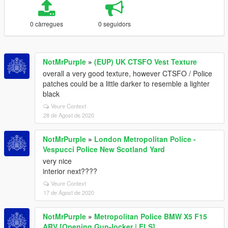
0 càrregues
0 seguidors
NotMrPurple
»
(EUP) UK CTSFO Vest Texture
overall a very good texture, however CTSFO / Police
patches could be a little darker to resemble a lighter
black
Veure Context
28 de Agost de 2020
NotMrPurple
»
London Metropolitan Police -
Vespucci Police New Scotland Yard
very nice
interior next????
Veure Context
17 de Agost de 2020
NotMrPurple
»
Metropolitan Police BMW X5 F15
ARV [Opening Gun-locker | ELS]