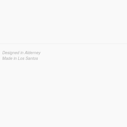
Designed in Alderney
Made in Los Santos