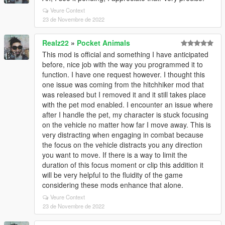
Veure Context
23 de Novembre de 2022
Realz22
»
Pocket Animals
This mod is official and something I have anticipated
before, nice job with the way you programmed it to
function. I have one request however. I thought this
one issue was coming from the hitchhiker mod that
was released but I removed it and it still takes place
with the pet mod enabled. I encounter an issue where
after I handle the pet, my character is stuck focusing
on the vehicle no matter how far I move away. This is
very distracting when engaging in combat because
the focus on the vehicle distracts you any direction
you want to move. If there is a way to limit the
duration of this focus moment or clip this addition it
will be very helpful to the fluidity of the game
considering these mods enhance that alone.
Veure Context
23 de Novembre de 2022