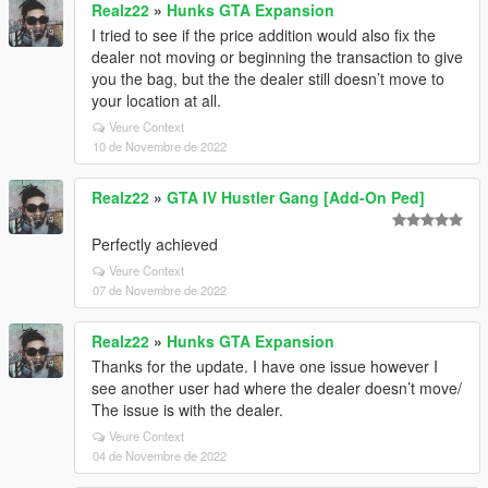
Realz22
»
Hunks GTA Expansion
I tried to see if the price addition would also fix the
dealer not moving or beginning the transaction to give
you the bag, but the the dealer still doesn’t move to
your location at all.
Veure Context
10 de Novembre de 2022
Realz22
»
GTA IV Hustler Gang [Add-On Ped]
Perfectly achieved
Veure Context
07 de Novembre de 2022
Realz22
»
Hunks GTA Expansion
Thanks for the update. I have one issue however I
see another user had where the dealer doesn’t move/
The issue is with the dealer.
Veure Context
04 de Novembre de 2022