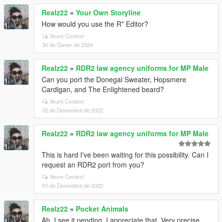
Realz22
»
Your Own Storyline
How would you use the R* Editor?
Veure Context
30 de Gener de 2024
Realz22
»
RDR2 law agency uniforms for MP Male
Can you port the Donegal Sweater, Hopsmere
Cardigan, and The Enlightened beard?
Veure Context
02 de Desembre de 2022
Realz22
»
RDR2 law agency uniforms for MP Male
This is hard I've been waiting for this possibility. Can I
request an RDR2 port from you?
Veure Context
01 de Desembre de 2022
Realz22
»
Pocket Animals
Ah, I see it pending, I appreciate that. Very precise.