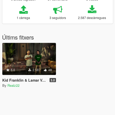
1 càrrega
3 seguidors
2.587 descàrregues
Últims fitxers
5.0
2.587
48
Kid Franklin & Lamar Voice Pack
3.0
By
Realz22