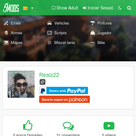
Show Adult
Iniciar Sessió
Eines
Vehicles
Pintures
Armes
Scripts
Jugador
Mapes
Miscel·lanis
Més
Realz22
Doneu amb
Dona'm suport en
0 arxius t'agraden
31 comentaris
5 vídeos