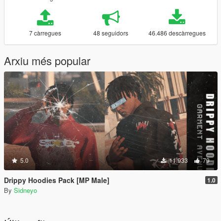
7 càrregues
48 seguidors
46.486 descàrregues
Arxiu més popular
5.0
11.933
79
Drippy Hoodies Pack [MP Male]
1.0
By
Sidneyo