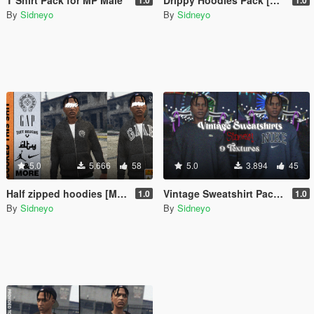
By
Sidneyo
By
Sidneyo
5.0
5.666
58
5.0
3.894
45
Half zipped hoodies [MP Male]
Vintage Sweatshirt Pack [MP Male]
1.0
1.0
By
Sidneyo
By
Sidneyo