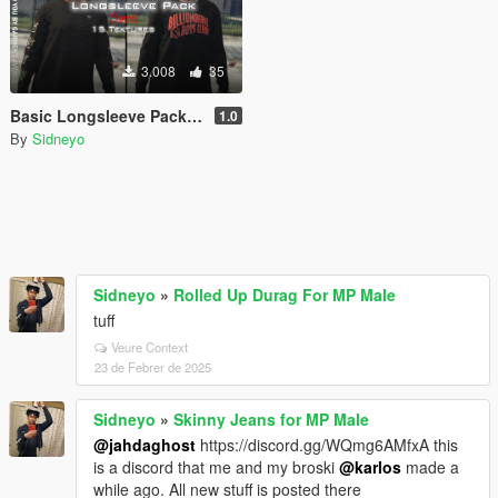
3.008
35
Basic Longsleeve Pack for MP Male
1.0
By
Sidneyo
Sidneyo
»
Rolled Up Durag For MP Male
tuff
Veure Context
23 de Febrer de 2025
Sidneyo
»
Skinny Jeans for MP Male
@jahdaghost
https://discord.gg/WQmg6AMfxA this
is a discord that me and my broski
@karlos
made a
while ago. All new stuff is posted there