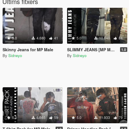
Últims fitxers
5.0
4.680
41
5.0
10.640
84
Skinny Jeans for MP Male
SLIMMY JEANS [MP MALE]
1.0
By
Sidneyo
By
Sidneyo
5.0
6.665
59
5.0
11.933
79
T Shirt Pack for MP Male
Drippy Hoodies Pack [MP Male]
1.0
1.0