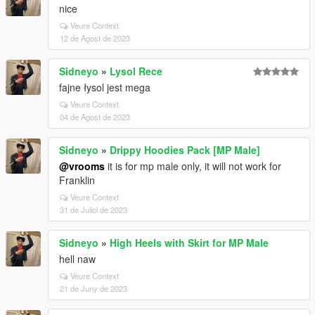
nice
Veure Context
12 de Agost de 2023
Sidneyo
»
Lysol Rece
fajne łysol jest mega
Veure Context
04 de Agost de 2023
Sidneyo
»
Drippy Hoodies Pack [MP Male]
@vrooms
it is for mp male only, it will not work for
Franklin
Veure Context
31 de Juliol de 2023
Sidneyo
»
High Heels with Skirt for MP Male
hell naw
Veure Context
21 de Juny de 2023