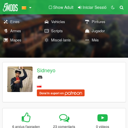
Show Adult
Iniciar Sessió
Eines
Vehicles
Pintures
Armes
Scripts
Jugador
Mapes
Miscel·lanis
Més
Sidneyo
Dona'm suport en
6 arxius t'agraden
23 comentaris
0 vídeos