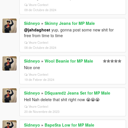
Veure Context
09 de Octubre de 2024
Sidneyo
»
Skinny Jeans for MP Male
@jahdaghost
yup, gonna post some new shit for
free from time to time
Veure Context
08 de Octubre de 2024
Sidneyo
»
Wool Beanie for MP Male
Nice one
Veure Context
19 de Febrer de 2024
Sidneyo
»
DSquared2 Jeans Set for MP Male
Hell Nah delete that shit right now 😭😭😭
Veure Context
20 de Novembre de 2023
Sidneyo
»
BapeSta Low for MP Male