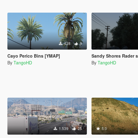
428
9
Cayo Perico Bins [YMAP]
Sandy Shores Rader 
By
TangoHD
By
TangoHD
1.539
25
5.0