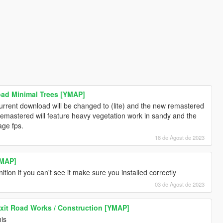
ad Minimal Trees [YMAP]
current download will be changed to (lite) and the new remastered
 remastered will feature heavy vegetation work in sandy and the
age fps.
18 de Agost de 2023
YMAP]
ion if you can't see it make sure you installed correctly
03 de Agost de 2023
xit Road Works / Construction [YMAP]
his