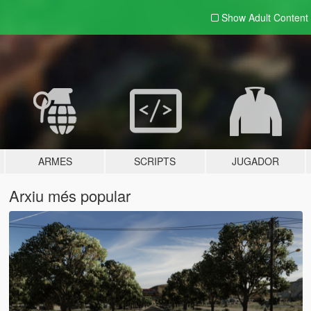
Show Adult
Content
ARMES
SCRIPTS
JUGADOR
Arxiu més popular