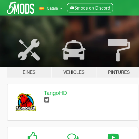
5mods on Discord
Català
EINES
VEHICLES
PINTURES
TangoHD