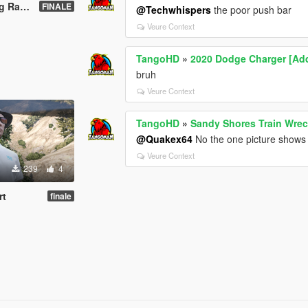
[YMAP]
FINALE
@Techwhispers
the poor push bar
Veure Context
TangoHD
»
2020 Dodge Charger [Add
bruh
Veure Context
TangoHD
»
Sandy Shores Train Wre
@Quakex64
No the one picture shows it 
Veure Context
239
4
rt
finale