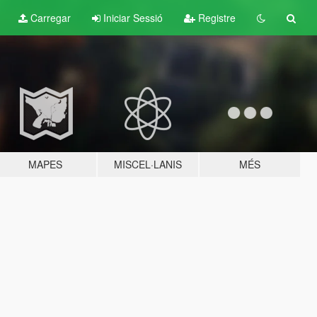
Carregar
Iniciar Sessió
Registre
MAPES
MISCEL·LANIS
MÉS