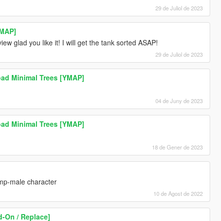
29 de Juliol de 2023
YMAP]
ew glad you like it! I will get the tank sorted ASAP!
29 de Juliol de 2023
ad Minimal Trees [YMAP]
04 de Juny de 2023
ad Minimal Trees [YMAP]
18 de Gener de 2023
 mp-male character
10 de Agost de 2022
-On / Replace]