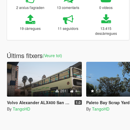
2 arxius t'agraden
13 comentaris
0 vídeos
19 càrregues
11 seguidors
13.415
descàrregues
Últims fitxers
(Veure tot)
261
4
5.0
Volvo Alexander ALX400 San Andreas Link Livery
Paleto Bay Scrap Yard [YM
1.0
By
TangoHD
By
TangoHD