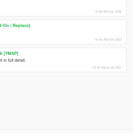
16 de Abril de 2022
-On / Replace]
16 de Abril de 2022
ck [YMAP]
in full detail.
29 de Agost de 2021