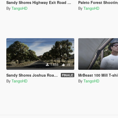
Sandy Shores Highway Exit Road Works / Construction [YMAP]
Paleto Forest Shooting Range 
By
TangoHD
By
TangoHD
1.655
15
Sandy Shores Joshua Road Minimal Trees [YMAP]
MrBeast 100 Mill T-shi
FINALE
By
TangoHD
By
TangoHD