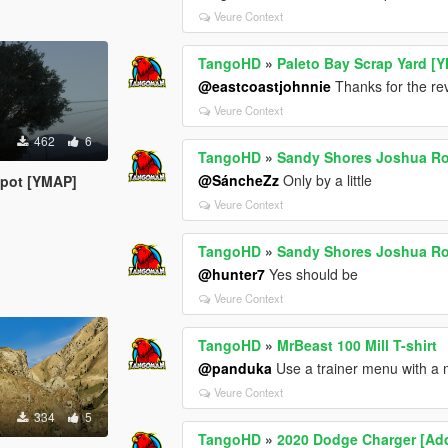
Veure Context
TangoHD
»
Paleto Bay Scrap Yard [
@eastcoastjohnnie
Thanks for the revi
Veure Context
462
6
TangoHD
»
Sandy Shores Joshua Ro
@SáncheZz
Only by a little
spot [YMAP]
Veure Context
TangoHD
»
Sandy Shores Joshua Ro
@hunter7
Yes should be
Veure Context
TangoHD
»
MrBeast 100 Mill T-shirt
@panduka
Use a trainer menu with a
Veure Context
334
5
TangoHD
»
2020 Dodge Charger [Add