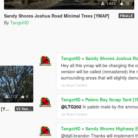
1.655
15
Sandy Shores Joshua Road Minimal Trees [YMAP]
FINALE
By
TangoHD
TangoHD
»
Sandy Shores Joshua Ro
Hey all this ymap will be changing the 
version will be called (remastered) the
surrounding areas that will slightly dam
Veure Context
713
8
TangoHD
»
Paleto Bay Scrap Yard [
@LTG202
In paleto mate by the ammunit
AP]
V2 fixed the colliding red tank
Veure Context
TangoHD
»
Sandy Shores Highway E
@dgtl.brandxn Thanks will implement t