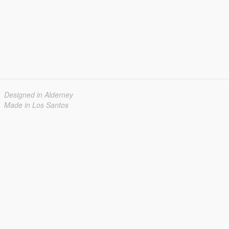
Designed in Alderney
Made in Los Santos