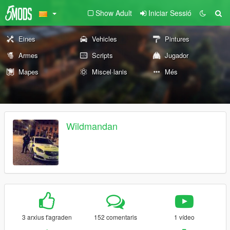
Show Adult
Iniciar Sessió
Eines
Vehicles
Pintures
Armes
Scripts
Jugador
Mapes
Miscel·lanis
Més
Wildmandan
3 arxius t'agraden
152 comentaris
1 vídeo