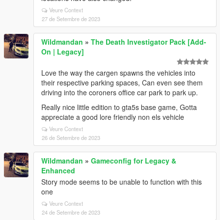
Veure Context
27 de Setembre de 2023
Wildmandan
»
The Death Investigator Pack [Add-
On | Legacy]
Love the way the cargen spawns the vehicles into
their respective parking spaces, Can even see them
driving into the coroners office car park to park up.
Really nice little edition to gta5s base game, Gotta
appreciate a good lore friendly non els vehicle
Veure Context
26 de Setembre de 2023
Wildmandan
»
Gameconfig for Legacy &
Enhanced
Story mode seems to be unable to function with this
one
Veure Context
24 de Setembre de 2023