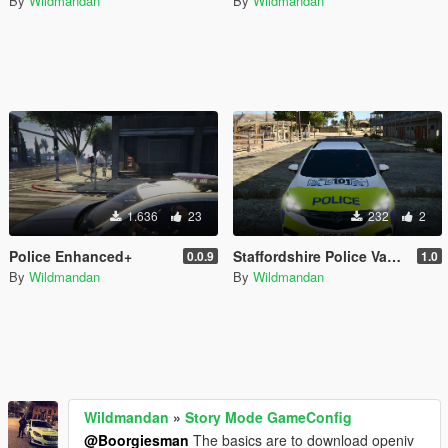
By
Wildmandan
By
Wildmandan
1.636
23
232
2
Police Enhanced+
Staffordshire Police Vauxhall Astra MK7 Skin
0.0.9
1.0
By
Wildmandan
By
Wildmandan
Wildmandan
»
Story Mode GameConfig
@Boorgiesman
The basics are to download openiv