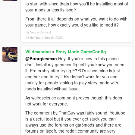
to start with since thats how you'll be installing most of
your mods unless its lspdfr
From there it all depends on what you want to do with
your game, how exactly would you like to mod it?
Veure Context
18 de Novembre de 2023
Wildmandan
»
Story Mode GameConfig
@Boorgiesman
Hey, If you're new to this please
don't install my gameconfig until you know you need
it, Preferably after trying F7YO's since mine is just
another one to try if his doesn't work for you and
mainly for people looking to play story mode with
mods installed without issue
As weirdscience comment proves though this does
not work for everyone.
The comment by ThatGuy was fairly sound, Youtube
is a useful tool but if you ever get stuck you can
always use the forums on gta5mods and there are
forums on lspdfr, the reddit community are very