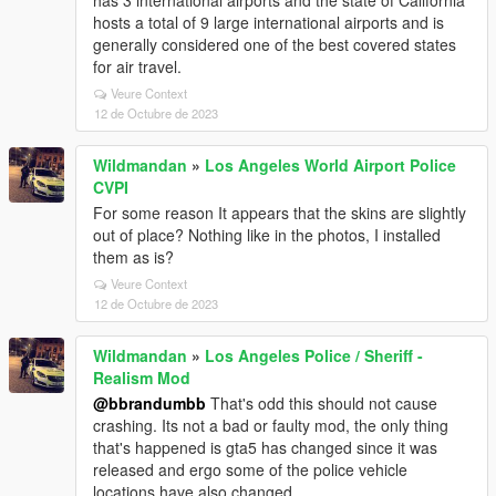
has 3 international airports and the state of California
hosts a total of 9 large international airports and is
generally considered one of the best covered states
for air travel.
Veure Context
12 de Octubre de 2023
Wildmandan
»
Los Angeles World Airport Police
CVPI
For some reason It appears that the skins are slightly
out of place? Nothing like in the photos, I installed
them as is?
Veure Context
12 de Octubre de 2023
Wildmandan
»
Los Angeles Police / Sheriff -
Realism Mod
@bbrandumbb
That's odd this should not cause
crashing. Its not a bad or faulty mod, the only thing
that's happened is gta5 has changed since it was
released and ergo some of the police vehicle
locations have also changed.