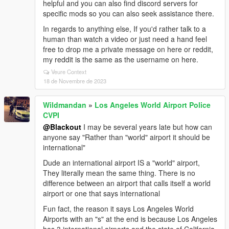
helpful and you can also find discord servers for
specific mods so you can also seek assistance there.
In regards to anything else, If you'd rather talk to a
human than watch a video or just need a hand feel
free to drop me a private message on here or reddit,
my reddit is the same as the username on here.
Veure Context
18 de Novembre de 2023
Wildmandan
»
Los Angeles World Airport Police
CVPI
@Blackout
I may be several years late but how can
anyone say "Rather than "world" airport it should be
international"
Dude an international airport IS a "world" airport,
They literally mean the same thing. There is no
difference between an airport that calls itself a world
airport or one that says international
Fun fact, the reason it says Los Angeles World
Airports with an "s" at the end is because Los Angeles