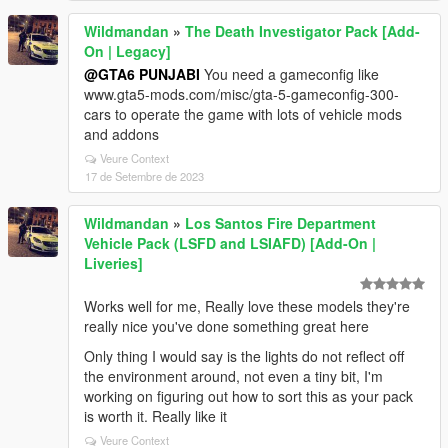
Wildmandan
»
The Death Investigator Pack [Add-
On | Legacy]
@GTA6 PUNJABI
You need a gameconfig like
www.gta5-mods.com/misc/gta-5-gameconfig-300-
cars to operate the game with lots of vehicle mods
and addons
Veure Context
17 de Setembre de 2023
Wildmandan
»
Los Santos Fire Department
Vehicle Pack (LSFD and LSIAFD) [Add-On |
Liveries]
Works well for me, Really love these models they're
really nice you've done something great here
Only thing I would say is the lights do not reflect off
the environment around, not even a tiny bit, I'm
working on figuring out how to sort this as your pack
is worth it. Really like it
Veure Context