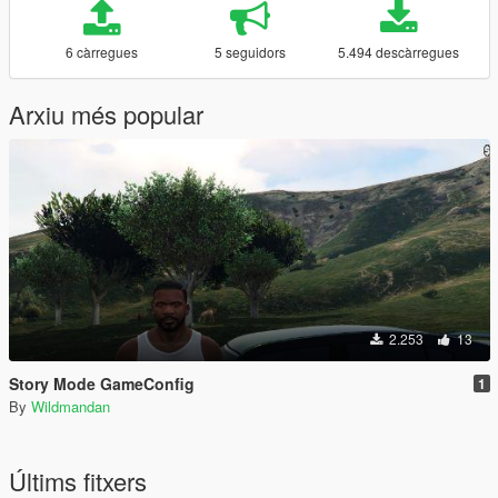
6 càrregues
5 seguidors
5.494 descàrregues
Arxiu més popular
2.253
13
Story Mode GameConfig
1
By
Wildmandan
Últims fitxers