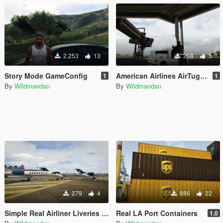
2.253
13
208
5
Story Mode GameConfig
American Airlines AirTug Livery
1
1
By
Wildmandan
By
Wildmandan
279
4
886
22
Simple Real Airliner Liveries for Shamal (Fictional)
Real LA Port Containers
1.0