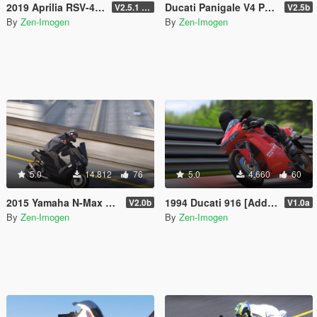
2019 Aprilia RSV-4 1100 Factory [Add-On | Tuning | Liveries]
Ducati Panigale V4 Pack [Add-On | Tuning | Liveries]
V2.5.1 (Final)
V2.5b
By
Zen-Imogen
By
Zen-Imogen
5.0
14.812
76
5.0
4.660
60
2015 Yamaha N-Max 155 [Add-On | Tuning | Liveries]
1994 Ducati 916 [Add-on | Livery]
V2.0b
V1.0a
By
Zen-Imogen
By
Zen-Imogen