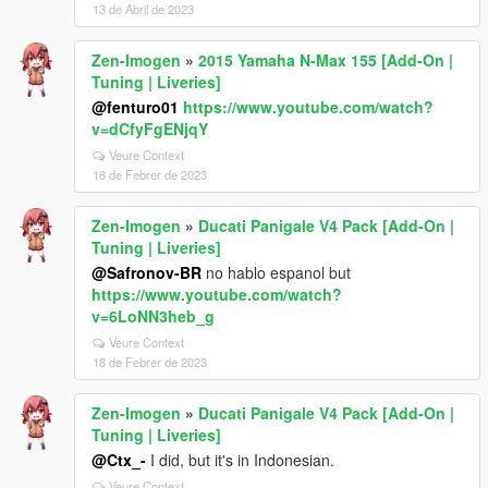
13 de Abril de 2023
Zen-Imogen
»
2015 Yamaha N-Max 155 [Add-On |
Tuning | Liveries]
@fenturo01
https://www.youtube.com/watch?
v=dCfyFgENjqY
Veure Context
18 de Febrer de 2023
Zen-Imogen
»
Ducati Panigale V4 Pack [Add-On |
Tuning | Liveries]
@Safronov-BR
no hablo espanol but
https://www.youtube.com/watch?
v=6LoNN3heb_g
Veure Context
18 de Febrer de 2023
Zen-Imogen
»
Ducati Panigale V4 Pack [Add-On |
Tuning | Liveries]
@Ctx_-
I did, but it's in Indonesian.
Veure Context