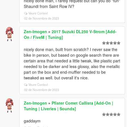
nicely done man, I rarely request but can you do "fun"
Shaundi from Saint Row IV?
Veure Context
02 de Novembre de 2023
Zen-Imogen
»
2017 Suzuki DL250 V-Strom [Add-
On / FiveM | Tuning]
nicely done man, built from scratch? I never saw the
bike in person, but based on google search there are
certain area that needed a little tweak, like plastic part
needed to be darker and less glossy, also the metallic
part on the box and end-muffler needed to be
tweaked as well. but overall it's nice.
Veure Context
02 de Novembre de 2023
Zen-Imogen
»
Pfister Comet Callista [Add-On |
Tuning | Liveries | Sounds]
gaddaym