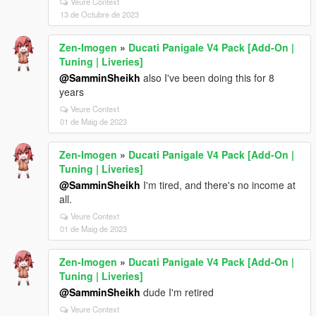
Veure Context
13 de Octubre de 2023
Zen-Imogen
»
Ducati Panigale V4 Pack [Add-On |
Tuning | Liveries]
@SamminSheikh
also I've been doing this for 8
years
Veure Context
01 de Maig de 2023
Zen-Imogen
»
Ducati Panigale V4 Pack [Add-On |
Tuning | Liveries]
@SamminSheikh
I'm tired, and there's no income at
all.
Veure Context
01 de Maig de 2023
Zen-Imogen
»
Ducati Panigale V4 Pack [Add-On |
Tuning | Liveries]
@SamminSheikh
dude I'm retired
Veure Context