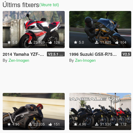
Últims fitxers
(Veure tot)
5.0
25.969
126
5.0
11.625
104
2014 Yamaha YZF-R1 [Add-On | Tuning | Liveries]
1996 Suzuki GSX-R750 SRAD [Add-on | Tuning | Liveries]
V2.5.1 (Final)
V2.5
By
Zen-Imogen
By
Zen-Imogen
4.96
22.335
151
4.96
31.530
172