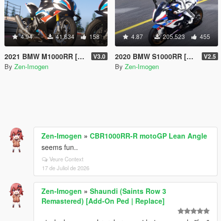
4.94
41.634
158
4.87
205.523
455
2021 BMW M1000RR [Add-on | Tuning | Liveries]
2020 BMW S1000RR [Add-On | Tuning | Template]
V3.0
V2.5
By
Zen-Imogen
By
Zen-Imogen
Zen-Imogen
»
CBR1000RR-R motoGP Lean Angle
seems fun..
Veure Context
17 de Juliol de 2026
Zen-Imogen
»
Shaundi (Saints Row 3
Remastered) [Add-On Ped | Replace]