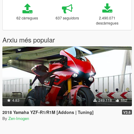
62 càrregues
637 seguidors
2.490.071
descàrregues
Arxiu més popular
4.83
249.118
662
2018 Yamaha YZF-R1/R1M [Addons | Tuning]
V3.6
By
Zen-Imogen