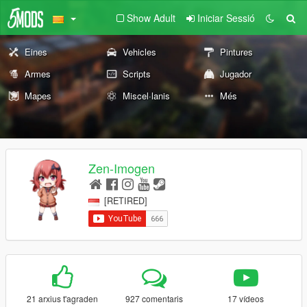
Show Adult
Iniciar Sessió
Eines
Vehicles
Pintures
Armes
Scripts
Jugador
Mapes
Miscel·lanis
Més
Zen-Imogen
[RETIRED]
21 arxius t'agraden
927 comentaris
17 vídeos