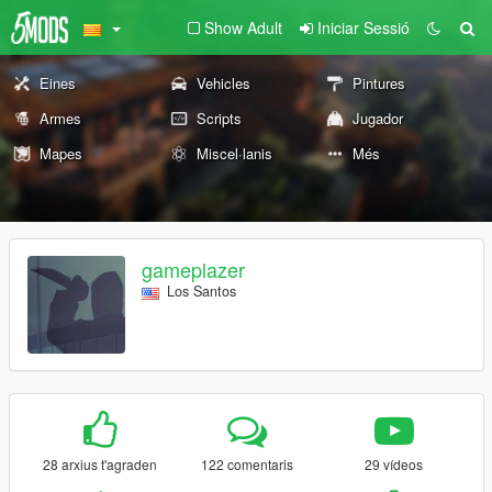
Show Adult
Iniciar Sessió
Eines
Vehicles
Pintures
Armes
Scripts
Jugador
Mapes
Miscel·lanis
Més
gameplazer
Los Santos
28 arxius t'agraden
122 comentaris
29 vídeos