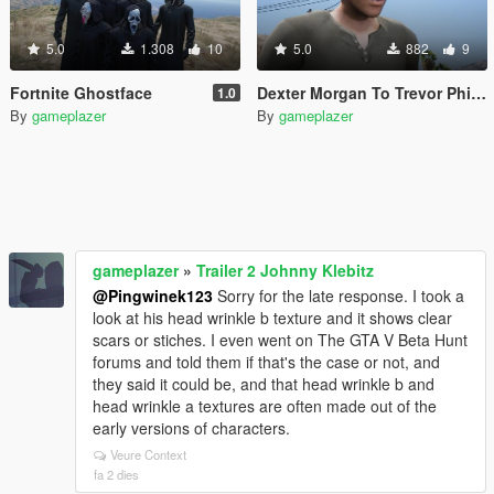
5.0
1.308
10
5.0
882
9
Fortnite Ghostface
Dexter Morgan To Trevor Phillips/Micheal De Santa
1.0
By
gameplazer
By
gameplazer
gameplazer
»
Trailer 2 Johnny Klebitz
@Pingwinek123
Sorry for the late response. I took a
look at his head wrinkle b texture and it shows clear
scars or stiches. I even went on The GTA V Beta Hunt
forums and told them if that's the case or not, and
they said it could be, and that head wrinkle b and
head wrinkle a textures are often made out of the
early versions of characters.
Veure Context
fa 2 dies