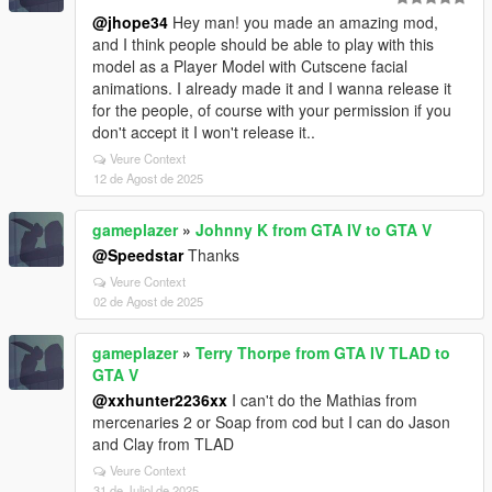
@jhope34
Hey man! you made an amazing mod,
and I think people should be able to play with this
model as a Player Model with Cutscene facial
animations. I already made it and I wanna release it
for the people, of course with your permission if you
don't accept it I won't release it..
Veure Context
12 de Agost de 2025
gameplazer
»
Johnny K from GTA IV to GTA V
@Speedstar
Thanks
Veure Context
02 de Agost de 2025
gameplazer
»
Terry Thorpe from GTA IV TLAD to
GTA V
@xxhunter2236xx
I can't do the Mathias from
mercenaries 2 or Soap from cod but I can do Jason
and Clay from TLAD
Veure Context
31 de Juliol de 2025