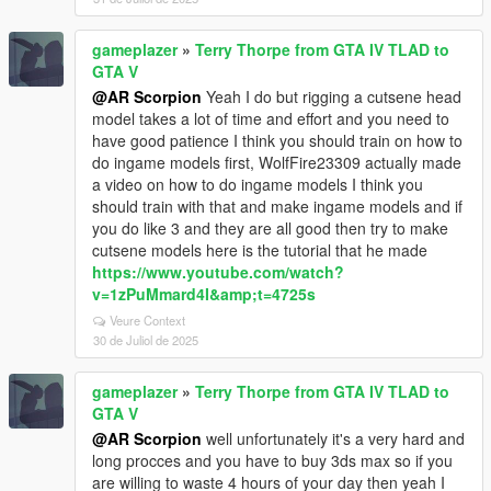
gameplazer
»
Terry Thorpe from GTA IV TLAD to
GTA V
@AR Scorpion
Yeah I do but rigging a cutsene head
model takes a lot of time and effort and you need to
have good patience I think you should train on how to
do ingame models first, WolfFire23309 actually made
a video on how to do ingame models I think you
should train with that and make ingame models and if
you do like 3 and they are all good then try to make
cutsene models here is the tutorial that he made
https://www.youtube.com/watch?
v=1zPuMmard4I&amp;t=4725s
Veure Context
30 de Juliol de 2025
gameplazer
»
Terry Thorpe from GTA IV TLAD to
GTA V
@AR Scorpion
well unfortunately it's a very hard and
long procces and you have to buy 3ds max so if you
are willing to waste 4 hours of your day then yeah I