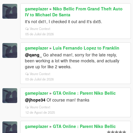
gameplazer
»
Niko Bellic From Grand Theft Auto
IV to Michael De Santa
it's not dxt1, I checked it out and it's dxt5.
Veure Context
05 de Juliol de 2026
gameplazer
»
Luis Fernando Lopez to Franklin
@qang_
Go ahead man!, sorry for the late reply,
been working a lot with these models, and actually
gave up for like 2 weeks.
Veure Context
03 de Juliol de 2026
gameplazer
»
GTA Online : Parent Niko Bellic
@jhope34
Of course man! thanks
Veure Context
12 de Agost de 2025
gameplazer
»
GTA Online : Parent Niko Bellic