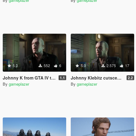
By
gameplazer
By
gameplazer
5.0
552
6
5.0
2.575
17
Johnny K from GTA IV to GTA V
Johnny Klebitz cutscene model restored
1.1
2.2
By
gameplazer
By
gameplazer