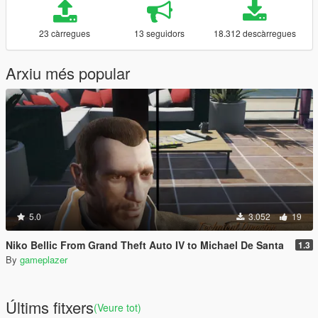
23 càrregues
13 seguidors
18.312 descàrregues
Arxiu més popular
5.0
3.052
19
Niko Bellic From Grand Theft Auto IV to Michael De Santa
1.3
By
gameplazer
Últims fitxers
(Veure tot)