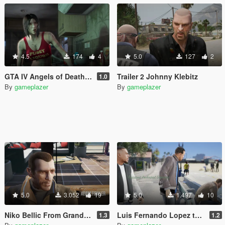
4.5
174
4
5.0
127
2
GTA IV Angels of Death girl to Ashley Butler
Trailer 2 Johnny Klebitz
1.0
By
gameplazer
By
gameplazer
5.0
3.052
19
5.0
1.497
10
Niko Bellic From Grand Theft Auto IV to Michael De Santa
Luis Fernando Lopez to Franklin
1.3
1.2