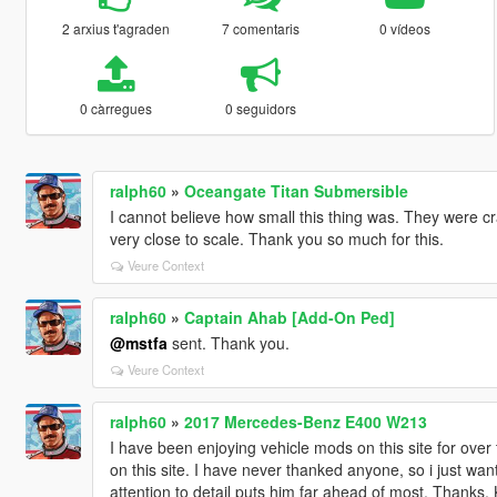
2 arxius t'agraden
7 comentaris
0 vídeos
0 càrregues
0 seguidors
ralph60
»
Oceangate Titan Submersible
I cannot believe how small this thing was. They were cr
very close to scale. Thank you so much for this.
Veure Context
ralph60
»
Captain Ahab [Add-On Ped]
@mstfa
sent. Thank you.
Veure Context
ralph60
»
2017 Mercedes-Benz E400 W213
I have been enjoying vehicle mods on this site for over
on this site. I have never thanked anyone, so i just wa
attention to detail puts him far ahead of most. Thanks, 