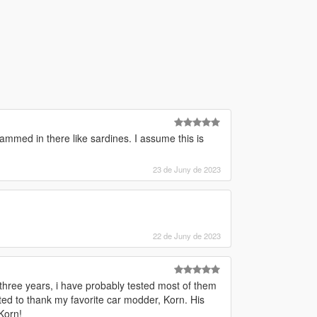
ammed in there like sardines. I assume this is
23 de Juny de 2023
22 de Juny de 2023
 three years, i have probably tested most of them
nted to thank my favorite car modder, Korn. His
Korn!