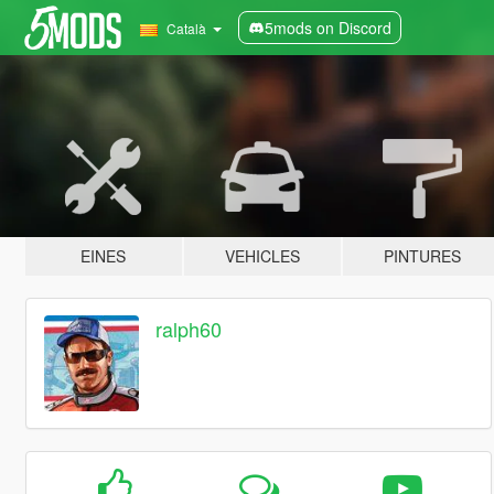
5mods on Discord
Català
EINES
VEHICLES
PINTURES
ralph60