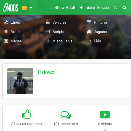
Show Adult
Iniciar Sessió
Eines
Vehicles
Pintures
Armes
Scripts
Jugador
Mapes
Miscel·lanis
Més
t1dowd
37 arxius t'agraden
101 comentaris
0 vídeos