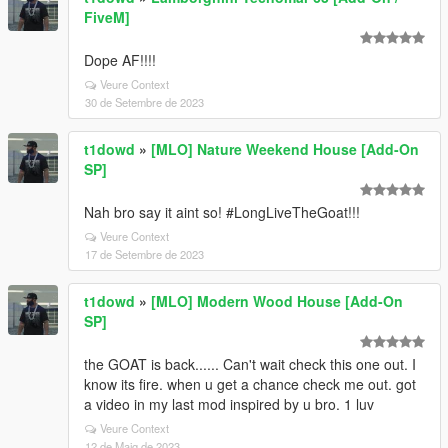
FiveM]
Dope AF!!!!
Veure Context
30 de Setembre de 2023
t1dowd
»
[MLO] Nature Weekend House [Add-On
SP]
Nah bro say it aint so! #LongLiveTheGoat!!!
Veure Context
17 de Setembre de 2023
t1dowd
»
[MLO] Modern Wood House [Add-On
SP]
the GOAT is back...... Can't wait check this one out. I
know its fire. when u get a chance check me out. got
a video in my last mod inspired by u bro. 1 luv
Veure Context
12 de Maig de 2023