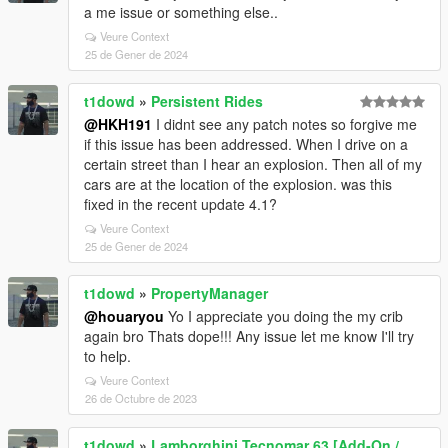
a me issue or something else..
Veure Context
25 de Gener de 2024
t1dowd
»
Persistent Rides
@HKH191
I didnt see any patch notes so forgive me
if this issue has been addressed. When I drive on a
certain street than I hear an explosion. Then all of my
cars are at the location of the explosion. was this
fixed in the recent update 4.1?
Veure Context
25 de Gener de 2024
t1dowd
»
PropertyManager
@houaryou
Yo I appreciate you doing the my crib
again bro Thats dope!!! Any issue let me know I'll try
to help.
Veure Context
26 de Octubre de 2023
t1dowd
»
Lamborghini Tecnomar 63 [Add-On /