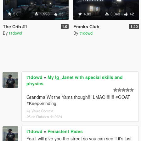
5.0
1.998
35
4.83
3.043
42
The Crib #1
Franks Club
1.0
1.20
By
t1dowd
By
t1dowd
t1dowd
»
My Ig_Janet with special skills and
physics
Grandma Wit the Yams though!!! LMAO!!!!!!! #GOAT
#KeepGrinding
Veure Context
05 de Octubre de 2024
t1dowd
»
Persistent Rides
Yea I will give you the street so you can see if it's just