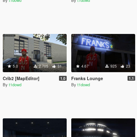
By
t1dowd
By
t1dowd
5.0
2.705
31
4.67
925
23
Crib2 [MapEditor]
Franks Lounge
1.0
1.1
By
t1dowd
By
t1dowd