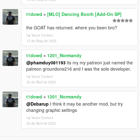
t1dowd
»
[MLO] Dancing Booth [Add-On SP]
the GOAT has returned. where you been bro?
Veure Context
12 de Maig de 2023
t1dowd
»
1201_Normandy
@phamduy081193
its my my patreon just named the
patreon groundone216 and I was the sole developer.
Veure Context
25 de Abril de 2023
t1dowd
»
1201_Normandy
@Debarup
I think it may be another mod, but try
changing graphic settings
Veure Context
25 de Abril de 2023