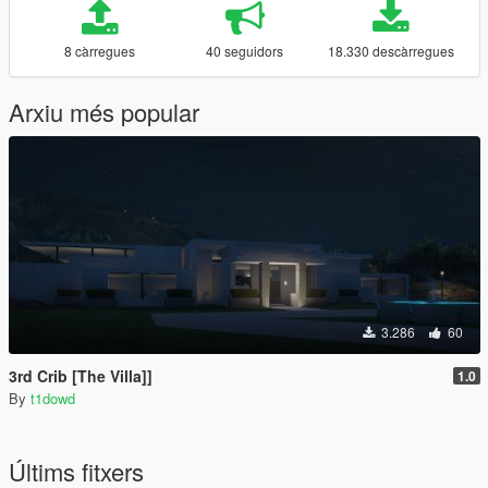
8 càrregues
40 seguidors
18.330 descàrregues
Arxiu més popular
3.286
60
3rd Crib [The Villa]]
1.0
By
t1dowd
Últims fitxers