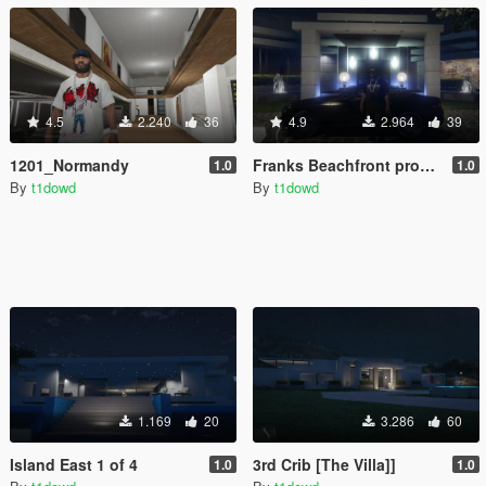
4.5
2.240
36
4.9
2.964
39
1201_Normandy
Franks Beachfront property
1.0
1.0
By
t1dowd
By
t1dowd
1.169
20
3.286
60
Island East 1 of 4
3rd Crib [The Villa]]
1.0
1.0