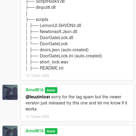
├── ScriptHookV.dll
DoorGateLock v1.0
├── dinput8.dll
Initial Release
│
├── scripts
---
│ ├── LemonUI.SHVDN3.dll
│ ├── Newtonsoft.Json.dll
Credits
│ ├── DoorGateLock.dll
│ └── DoorGateLock
Developed by:
│ ├── doors.json (auto-created)
│ ├── DoorGateLock.ini (auto-created)
ArneM16
│ ├── short_lock.wav
│ ├── README.txt
Powered by:
15. Duben 2026
- ScriptHookVDotNet
- LemonUI
ArneM16
Autor
- Newtonsoft.Json
@leuzinlost
sorry for the tag spam but the newer
version just released try this one and let me know if it
---
works
15. Duben 2026
Future Updates (Planned)
Possible future features:
ArneM16
Autor