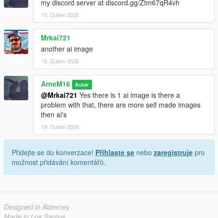
my discord server at discord.gg/Ztm67qR4vh
- Lock icons (visual indicators)
15. Duben 2026
- Auto-lock timers
- Permission systems
Mrkai721
- Advanced group settings
another ai image
---
18. Duben 2026
If you like this script
ArneM16
Autor
@Mrkai721
Yes there is 1 ai image is there a
Please consider:
problem with that, there are more self made images
then ai's
Leaving a like
Reporting bugs
19. Duben 2026
Suggesting improvements
Přidejte se do konverzace!
Přihlaste se
nebo
zaregistruje
pro
Your feedback helps improve the project.
možnost přidávání komentářů.
Designed in Alderney
Made in Los Santos