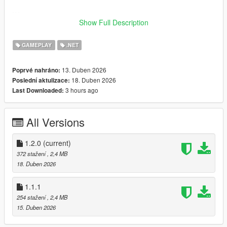
---
Show Full Description
Features
GAMEPLAY
.NET
Lock and unlock doors and gates
Works with:
13. Duben 2026
Poprvé nahráno:
18. Duben 2026
Poslední aktulizace:
- Standard doors
3 hours ago
Last Downloaded:
- Double doors
- Sliding gates
- Large industrial gates
All Versions
Group system (multiple doors open together)
Radius control per door
1.2.0
(current)
Rename doors
372 stažení
, 2,4 MB
Custom keybinds (.ini support)
18. Duben 2026
Sound support
Automatic saving
1.1.1
Works after game restart
254 stažení
, 2,4 MB
Simple LemonUI menu system
15. Duben 2026
---