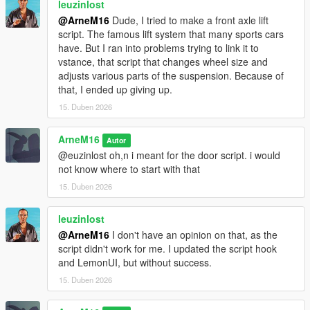
leuzinlost
FiveM
@ArneM16
Dude, I tried to make a front axle lift
RageMP
script. The famous lift system that many sports cars
have. But I ran into problems trying to link it to
---
vstance, that script that changes wheel size and
adjusts various parts of the suspension. Because of
Known Issues
that, I ended up giving up.
15. Duben 2026
None currently.
ArneM16
Autor
If you find bugs, report them in the comments.
@euzinlost oh,n i meant for the door script. i would
not know where to start with that
---
15. Duben 2026
Version
leuzinlost
DoorGateLock v1.2.0
@ArneM16
I don't have an opinion on that, as the
script didn't work for me. I updated the script hook
Added
and LemonUI, but without success.
• Building System
15. Duben 2026
- Added support for creating multiple buildings.
- Doors can now be assigned to specific buildings.