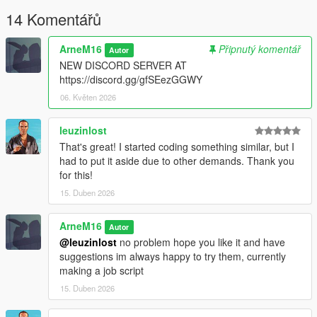
14 Komentářů
Requirements
ArneM16
Připnutý komentář
Autor
Required:
NEW DISCORD SERVER AT
https://discord.gg/gfSEezGGWY
- ScriptHookV
- ScriptHookVDotNet
06. Květen 2026
- LemonUI
- Newtonsoft.Json
leuzinlost
That's great! I started coding something similar, but I
Recommended:
had to put it aside due to other demands. Thank you
for this!
Latest versions of all dependencies.
Compatibility
15. Duben 2026
Works with:
ArneM16
Autor
@leuzinlost
no problem hope you like it and have
GTA V Single Player
suggestions im always happy to try them, currently
ScriptHookVDotNet
making a job script
LemonUI
15. Duben 2026
Not tested with: