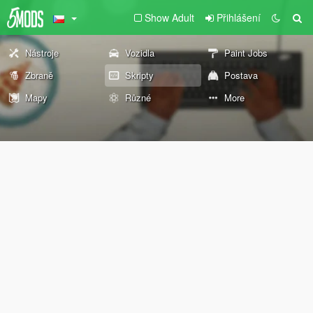
Show Adult
Přihlášení
Nástroje
Vozidla
Paint Jobs
Zbraně
Skripty
Postava
Mapy
Různé
More