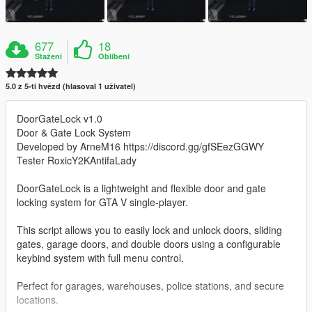
677
18
Stažení
Oblíbení
5.0 z 5-ti hvězd (hlasoval 1 uživatel)
DoorGateLock v1.0
Door & Gate Lock System
Developed by ArneM16 https://discord.gg/gfSEezGGWY
Tester RoxicY2KAntifaLady
DoorGateLock is a lightweight and flexible door and gate
locking system for GTA V single-player.
This script allows you to easily lock and unlock doors, sliding
gates, garage doors, and double doors using a configurable
keybind system with full menu control.
Perfect for garages, warehouses, police stations, and secure
locations.