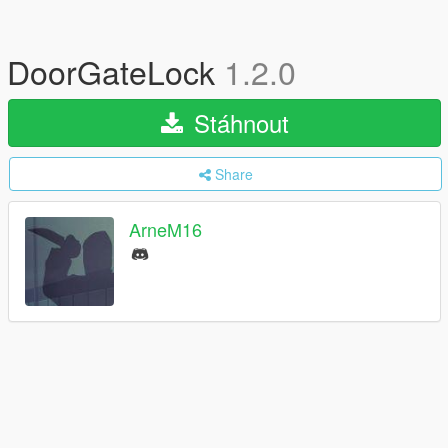
DoorGateLock
1.2.0
Stáhnout
Share
ArneM16