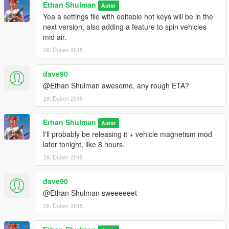
Ethan Shulman
Autor
Yea a settings file with editable hot keys will be in the
next version, also adding a feature to spin vehicles
mid air.
28. Duben 2015
dave90
@Ethan Shulman awesome, any rough ETA?
28. Duben 2015
Ethan Shulman
Autor
I'll probably be releasing it + vehicle magnetism mod
later tonight, like 8 hours.
28. Duben 2015
dave90
@Ethan Shulman sweeeeeet
28. Duben 2015