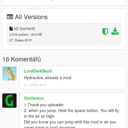
All Versions
v2
(current)
2.519 stažení
, 50,0 KB
27. Duben 2015
16 Komentářů
LordDarkSkull
Hydraulics, already a mod.
27. Duben 2015
Grofarator
1:Thank you uploader.
2: when you jump, Hold the space button, You will fly
in the air so high.
Did you know you can jump whit this mod in air you
never have to land anymore