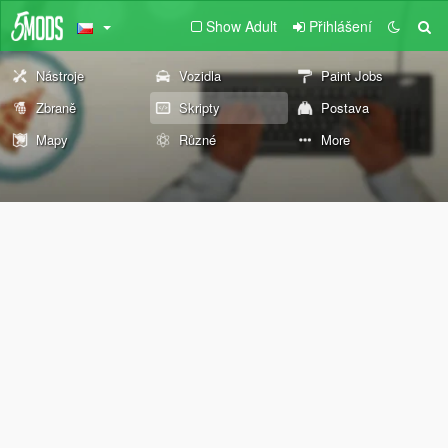
Show Adult
Přihlášení
Nástroje
Vozidla
Paint Jobs
Zbraně
Skripty
Postava
Mapy
Různé
More