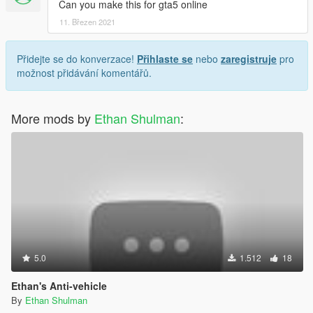
Can you make this for gta5 online
11. Březen 2021
Přidejte se do konverzace!
Přihlaste se
nebo
zaregistruje
pro
možnost přidávání komentářů.
More mods by
Ethan Shulman
:
5.0
1.512
18
Ethan's Anti-vehicle
By
Ethan Shulman