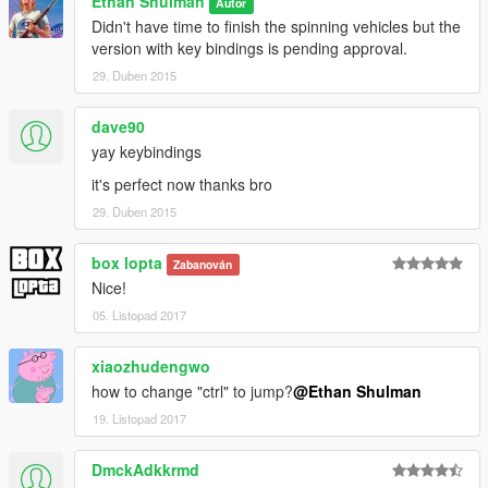
Ethan Shulman
Autor
Didn't have time to finish the spinning vehicles but the
version with key bindings is pending approval.
29. Duben 2015
dave90
yay keybindings
it's perfect now thanks bro
29. Duben 2015
box lopta
Zabanován
Nice!
05. Listopad 2017
xiaozhudengwo
how to change "ctrl" to jump?
@Ethan Shulman
19. Listopad 2017
DmckAdkkrmd