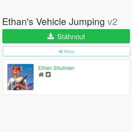
Ethan's Vehicle Jumping
v2
Stáhnout
Share
Ethan Shulman