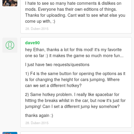
I hate to see so many hate comments & dislikes on
mods. Everyone has their own editions of things.
Thanks for uploading. Cant wait to see what else you
come up with, :)
28. Duben 2015
dave90
hey Ethan, thanks a lot for this mod! it's my favorite
one so far :) it makes the game so much more fun...
I just have two requests/questions
1) F4 is the same button for opening the options as it
is for changing the height for cars jumping. Where
can we set a different hotkey?
2) Same hotkey problem. I really like spacebar for
hitting the breaks whilst in the car, but now it's just for
jumping! Can I set a different jump key somehow?
thanks again :)
28. Duben 2015