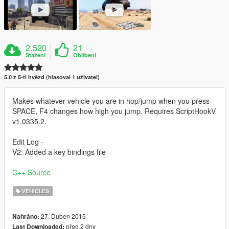
2.520
21
Stažení
Oblíbení
5.0 z 5-ti hvězd (hlasoval 1 uživatel)
Makes whatever vehicle you are in hop/jump when you press
SPACE, F4 changes how high you jump. Requires ScriptHookV
v1.0335.2.
Edit Log -
V2: Added a key bindings file
C++ Source
VEHICLES
27. Duben 2015
Nahráno:
před 2 dny
Last Downloaded: