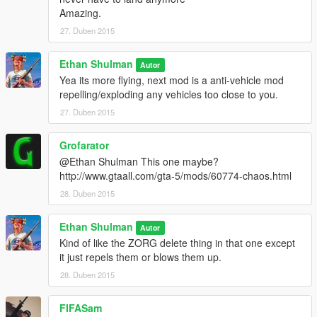
Amazing.
27. Duben 2015
Ethan Shulman
Autor
Yea its more flying, next mod is a anti-vehicle mod
repelling/exploding any vehicles too close to you.
27. Duben 2015
Grofarator
@Ethan Shulman This one maybe?
http://www.gtaall.com/gta-5/mods/60774-chaos.html
28. Duben 2015
Ethan Shulman
Autor
Kind of like the ZORG delete thing in that one except
it just repels them or blows them up.
28. Duben 2015
FIFASam