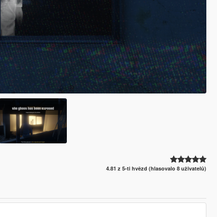
4.81 z 5-ti hvězd (hlasovalo 8 uživatelů)