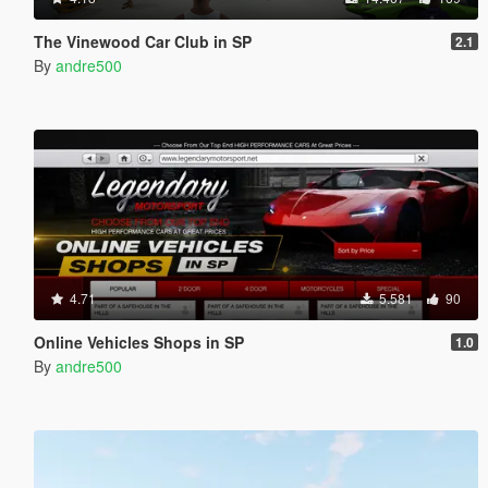
The Vinewood Car Club in SP
2.1
By
andre500
4.71
5.581
90
Online Vehicles Shops in SP
1.0
By
andre500