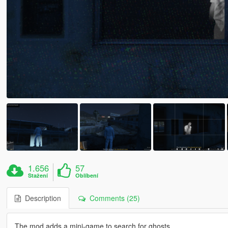
1.656
57
Stažení
Oblíbení
Description
Comments (25)
The mod adds a mini-game to search for ghosts.