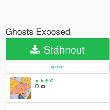
Ghosts Exposed
Stáhnout
Share
andre500