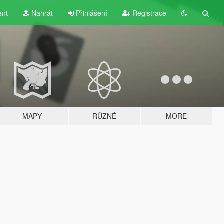
ent
Nahrát
Přihlášení
Registrace
MAPY
RŮZNÉ
MORE