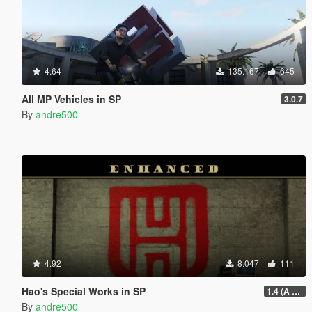
4.64
135.167
645
All MP Vehicles in SP
3.0.7
By
andre500
4.92
8.047
111
Hao's Special Works in SP
1.4 (A Safehouse in the Hills Update)
By
andre500