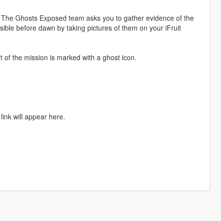
 The Ghosts Exposed team asks you to gather evidence of the
ble before dawn by taking pictures of them on your iFruit
of the mission is marked with a ghost icon.
link will appear here.