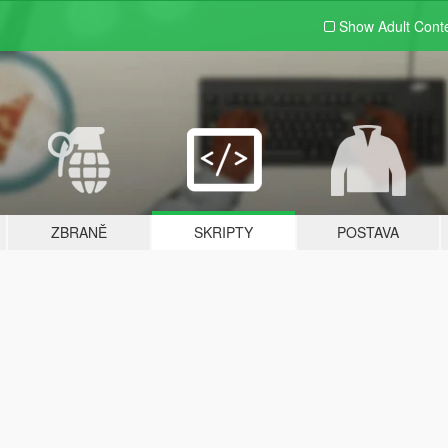
Show Adult
Cont
ZBRANĚ
SKRIPTY
POSTAVA