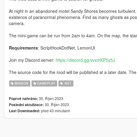
At night in an abandoned motel Sandy Shores becomes turbulent.
existence of paranormal phenomena. Find as many ghosts as possi
camera.
The mini-game can be run from 2am to 4am. On the map, the start 
Requirements
: ScriptHookDotNet, LemonUI
Join my Discord server:
https://discord.gg/vvxmKP5y5J
The source code for the mod will be published at a later date. The 
MISSION
GAMEPLAY
.NET
30. Říjen 2023
Poprvé nahráno:
30. Říjen 2023
Poslední aktulizace:
před 43 minutami
Last Downloaded: