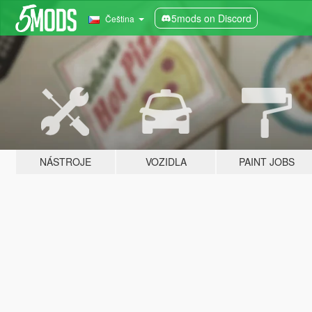
5mods on Discord
Čeština
NÁSTROJE
VOZIDLA
PAINT JOBS