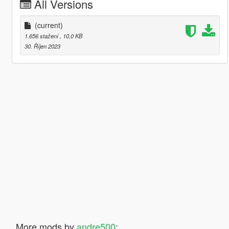
All Versions
(current)
1.656 stažení
, 10,0 KB
30. Říjen 2023
More mods by
andre500
: