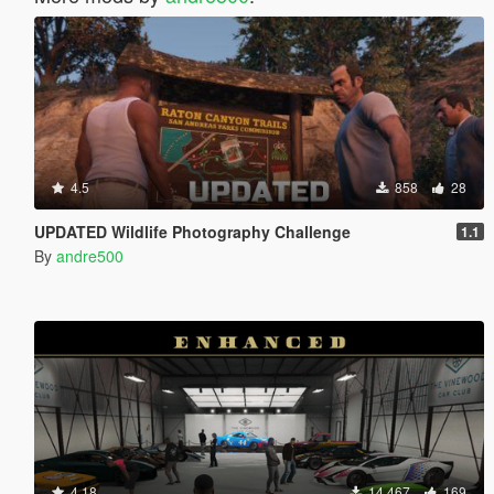
4.5
858
28
UPDATED Wildlife Photography Challenge
1.1
By
andre500
4.18
14.467
169