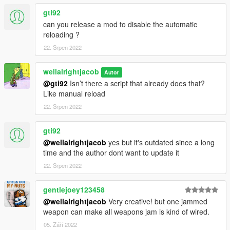
gti92
can you release a mod to disable the automatic
reloading ?
22. Srpen 2022
wellalrightjacob
Autor
@gti92
Isn’t there a script that already does that?
Like manual reload
22. Srpen 2022
gti92
@wellalrightjacob
yes but it's outdated since a long
time and the author dont want to update it
22. Srpen 2022
gentlejoey123458
@wellalrightjacob
Very creative! but one jammed
weapon can make all weapons jam is kind of wired.
05. Září 2022