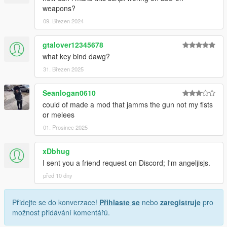
weapons?
09. Březen 2024
gtalover12345678
what key bind dawg?
31. Březen 2025
Seanlogan0610
could of made a mod that jamms the gun not my fists
or melees
01. Prosinec 2025
xDbhug
I sent you a friend request on Discord; I'm angeljisjs.
před 10 dny
Přidejte se do konverzace!
Přihlaste se
nebo
zaregistruje
pro
možnost přidávání komentářů.