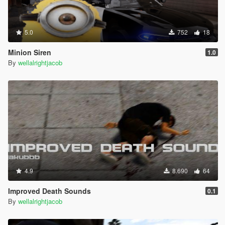
5.0
752
18
Minion Siren
1.0
By
wellalrightjacob
4.9
8.690
64
Improved Death Sounds
0.1
By
wellalrightjacob