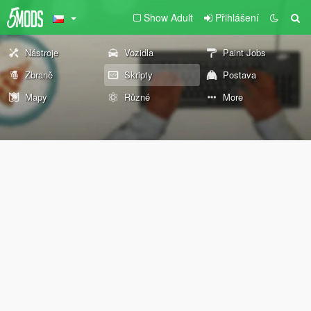
Show Adult
Přihlášení
Nástroje
Vozidla
Paint Jobs
Zbraně
Skripty
Postava
Mapy
Různé
More