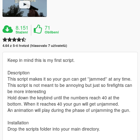
8.151
71
Stažení
Oblíbení
4.64 z 5-ti hvězd (hlasovalo 7 uživatelů)
Keep in mind this is my first script.
Description
This script makes it so your gun can get ''jammed'' at any time.
This script is not meant to be annoying but just so firefights can
be more interesting
Hold down the keybind until the numbers reach 40 at the
bottom. When it reaches 40 your gun will get unjammed.
An animation will play during the phase of unjamming the gun.
Installation
Drop the scripts folder into your main directory.