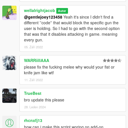
wellalrightjacob
Autor
@gentlejoey123458
Yeah it's since I didn't find a
different ''code'' that would block the specific gun the
user is holding. So I had to go with the second option
that was that it disables attacking in game. meaning
every gun.
05. Září 2022
WARRiillAAA
please fix the fucking melee why would your fist or
knife jam like wtf
11. Září 2022
TrueBest
bro update this please
28. Leden 2024
rhcnxfj13
how can i make this script woring on add-on