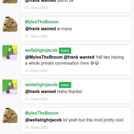
21. Srpen 2022
MylesTheBroom
@frank wanted
w mans
21. Srpen 2022
wellalrightjacob
Autor
@MylesTheBroom
@frank wanted
Yall two having
a whole private conversation here 💀😂
21. Srpen 2022
wellalrightjacob
Autor
@frank wanted
Haha thanks!
21. Srpen 2022
MylesTheBroom
@wellalrightjacob
lol yeah but this mod pretty cool
21. Srpen 2022