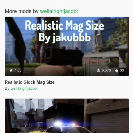
More mods by
wellalrightjacob
:
4.88
6.673
33
Realistic Glock Mag Size
By
wellalrightjacob