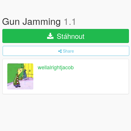
Gun Jamming
1.1
Stáhnout
Share
wellalrightjacob