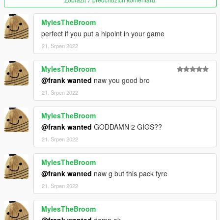
IAmJFry
MylesTheBroom
↑
perfect if you put a hipoint in your game
21. Srpen 2022
Without him, this wouldn't be possible as he sent me
videos/links on how to learn this type of stuff and also helped
me anytime I needed help.
MylesTheBroom
@frank wanted
naw you good bro
He also sent me a part of the code since I had issues.
21. Srpen 2022
MylesTheBroom
@frank wanted
GODDAMN 2 GIGS??
21. Srpen 2022
MylesTheBroom
@frank wanted
naw g but this pack fyre
21. Srpen 2022
MylesTheBroom
@frank wanted
damn ok