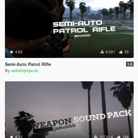
4.93
6.501
33
Semi-Auto Patrol Rifle
1.0
By
wellalrightjacob
4.13
107.614
184