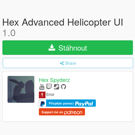
Hex Advanced Helicopter UI
1.0
Stáhnout
Share
Hex Spyderz
Přispějte pomocí
Support me on