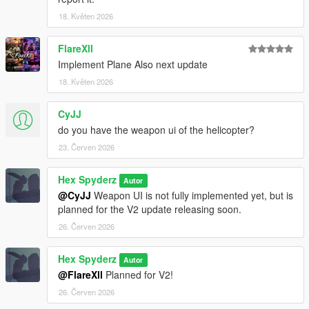
18. Květen 2026
Requirements
FlareXll
Script Hook V
Implement Plane Also next update
Script Hook V .NET Nightly
18. Květen 2026
CyJJ
Installation
do you have the weapon ui of the helicopter?
Open your GTA V directory
23. Červen 2026
Open the
scripts
folder
Drag the included
.cs
file into the folder
Hex Spyderz
Autor
Launch GTA V
@CyJJ
Weapon UI is not fully implemented yet, but is
planned for the V2 update releasing soon.
26. Červen 2026
Bug Reports
Hex Spyderz
Autor
Please disable conflicting helicopter or HUD-related mods
@FlareXll
Planned for V2!
before reporting issues.
26. Červen 2026
When submitting a bug report, include: