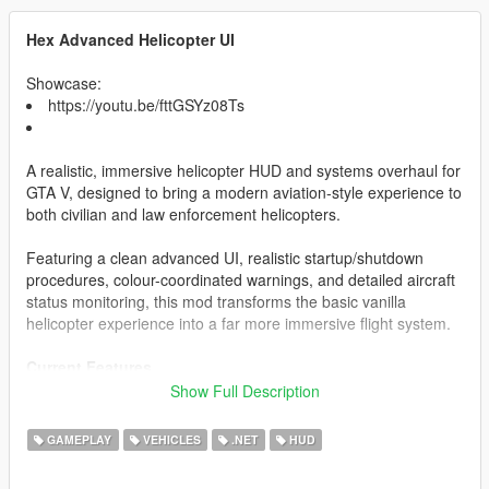
Hex Advanced Helicopter UI
Showcase:
https://youtu.be/fttGSYz08Ts
A realistic, immersive helicopter HUD and systems overhaul for
GTA V, designed to bring a modern aviation-style experience to
both civilian and law enforcement helicopters.
Featuring a clean advanced UI, realistic startup/shutdown
procedures, colour-coordinated warnings, and detailed aircraft
status monitoring, this mod transforms the basic vanilla
helicopter experience into a far more immersive flight system.
Current Features
Show Full Description
Realistic Helicopter HUD
Altitude Display
GAMEPLAY
VEHICLES
.NET
HUD
Fuel System
Engine Status Monitoring