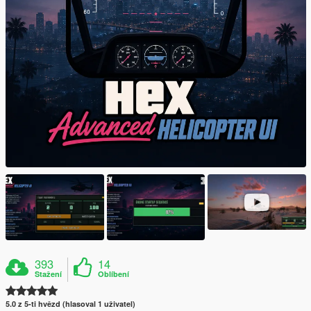
393
14
Stažení
Oblíbení
5.0 z 5-ti hvězd (hlasoval 1 uživatel)