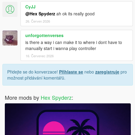
CyJJ
Screenshots or video clips
@Hex Spyderz
ah ok its really good
Your installed mods list
Any error messages/logs if available
26. Červen 2026
unforgottenverses
is there a way i can make it to where i dont have to
License
manually start i wanna play controller
Created by
Hex Modifications
.
16. Červenec 2026
Free for personal use only.
Přidejte se do konverzace!
Přihlaste se
nebo
zaregistruje
pro
možnost přidávání komentářů.
Do not re-upload, redistribute, modify and re-upload, or claim
this mod as your own without permission.
More mods by
Hex Spyderz
:
© 2026 Hex Modifications.