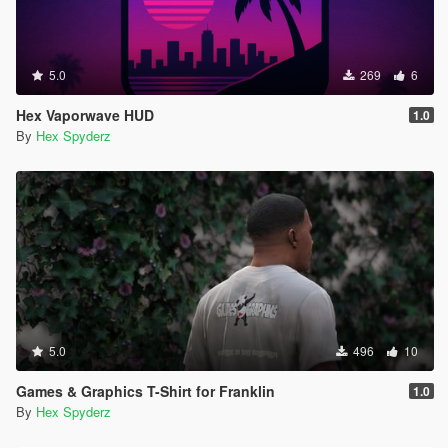
5.0
269
6
Hex Vaporwave HUD
1.0
By
Hex Spyderz
5.0
496
10
Games & Graphics T-Shirt for Franklin
1.0
By
Hex Spyderz