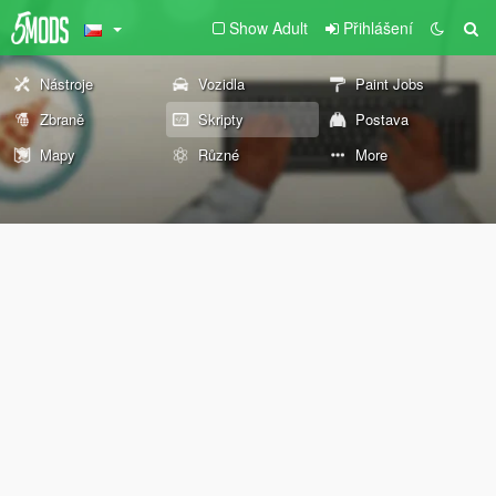
Show Adult
Přihlášení
Nástroje
Vozidla
Paint Jobs
Zbraně
Skripty
Postava
Mapy
Různé
More