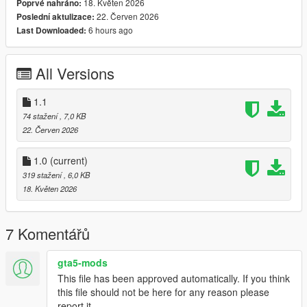
18. Květen 2026
Poprvé nahráno:
Engine Damage Detection
22. Červen 2026
Poslední aktulizace:
Stall Warning System
6 hours ago
Last Downloaded:
Landing Gear Status
Colour-Coordinated Warning Indicators
Realistic Startup & Shutdown Sequence
All Versions
Advanced Flight Information Display
1.1
74 stažení
, 7,0 KB
Keybinds:
22. Červen 2026
K For Engine Startup/Shutdown
G For Landing Gear
1.0
(current)
319 stažení
, 6,0 KB
Planned Features
18. Květen 2026
Next update coming soon:
7 Komentářů
Custom Helicopter Sound Effects
Full Damage Overhaul System
All-In-One Refueling System
gta5-mods
Expanded Aircraft Failure Logic
This file has been approved automatically. If you think
Additional HUD Customisation
this file should not be here for any reason please
report it.