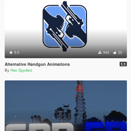
5.0
940
25
Alternative Handgun Animations
1.1
By
Hex Spyderz