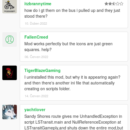
itzbrannytime
how do i gt them on the bus i pulled up and they just
stood there?
10. Duben 2022
FallenCreed
Mod works perfectly but the icons are just green
squares. help?
06. Červen 2022
TigerBlazeGaming
I uninstalled this mod, but why it is appearing again?
and then there's another ini file that automatically
creating on scripts folder.
14. Červen 2022
yachtlover
Sandy Shores route gives me UnhandledException in
script LSTransit.main and NullReferenceException at
LSTransitGameply,and shuts down the entire mod,but