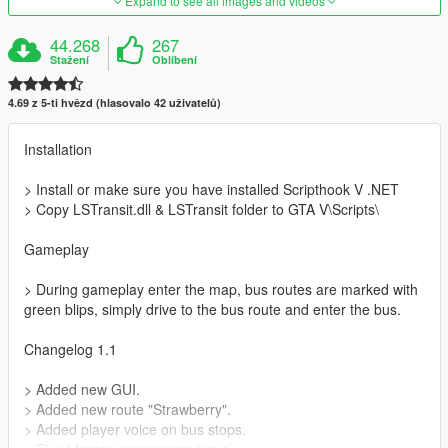
Expand to see all images and videos
44.268
267
Stažení
Oblíbení
4.69 z 5-ti hvězd (hlasovalo 42 uživatelů)
Installation
> Install or make sure you have installed Scripthook V .NET
> Copy LSTransit.dll & LSTransit folder to GTA V\Scripts\
Gameplay
> During gameplay enter the map, bus routes are marked with
green blips, simply drive to the bus route and enter the bus.
Changelog 1.1
> Added new GUI.
> Added new route "Strawberry".
> Added player voice on bus stops.