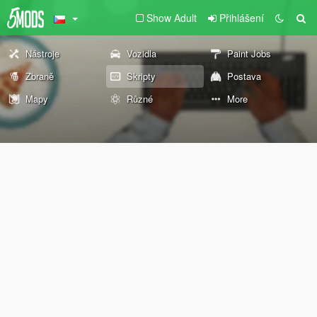
Show Adult
Přihlášení
Nástroje
Vozidla
Paint Jobs
Zbraně
Skripty
Postava
Mapy
Různé
More