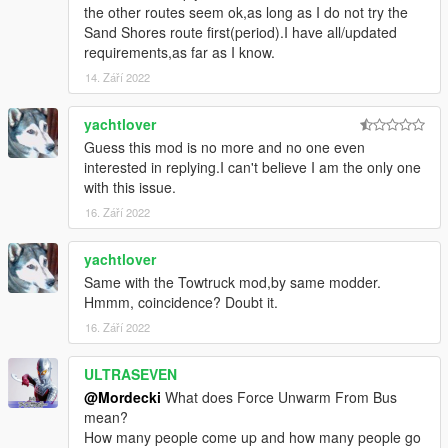
the other routes seem ok,as long as I do not try the
Sand Shores route first(period).I have all/updated
requirements,as far as I know.
14. Září 2022
yachtlover
Guess this mod is no more and no one even
interested in replying.I can't believe I am the only one
with this issue.
16. Září 2022
yachtlover
Same with the Towtruck mod,by same modder.
Hmmm, coincidence? Doubt it.
16. Září 2022
ULTRASEVEN
@Mordecki
What does Force Unwarm From Bus
mean?
How many people come up and how many people go