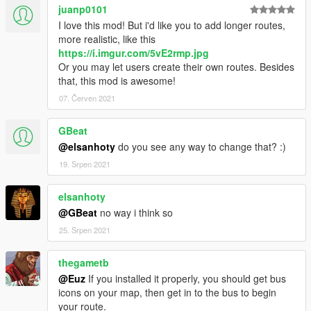
juanp0101
I love this mod! But i'd like you to add longer routes,
more realistic, like this
https://i.imgur.com/5vE2rmp.jpg
Or you may let users create their own routes. Besides
that, this mod is awesome!
07. Červen 2021
GBeat
@elsanhoty
do you see any way to change that? :)
19. Srpen 2021
elsanhoty
@GBeat
no way i think so
25. Srpen 2021
thegametb
@Euz
If you installed it properly, you should get bus
icons on your map, then get in to the bus to begin
your route.