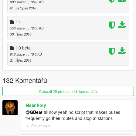
903 stažení
, 124,0 KB
01. Listopad 2018
1.1
558 stažení
, 124,0 KB
30. Říjen 2018
1.0 beta
918 stažení
, 10,0 KB
21. Říjen 2018
132 Komentářů
Zobrazit 20 předchozích komentářů.
elsanhoty
@GBeat
till now yeah no script that makes buses
frequently go their routes and stop at stations
07. Červen 2021