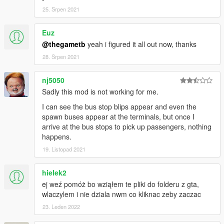
25. Srpen 2021
Euz
@thegametb
yeah i figured it all out now, thanks
28. Srpen 2021
nj5050
Sadly this mod is not working for me.
I can see the bus stop blips appear and even the
spawn buses appear at the terminals, but once I
arrive at the bus stops to pick up passengers, nothing
happens.
19. Listopad 2021
hielek2
ej weź pomóż bo wziąłem te pliki do folderu z gta,
wlaczylem i nie dziala nwm co kliknac zeby zaczac
23. Leden 2022