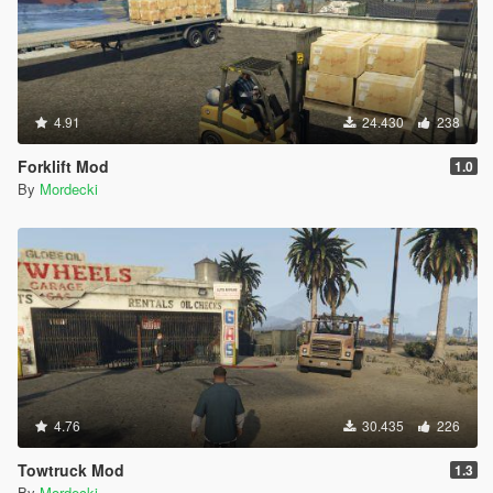
4.91
24.430
238
Forklift Mod
1.0
By
Mordecki
4.76
30.435
226
Towtruck Mod
1.3
By
Mordecki