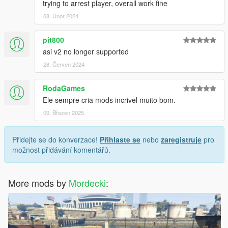
trying to arrest player, overall work fine
08. Únor 2024
pit800
asi v2 no longer supported
28. Červen 2024
RodaGames
Ele sempre cria mods incrivel muito bom.
09. Březen 2025
Přidejte se do konverzace!
Přihlaste se
nebo
zaregistruje
pro
možnost přidávání komentářů.
More mods by
Mordecki
: