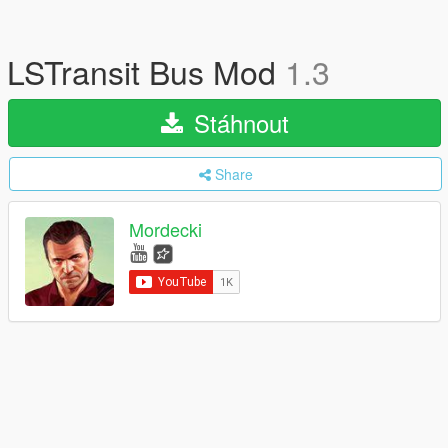
LSTransit Bus Mod
1.3
Stáhnout
Share
Mordecki