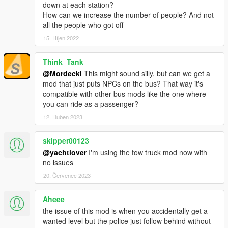
down at each station?
How can we increase the number of people? And not
all the people who got off
15. Říjen 2022
Think_Tank
@Mordecki
This might sound silly, but can we get a
mod that just puts NPCs on the bus? That way it's
compatible with other bus mods like the one where
you can ride as a passenger?
12. Duben 2023
skipper00123
@yachtlover
I'm using the tow truck mod now with
no issues
20. Červenec 2023
Aheee
the issue of this mod is when you accidentally get a
wanted level but the police just follow behind without