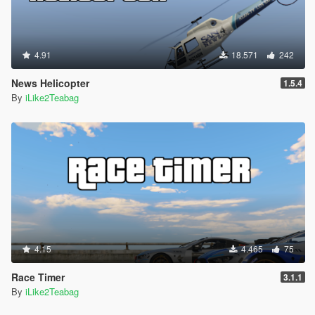
4.91
18.571
242
News Helicopter
1.5.4
By
iLike2Teabag
4.15
4.465
75
Race Timer
3.1.1
By
iLike2Teabag