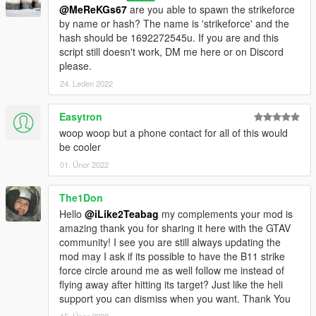
@MeReKGs67
are you able to spawn the strikeforce
by name or hash? The name is 'strikeforce' and the
hash should be 1692272545u. If you are and this
script still doesn't work, DM me here or on Discord
please.
24. Leden 2022
Easytron
woop woop but a phone contact for all of this would
be cooler
01. Únor 2022
The1Don
Hello
@iLike2Teabag
my complements your mod is
amazing thank you for sharing it here with the GTAV
community! I see you are still always updating the
mod may I ask if its possible to have the B11 strike
force circle around me as well follow me instead of
flying away after hitting its target? Just like the heli
support you can dismiss when you want. Thank You