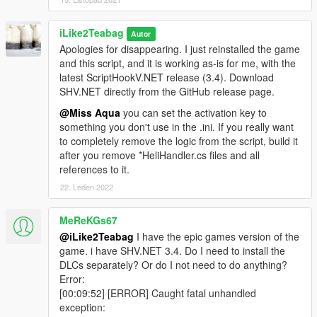
- added 2 more cinematic cam sequences
3.1:
- revamped strafe run cinematic cams, now featuring 4
iLike2Teabag
Autor
sequences
Apologies for disappearing. I just reinstalled the game
and this script, and it is working as-is for me, with the
Github source code & latest releases
latest ScriptHookV.NET release (3.4). Download
SHV.NET directly from the GitHub release page.
@Miss Aqua
you can set the activation key to
something you don't use in the .ini. If you really want
to completely remove the logic from the script, build it
after you remove *HeliHandler.cs files and all
references to it.
22. Leden 2022
MeReKGs67
@iLike2Teabag
I have the epic games version of the
game. i have SHV.NET 3.4. Do I need to install the
DLCs separately? Or do I not need to do anything?
Error:
[00:09:52] [ERROR] Caught fatal unhandled
exception: