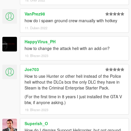
15. Únor 2022
VanPrez98
how do i spawn ground crew manually with hotkey
11. Duben 2022
HappyVirus_PH
how to change the attack heli with an add-on?
10. Březen 2023
Joe703
How to use Hunter or other heli instead of the Police
heli without the DLCs bcs the only DLC they have in
Steam is the Criminal Enterprise Starter Pack.
(For the first time in 8 years I just installed the GTA V
btw, if anyone asking.)
19. Březen 2023
Superish_O
How do I dismiss Support Helicopter, but not ground