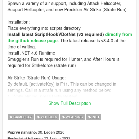
Spawn a variety of air support, including Attack Helicopter,
Support Helicopter, and now Precision Air Strike (Strafe Run)
Installation:
Place everything into scripts directory
Install latest ScriptHookVDotNet (v3 required)
directly from
the github release page
. The latest release is v3.4.0 at the
time of writing.
Install .NET 4.8 Runtime
Smuggler's Run is required for Hunter, and After Hours is
required for Strikeforce (strafe run)
Air Strike (Strafe Run) Usage:
By default, [activateKey] is F11. This can be changed in
settings. Call in a strafe run using any method below:
1. While aiming, press [activateKey]
2. Press [activateKey]. You will be given a flare gun to mark the
Show Full Description
position of the strafe run. The run begins after the flare hits
something (e.g. the ground, vehicles, NPCs, etc.)
GAMEPLAY
VEHICLES
WEAPONS
.NET
Attack Heli Usage:
30. Leden 2020
Poprvé nahráno:
Spawn attack helicopter: F10 (can be changed in INI)
22. Leden 2022
Poslední aktulizace: