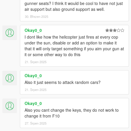
gunner seats? I think it would be cool to have not just
air support but also ground support as well.
30. Březen 2025
Okay0_0
I dont like how the helicopter just fires at every cop
under the sun, disable or add an option to make it
that it will only target something if you aim your gun at
it or some other way to do this
21. Srpen 2025
Okay0_0
Also it just seems to attack random cars?
21. Srpen 2025
Okay0_0
Also you cant change the keys, they do not work to
change it from F10
27. Srpen 2025