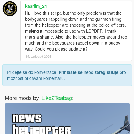
kaariim_24
Hi, I love this script, but the only problem is that the
bodyguards rappelling down and the gunmen firing
from the helicopter are shooting at the police officers,
making it impossible to use with LSPDFR. I think
that's a shame. Also, the helicopter moves around too
much and the bodyguards rappel down in a buggy
way. Could you please update it?
15. Listopad 2025
Přidejte se do konverzace!
Přihlaste se
nebo
zaregistruje
pro
možnost přidávání komentářů.
More mods by
iLike2Teabag
: