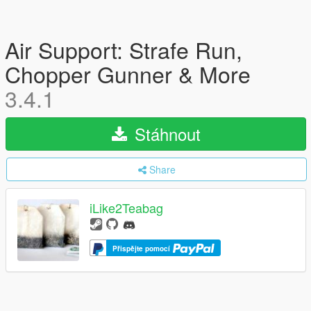
Air Support: Strafe Run,
Chopper Gunner & More
3.4.1
Stáhnout
Share
iLike2Teabag
Přispějte pomocí