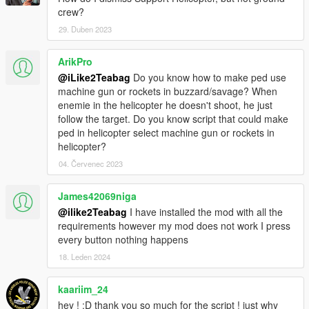
crew?
29. Duben 2023
ArikPro
@iLike2Teabag
Do you know how to make ped use
machine gun or rockets in buzzard/savage? When
enemie in the helicopter he doesn't shoot, he just
follow the target. Do you know script that could make
ped in helicopter select machine gun or rockets in
helicopter?
04. Červenec 2023
James42069niga
@ilike2Teabag
I have installed the mod with all the
requirements however my mod does not work I press
every button nothing happens
18. Leden 2024
kaariim_24
hey ! :D thank you so much for the script ! just why