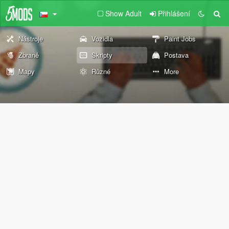
Show Adult
Přihlášení
Nástroje
Vozidla
Paint Jobs
Zbraně
Skripty
Postava
Mapy
Různé
More