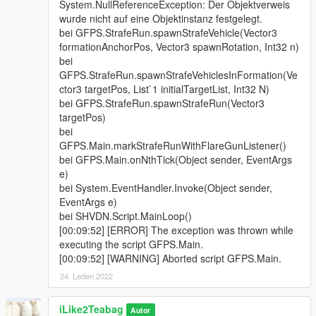
System.NullReferenceException: Der Objektverweis
wurde nicht auf eine Objektinstanz festgelegt.
bei GFPS.StrafeRun.spawnStrafeVehicle(Vector3
formationAnchorPos, Vector3 spawnRotation, Int32 n)
bei
GFPS.StrafeRun.spawnStrafeVehiclesInFormation(Ve
ctor3 targetPos, List`1 initialTargetList, Int32 N)
bei GFPS.StrafeRun.spawnStrafeRun(Vector3
targetPos)
bei
GFPS.Main.markStrafeRunWithFlareGunListener()
bei GFPS.Main.onNthTick(Object sender, EventArgs
e)
bei System.EventHandler.Invoke(Object sender,
EventArgs e)
bei SHVDN.Script.MainLoop()
[00:09:52] [ERROR] The exception was thrown while
executing the script GFPS.Main.
[00:09:52] [WARNING] Aborted script GFPS.Main.
24. Leden 2022
iLike2Teabag
Autor