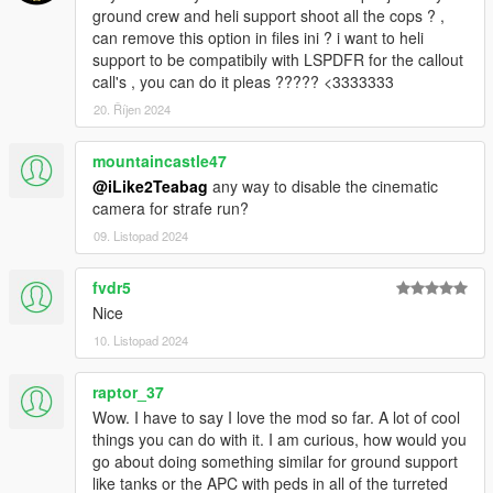
ground crew and heli support shoot all the cops ? ,
can remove this option in files ini ? i want to heli
support to be compatibily with LSPDFR for the callout
call's , you can do it pleas ????? <3333333
20. Říjen 2024
mountaincastle47
@iLike2Teabag
any way to disable the cinematic
camera for strafe run?
09. Listopad 2024
fvdr5
Nice
10. Listopad 2024
raptor_37
Wow. I have to say I love the mod so far. A lot of cool
things you can do with it. I am curious, how would you
go about doing something similar for ground support
like tanks or the APC with peds in all of the turreted