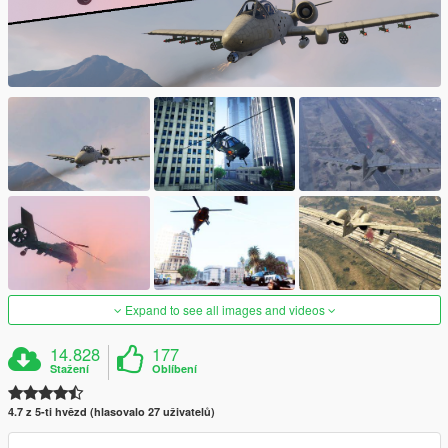
Expand to see all images and videos
14.828
177
Stažení
Oblíbení
4.7 z 5-ti hvězd (hlasovalo 27 uživatelů)