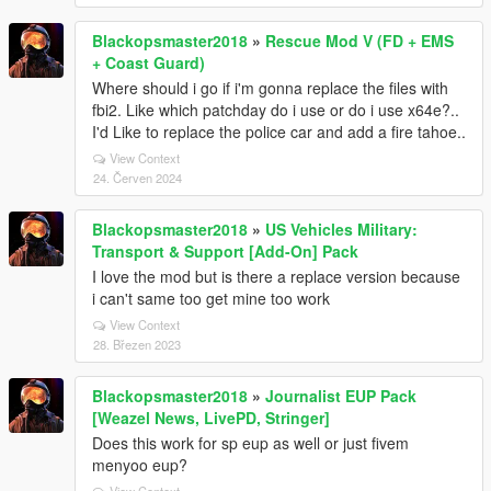
Blackopsmaster2018
»
Rescue Mod V (FD + EMS
+ Coast Guard)
Where should i go if i'm gonna replace the files with
fbi2. Like which patchday do i use or do i use x64e?..
I'd Like to replace the police car and add a fire tahoe..
View Context
24. Červen 2024
Blackopsmaster2018
»
US Vehicles Military:
Transport & Support [Add-On] Pack
I love the mod but is there a replace version because
i can't same too get mine too work
View Context
28. Březen 2023
Blackopsmaster2018
»
Journalist EUP Pack
[Weazel News, LivePD, Stringer]
Does this work for sp eup as well or just fivem
menyoo eup?