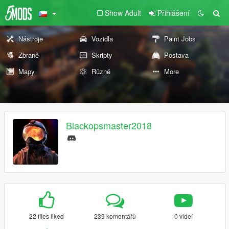
Show Adult
Přihlášení
Nástroje
Vozidla
Paint Jobs
Zbraně
Skripty
Postava
Mapy
Různé
More
Blackopsmaster2018
22 files liked
239 komentářů
0 videí