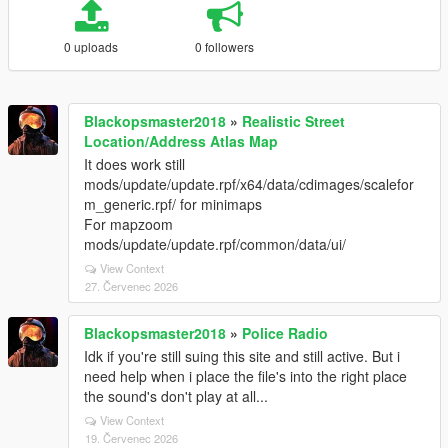
0 uploads
0 followers
Blackopsmaster2018
»
Realistic Street
Location/Address Atlas Map
It does work still
mods/update/update.rpf/x64/data/cdimages/scalefor
m_generic.rpf/ for minimaps
For mapzoom
mods/update/update.rpf/common/data/ui/
View Context
27. Červenec 2026
Blackopsmaster2018
»
Police Radio
Idk if you're still suing this site and still active. But i
need help when i place the file's into the right place
the sound's don't play at all...
View Context
19. Červenec 2026