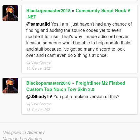
Blackopsmaster2018
»
Community Script Hook V
.NET
@samualld
Yes i am i just haven't had any chance of
finding and adding the source codes yet to even
update it for use. That's why i made adiscord server
incasue someone would be able to help update it alot
and stuff because i've got so many discord to look
over and i cant even do 2 thing's at once.
View Context
14. Červen 2021
Blackopsmaster2018
»
Freightliner M2 Flatbed
Custom Top Notch Tow Skin 2.0
@JShadyTV
You got a replace version of this?
View Context
13. Červen 2021
Designed in Alderney
Made in Los Santos