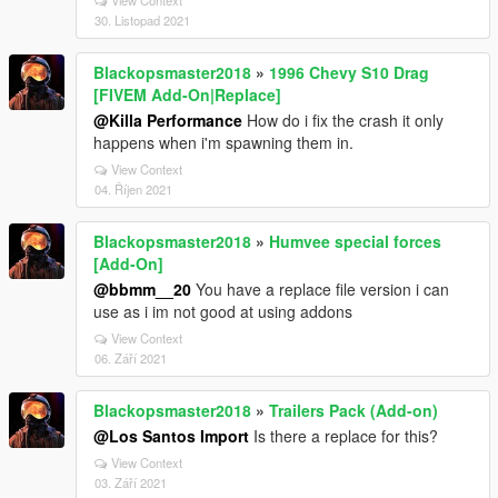
View Context
30. Listopad 2021
Blackopsmaster2018
»
1996 Chevy S10 Drag
[FIVEM Add-On|Replace]
@Killa Performance
How do i fix the crash it only
happens when i'm spawning them in.
View Context
04. Říjen 2021
Blackopsmaster2018
»
Humvee special forces
[Add-On]
@bbmm__20
You have a replace file version i can
use as i im not good at using addons
View Context
06. Září 2021
Blackopsmaster2018
»
Trailers Pack (Add-on)
@Los Santos Import
Is there a replace for this?
View Context
03. Září 2021