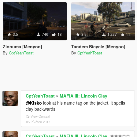
3.5
746
18
3.9
1.227
11
Zionuma [Menyoo]
Tandem Bicycle [Menyoo]
By
CptYeahToast
By
CptYeahToast
CptYeahToast
»
MAFIA III: Lincoln Clay
@Kisko
look at his name tag on the jacket, it spells
clay backwards
View Context
05. Květen 2017
CptYeahToast
»
MAFIA III: Lincoln Clay