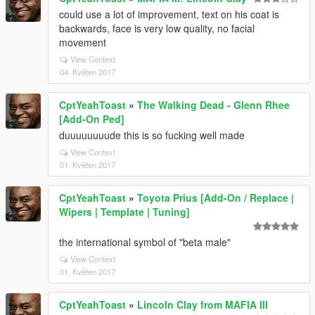
could use a lot of improvement, text on his coat is
backwards, face is very low quality, no facial
movement
View Context
04. Květen 2017
CptYeahToast
»
The Walking Dead - Glenn Rhee
[Add-On Ped]
duuuuuuuude this is so fucking well made
View Context
01. Květen 2017
CptYeahToast
»
Toyota Prius [Add-On / Replace |
Wipers | Template | Tuning]
the international symbol of "beta male"
View Context
01. Květen 2017
CptYeahToast
»
Lincoln Clay from MAFIA III