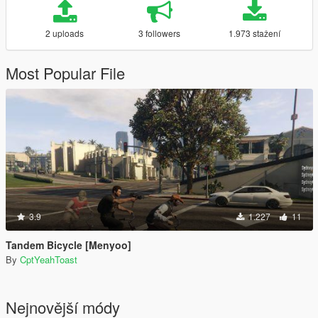
2 uploads
3 followers
1.973 stažení
Most Popular File
3.9
1.227
11
Tandem Bicycle [Menyoo]
By
CptYeahToast
Nejnovější módy