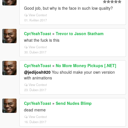
Good job, but why is the face in such low quality?
View Context
01. Květen 2017
CptYeahToast
»
Trevor to Jason Statham
what the fuck is this
View Context
30. Duben 2017
CptYeahToast
»
No More Money Pickups [.NET]
@jedijosh920
You should make your own version
with animations
View Context
23. Duben 2017
CptYeahToast
»
Send Nudes Blimp
dead meme
View Context
16. Duben 2017