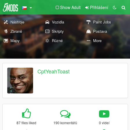
Show Adult
Přihlášení
Nástroje
Vozidla
Paint Jobs
Zbraně
Skripty
Postava
Mapy
Různé
More
CptYeahToast
87 files liked
190 komentářů
0 videí