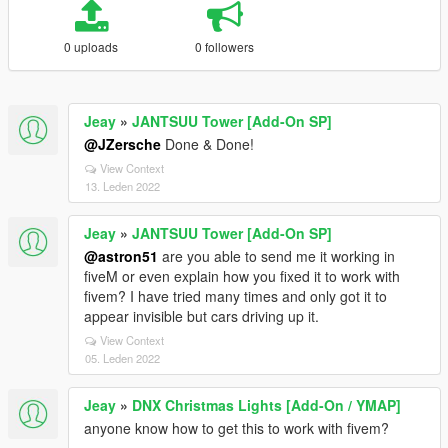
0 uploads
0 followers
Jeay
»
JANTSUU Tower [Add-On SP]
@JZersche
Done & Done!
View Context
13. Leden 2022
Jeay
»
JANTSUU Tower [Add-On SP]
@astron51
are you able to send me it working in
fiveM or even explain how you fixed it to work with
fivem? I have tried many times and only got it to
appear invisible but cars driving up it.
View Context
05. Leden 2022
Jeay
»
DNX Christmas Lights [Add-On / YMAP]
anyone know how to get this to work with fivem?