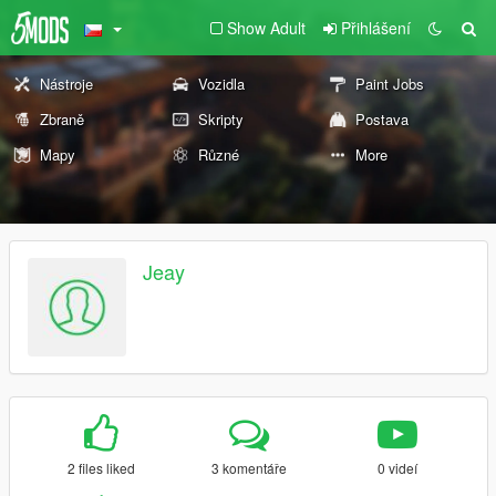
Show Adult
Přihlášení
Nástroje
Vozidla
Paint Jobs
Zbraně
Skripty
Postava
Mapy
Různé
More
Jeay
2 files liked
3 komentáře
0 videí