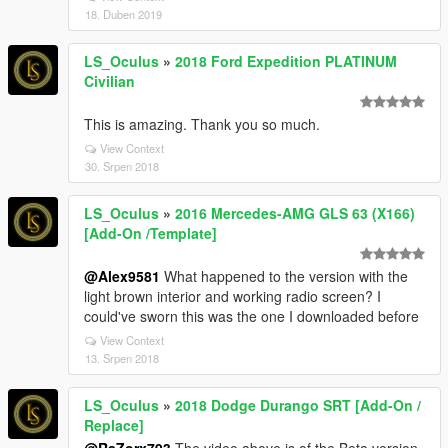
18. Duben 2019
LS_Oculus
»
2018 Ford Expedition PLATINUM
Civilian
This is amazing. Thank you so much.
View Context
30. Srpen 2018
LS_Oculus
»
2016 Mercedes-AMG GLS 63 (X166)
[Add-On /Template]
@Alex9581
What happened to the version with the
light brown interior and working radio screen? I
could've sworn this was the one I downloaded before
View Context
13. Srpen 2018
LS_Oculus
»
2018 Dodge Durango SRT [Add-On /
Replace]