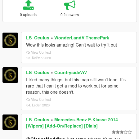
0 uploads
0 followers
LS_Oculus
»
WonderLandV ThemePark
Wow this looks amazing! Can't wait to try it out
View Context
23. Květen 2020
LS_Oculus
»
CountrysideViV
I tried many things, but this map still won't load. It's
rare that I can't get a mod to work but for some
reason, this one doesn't.
View Context
04. Leden 2020
LS_Oculus
»
Mercedes-Benz E-Klasse 2014
[Wipers] [Add-On/Replace] [Dials]