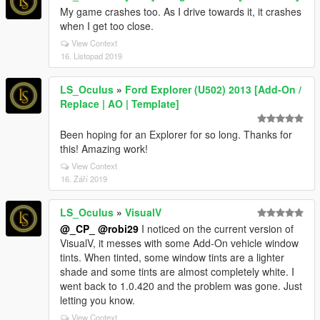
My game crashes too. As I drive towards it, it crashes
when I get too close.
View Context
16. Listopad 2019
LS_Oculus
»
Ford Explorer (U502) 2013 [Add-On /
Replace | AO | Template]
Been hoping for an Explorer for so long. Thanks for
this! Amazing work!
View Context
16. Září 2019
LS_Oculus
»
VisualV
@_CP_
@robi29
I noticed on the current version of
VisualV, it messes with some Add-On vehicle window
tints. When tinted, some window tints are a lighter
shade and some tints are almost completely white. I
went back to 1.0.420 and the problem was gone. Just
letting you know.
View Context