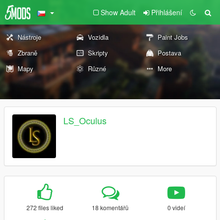
Show Adult
Přihlášení
Nástroje
Vozidla
Paint Jobs
Zbraně
Skripty
Postava
Mapy
Různé
More
LS_Oculus
272 files liked
18 komentářů
0 videí