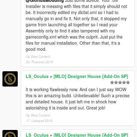
@GloriusModding
Just some advice: Your .oiv
Installer is messing with files that it simply should not
be. It incorrectly edited my dlclist.xml so I had to
manually go in and fix it. Not only that, it stopped my
game from launching all together so I read your
Assembly only to find it also tampered with my
gameconfig.xml which was the culprit. Just put the
files for manual installation. Other than that, it's a
good mod.
View Context
23. Prosinec 2019
LS_Oculus
»
[MLO] Designer House [Add-On SP]
It is working flawlessly now. And can I just say WOW
this is an amazing build. Unbelievable! Such a precise
and detailed house. It just left me in shock how
astonishing it is inside and out. Great job!
View Context
17. Listopad 2019
LS_Oculus
»
[MLO] Designer House [Add-On SP]