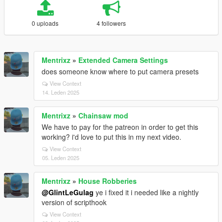
0 uploads
4 followers
Mentrixz
»
Extended Camera Settings
does someone know where to put camera presets
View Context
14. Leden 2025
Mentrixz
»
Chainsaw mod
We have to pay for the patreon in order to get this
working? i'd love to put this in my next video.
View Context
05. Leden 2025
Mentrixz
»
House Robberies
@GlintLeGulag
ye i fixed it i needed like a nightly
version of scripthook
View Context