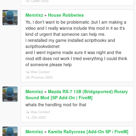
03. Leden 2025
Mentrixz
»
House Robberies
Yo, i don't want to be problematic ,but I am making a
video and I really wanna include this mod in it so it's
kind of urgent that someone can help me.
i reinstalled my game installed scripthookv and
scripthookvdotnet
and I went ingame made sure it was night and the
mod still does not work I tried everything I could think
of someone please help
View Context
28. Prosinec 2024
Mentrixz
»
Mazda RX-7 13B (Bridgeported) Rotary
Sound Mod [SP Add-On | FiveM]
whats the handling mod for that
View Context
14. Září 2023
Mentrixz
»
Karelia Rallycross [Add-On SP / FiveM]