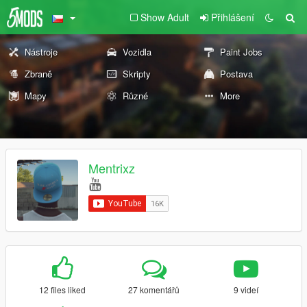
Show Adult
Přihlášení
Nástroje
Vozidla
Paint Jobs
Zbraně
Skripty
Postava
Mapy
Různé
More
Mentrixz
12 files liked
27 komentářů
9 videí