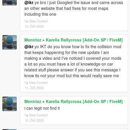
@ikt
ye bro i just Googled the issue and came across
an other website that had fixes for most maps
including this one
View Context
12. Září 2023
Mentrixz
»
Karelia Rallycross [Add-On SP / FiveM]
@ikt
yo IKT do you know how to fix the collision mod
that keeps happening for the new update I am
making a video and I've noticed I covered your mods
a lot so you must have a lot of knowledge on car
related stuff please answer if you see this message I
know its not your mod but this would really save me
View Context
11. Září 2023
Mentrixz
»
Karelia Rallycross [Add-On SP / FiveM]
i can legit not find it
View Context
10. Září 2023