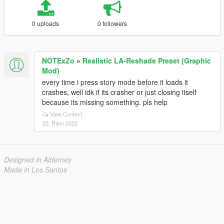
0 uploads
0 followers
NOTExZo
»
Realistic LA-Reshade Preset (Graphic
Mod)
every time i press story mode before it loads it
crashes, well idk if its crasher or just closing itself
because its missing something. pls help
View Context
22. Říjen 2022
Designed in Alderney
Made in Los Santos