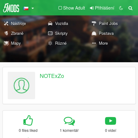
Show Adult
Přihlášení
Nástroje
Vozidla
Paint Jobs
Zbraně
Skripty
Postava
Mapy
Různé
More
NOTExZo
0 files liked
1 komentář
0 videí