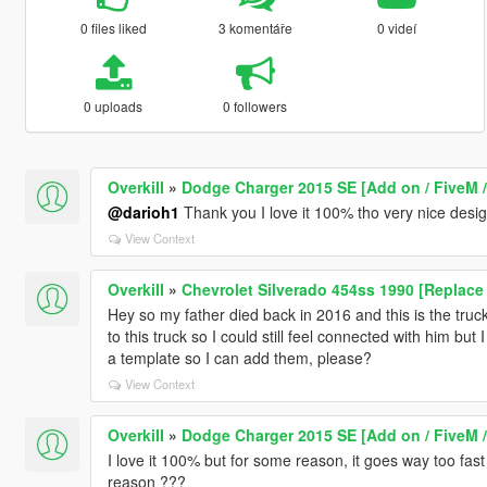
0 files liked
3 komentáře
0 videí
0 uploads
0 followers
OverkiII
»
Dodge Charger 2015 SE [Add on / FiveM /
@darioh1
Thank you I love it 100% tho very nice design
View Context
OverkiII
»
Chevrolet Silverado 454ss 1990 [Replace 
Hey so my father died back in 2016 and this is the tru
to this truck so I could still feel connected with him b
a template so I can add them, please?
View Context
OverkiII
»
Dodge Charger 2015 SE [Add on / FiveM /
I love it 100% but for some reason, it goes way too fas
reason ???