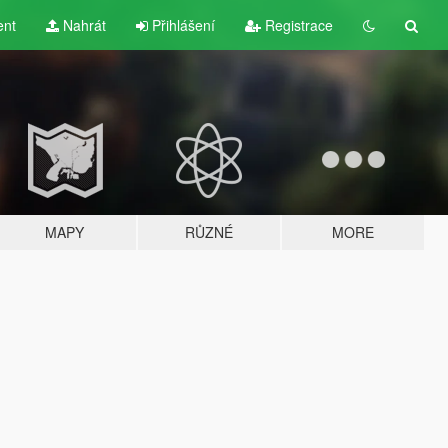
ent
Nahrát
Přihlášení
Registrace
MAPY
RŮZNÉ
MORE