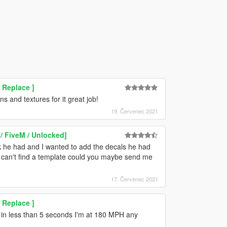
 Replace ]
s and textures for it great job!
19. Červenec 2021
/ FiveM / Unlocked]
ck he had and I wanted to add the decals he had
ut I can't find a template could you maybe send me
17. Červenec 2021
 Replace ]
t in less than 5 seconds I'm at 180 MPH any