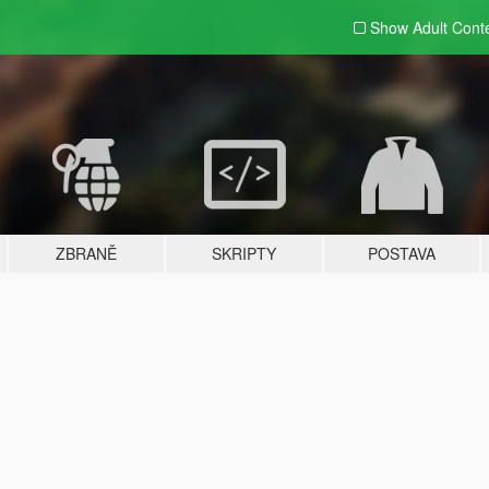
Show Adult
Cont
ZBRANĚ
SKRIPTY
POSTAVA