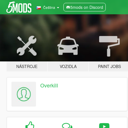
5mods on Discord
Čeština
NÁSTROJE
VOZIDLA
PAINT JOBS
OverkiII