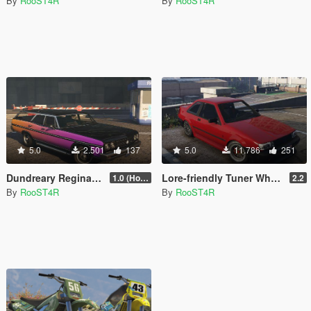
By
RooST4R
By
RooST4R
5.0
2.501
137
5.0
11.786
251
Dundreary Regina Revolver [Add-On | Template | LODs]
Lore-friendly Tuner Wheels Pack [Add-On | LODs]
1.0 (Hotfix)
2.2
By
RooST4R
By
RooST4R