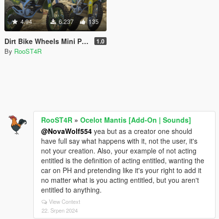
4.94
6.237
135
Dirt Bike Wheels Mini Pack [Add-On | LODs]
1.0
By
RooST4R
RooST4R
»
Ocelot Mantis [Add-On | Sounds]
@NovaWolf554
yea but as a creator one should
have full say what happens with it, not the user, it's
not your creation. Also, your example of not acting
entitled is the definition of acting entitled, wanting the
car on PH and pretending like it's your right to add it
no matter what is you acting entitled, but you aren't
entitled to anything.
View Context
22. Srpen 2024