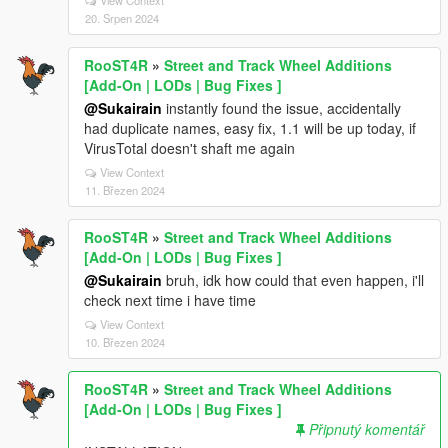
View Context
20. Srpen 2024
RooST4R
»
Street and Track Wheel Additions
[Add-On | LODs | Bug Fixes ]
@Sukairain
instantly found the issue, accidentally
had duplicate names, easy fix, 1.1 will be up today, if
VirusTotal doesn't shaft me again
View Context
11. Březen 2024
RooST4R
»
Street and Track Wheel Additions
[Add-On | LODs | Bug Fixes ]
@Sukairain
bruh, idk how could that even happen, i'll
check next time i have time
View Context
10. Březen 2024
RooST4R
»
Street and Track Wheel Additions
[Add-On | LODs | Bug Fixes ]
Připnutý komentář