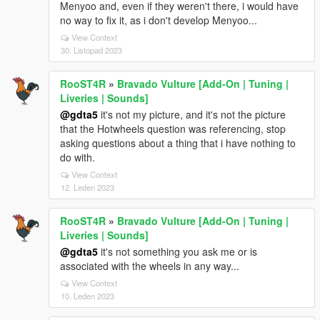
Menyoo and, even if they weren't there, i would have
no way to fix it, as i don't develop Menyoo...
View Context
30. Listopad 2023
RooST4R
»
Bravado Vulture [Add-On | Tuning |
Liveries | Sounds]
@gdta5
it's not my picture, and it's not the picture
that the Hotwheels question was referencing, stop
asking questions about a thing that i have nothing to
do with.
View Context
12. Leden 2023
RooST4R
»
Bravado Vulture [Add-On | Tuning |
Liveries | Sounds]
@gdta5
it's not something you ask me or is
associated with the wheels in any way...
View Context
10. Leden 2023