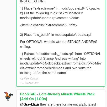
INSTALLATION:
1) Place "extrachrome" in mods/update/x64/dlcpacks
2) Put the following in dlclist.xml located in
mods/update/update.rpf/common/data:
<Item>dlcpacks:/extrachrome/</Item>
3) Place "dlc_patch" in mods/update/update.rpf
For OPTIONAL wheels without STANCE ANDREAS
writing:
1) Extract "smod5wheels_mods.rpf" from "OPTIONAL
wheels without Stance Andreas writing" into
mods/update/x64/dlcpacks/extrachrome/dlc.rp/x64/lev
els/extrachrome/vehiclemods and overwrite the
existing .rpf of the same name
View Context
10. Březen 2024
RooST4R
»
Lore-friendly Muscle Wheels Pack
[Add-On | LODs]
@GrayElixir
they are there for me on, afaik, latest