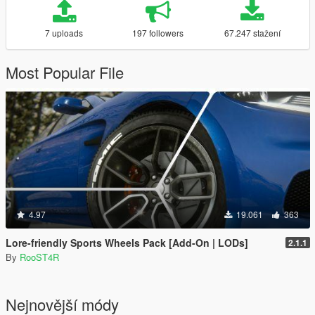
7 uploads
197 followers
67.247 stažení
Most Popular File
4.97
19.061
363
Lore-friendly Sports Wheels Pack [Add-On | LODs]
2.1.1
By
RooST4R
Nejnovější módy