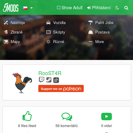
Show Adult
Přihlášení
Nástroje
Vozidla
Paint Jobs
Zbraně
Skripty
Postava
Mapy
Různé
More
RooST4R
Support me on
6 files liked
56 komentářů
0 videí