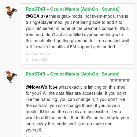
RooST4R
»
Ocelot Mantis [Add-On | Sounds]
@GCA 379
this is gta5-mods, not fivem-mods, this is
a singleplayer mod, you not being able to add it to
your 5M server is none of the creator's concern, it's a
free mod, don't act all entitled over something with
this much effort getting given out for free and just wait
a little while the official 5M support gets added
View Context
21. Srpen 2024
RooST4R
»
Ocelot Mantis [Add-On | Sounds]
@NovaWolf554
what exactly is limiting on this mod
for you? All the data files are accessible. If you don't
like the handling, you can change it, if you don't like
the carvars, you can change those, if you have a
modkit ID issue, the carcols are accessible. If you
want to edit the model, then that's too far, stay in your
lane, enjoy the model as it is or go make one
yourself.