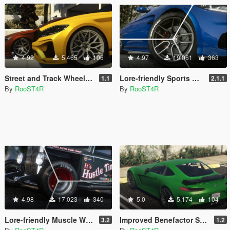
4.92
5.465
106
4.97
19.061
363
Street and Track Wheel Additions [Add-On | LODs | Bug Fixes ]
Lore-friendly Sports Wheels Pack [Add-On | LODs]
1.1
2.1.1
By
RooST4R
By
RooST4R
4.98
17.023
340
5.0
5.174
104
Lore-friendly Muscle Wheels Pack [Add-On | LODs]
Improved Benefactor Schlagen GT [Replace]
3.2
1.2