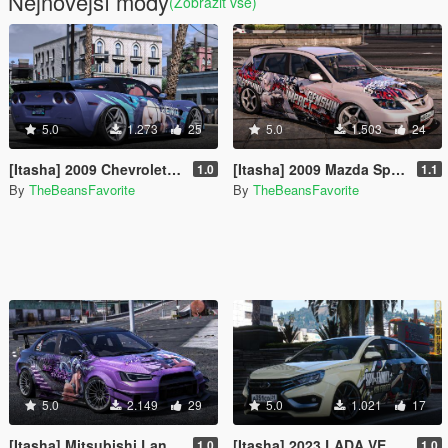
Nejnovější módy
(Zobrazit vše)
5.0
1.273
25
5.0
1.503
24
[Itasha] 2009 Chevrolet Corvette ZR1 Reiko paintjob
[Itasha] 2009 Mazda Speed 3 "Genshin Impact" Arlecchino paintjob
1.0
1.1
By
TheBeansFavorite
By
TheBeansFavorite
5.0
2.149
29
5.0
1.021
17
[Itasha] Mitsubishi Lancer Evolution X "Blue Archive" Karin paintjob
[Itasha] 2023 LADA VESTA NG "Spy x Family" Yor Forger paintjob
1.0
1.0