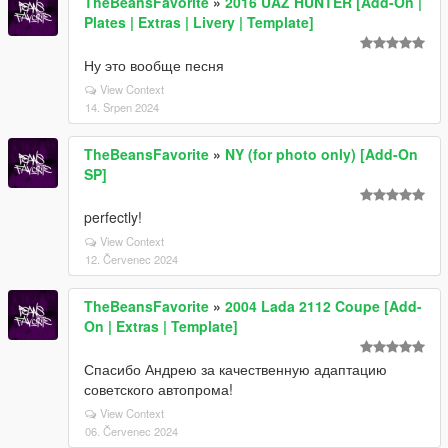
TheBeansFavorite
»
2016 UAZ HUNTER [Add-On |
Plates | Extras | Livery | Template]
Ну это вообще песня
View Context
14. Srpen 2024
TheBeansFavorite
»
NY (for photo only) [Add-On
SP]
perfectly!
View Context
12. Červenec 2024
TheBeansFavorite
»
2004 Lada 2112 Coupe [Add-
On | Extras | Template]
Спасибо Андрею за качественную адаптацию
советского автопрома!
View Context
06. Červenec 2024