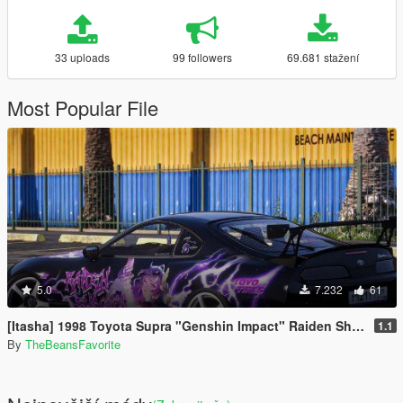
33 uploads
99 followers
69.681 stažení
Most Popular File
5.0
7.232
61
[Itasha] 1998 Toyota Supra "Genshin Impact" Raiden Shogun paintjob
1.1
By
TheBeansFavorite