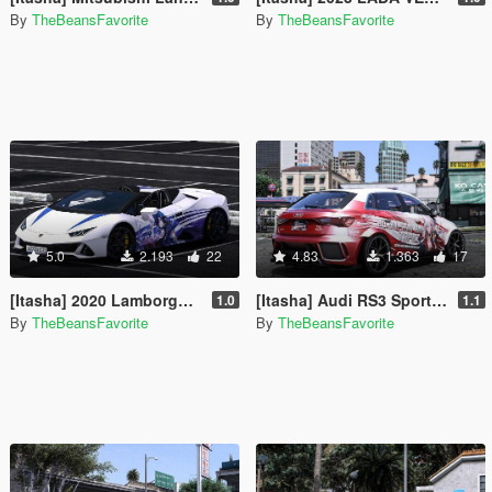
By
TheBeansFavorite
By
TheBeansFavorite
5.0
2.193
22
4.83
1.363
17
[Itasha] 2020 Lamborghini Huracan Evo Spyder "Genshin Impact" Clorinde paintjob
[Itasha] Audi RS3 Sportback 2022 "Honkai: Star Rail" Topaz paintjob
1.0
1.1
By
TheBeansFavorite
By
TheBeansFavorite