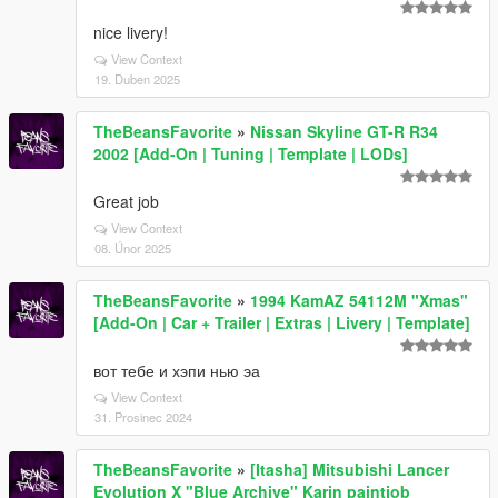
nice livery!
View Context
19. Duben 2025
TheBeansFavorite
»
Nissan Skyline GT-R R34
2002 [Add-On | Tuning | Template | LODs]
Great job
View Context
08. Únor 2025
TheBeansFavorite
»
1994 KamAZ 54112M "Xmas"
[Add-On | Car + Trailer | Extras | Livery | Template]
вот тебе и хэпи нью эа
View Context
31. Prosinec 2024
TheBeansFavorite
»
[Itasha] Mitsubishi Lancer
Evolution X "Blue Archive" Karin paintjob