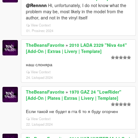
@Rennnn
Hi, unfortunately, I do not know what the
problem may be, most likely in the model from the
author, and not in the vinyl itself
View Context
01. Prosinec 2024
TheBeansFavorite
»
2010 LADA 2329 "Niva 4x4"
[Add-On | Extras | Livery | Template]
наш слоняра
View Context
24. Listopad 2024
TheBeansFavorite
»
1970 GAZ 24 "LowRider"
[Add-On | Plates | Extras | Livery | Template]
Если такой не будет в гта 6 то я буду огорчен
View Context
22. Listopad 2024