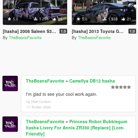
5.0
1.293
20
5.0
1.938
21
[Itasha] 2008 Saleen S331 Pickup "Hentai Race" paintjob
[Itasha] 2013 Toyota GT86 "Blue Archive" Kenzaki Tsurugi paintjob
1.0
1.0
By
TheBeansFavorite
By
TheBeansFavorite
TheBeansFavorite
»
Camellya DB12 Itasha
I'm glad to see your cool work again.
View Context
17. Květen 2026
TheBeansFavorite
»
Princess Robot Bubblegum
Itasha Livery For Annis ZR350 [Replace] [Lore-
Friendly]