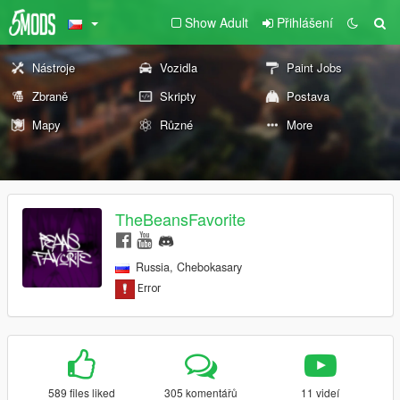
Show Adult
Přihlášení
Nástroje
Vozidla
Paint Jobs
Zbraně
Skripty
Postava
Mapy
Různé
More
TheBeansFavorite
Russia, Chebokasary
589 files liked
305 komentářů
11 videí