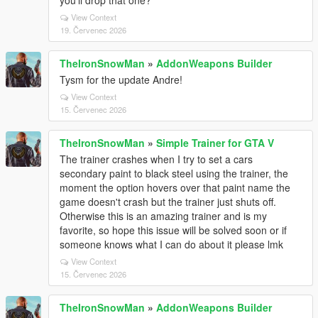
you'll drop that one?
View Context
19. Červenec 2026
TheIronSnowMan
»
AddonWeapons Builder
Tysm for the update Andre!
View Context
15. Červenec 2026
TheIronSnowMan
»
Simple Trainer for GTA V
The trainer crashes when I try to set a cars
secondary paint to black steel using the trainer, the
moment the option hovers over that paint name the
game doesn't crash but the trainer just shuts off.
Otherwise this is an amazing trainer and is my
favorite, so hope this issue will be solved soon or if
someone knows what I can do about it please lmk
View Context
15. Červenec 2026
TheIronSnowMan
»
AddonWeapons Builder