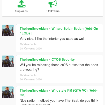
0 uploads
0 followers
TheIronSnowMan
»
Willard Solair Sedan [Add-On
/ LODs]
Very nice, I like the interior you used as well
View Context
28. Červenec 2026
TheIronSnowMan
»
CTOS Security
Will you be releasing those ctOS outfits that the peds
are wearing?
View Context
26. Červenec 2026
TheIronSnowMan
»
Wildstyle FM (GTA VC) [Add-
On]
Nice radio. I noticed you have The Beat, do you think