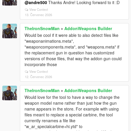
@andre500
Thanks Andre! Looking forward to it :D
View Context
13. Červenec 2026
TheIronSnowMan
»
AddonWeapons Builder
Would be cool if it were able to also detect files like
"weaponanimations.meta",
"weaponcomponents.meta", and "weapons.meta" if
the replacement gun in question has customized
versions of those files, that way the addon gun could
incorporate those
View Context
12. Červenec 2026
TheIronSnowMan
»
AddonWeapons Builder
Would love for the tool to have a way to change the
weapon model name rather than just how the gun
name appears in the store. For example with using
files meant to replace a special carbine, the tool
currently renames a file like
"w_ar_specialcarbine+hi.ytd" to