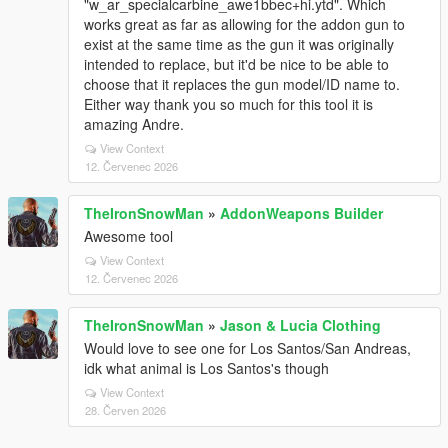
"w_ar_specialcarbine_awe1bbec+hi.ytd". Which
works great as far as allowing for the addon gun to
exist at the same time as the gun it was originally
intended to replace, but it'd be nice to be able to
choose that it replaces the gun model/ID name to.
Either way thank you so much for this tool it is
amazing Andre.
View Context
12. Červenec 2026
TheIronSnowMan
»
AddonWeapons Builder
Awesome tool
View Context
12. Červenec 2026
TheIronSnowMan
»
Jason & Lucia Clothing
Would love to see one for Los Santos/San Andreas,
idk what animal is Los Santos's though
View Context
28. Červen 2026