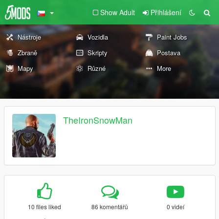
Show Adult
Přihlášení
Nástroje
Vozidla
Paint Jobs
Zbraně
Skripty
Postava
Mapy
Různé
More
TheIronSnowMan
10 files liked
86 komentářů
0 videí