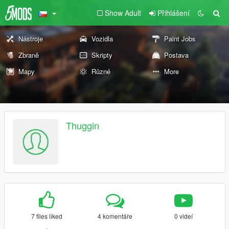
Show Adult
Přihlášení
Nástroje
Vozidla
Paint Jobs
Zbraně
Skripty
Postava
Mapy
Různé
More
Thuggin
7 files liked
4 komentáře
0 videí