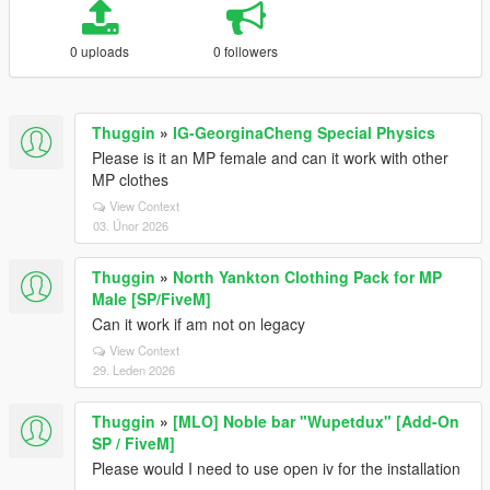
0 uploads
0 followers
Thuggin
»
IG-GeorginaCheng Special Physics
Please is it an MP female and can it work with other
MP clothes
View Context
03. Únor 2026
Thuggin
»
North Yankton Clothing Pack for MP
Male [SP/FiveM]
Can it work if am not on legacy
View Context
29. Leden 2026
Thuggin
»
[MLO] Noble bar "Wupetdux" [Add-On
SP / FiveM]
Please would I need to use open iv for the installation