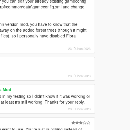
you can edit your already existing gameconfig
te.rpf\common\data\gameconfig.xml and change
mn version mod, you have to know that the
 away on the added forest trees (though it might
iles), so I personally have disabled Flora
23. Duben 2023
23. Duben 2023
s Mod
n my testing so I didn't know if it was working or
at least it's still working. Thanks for your reply.
23. Duben 2023
want to use. You're just punching instead of