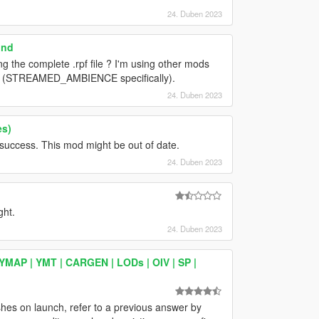
24. Duben 2023
und
ng the complete .rpf file ? I'm using other mods
 file (STREAMED_AMBIENCE specifically).
24. Duben 2023
es)
t success. This mod might be out of date.
24. Duben 2023
ght.
24. Duben 2023
YMAP | YMT | CARGEN | LODs | OIV | SP |
shes on launch, refer to a previous answer by