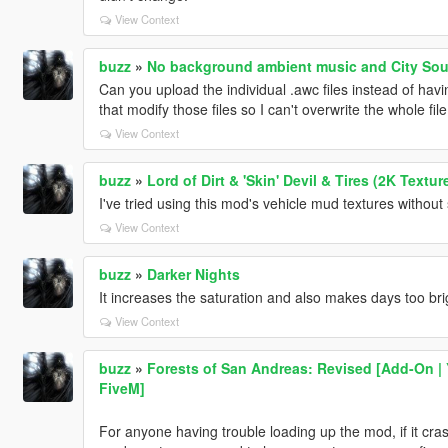
View Context
buzz
»
No background ambient music and City So
Can you upload the individual .awc files instead of havi
that modify those files so I can't overwrite the whole
View Context
buzz
»
Lord of Dirt & 'Skin' Devil & Tires (2K Textur
I've tried using this mod's vehicle mud textures withou
View Context
buzz
»
Darker Nights
It increases the saturation and also makes days too bri
View Context
buzz
»
Forests of San Andreas: Revised [Add-On | 
FiveM]
For anyone having trouble loading up the mod, if it cra