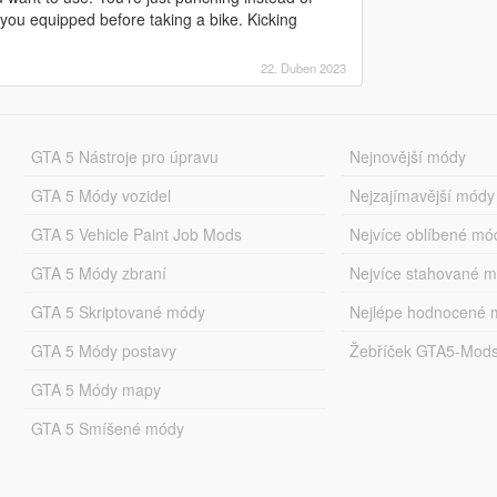
you equipped before taking a bike. Kicking
22. Duben 2023
GTA 5 Nástroje pro úpravu
Nejnovější módy
GTA 5 Módy vozidel
Nejzajímavější módy
GTA 5 Vehicle Paint Job Mods
Nejvíce oblíbené mó
GTA 5 Módy zbraní
Nejvíce stahované 
GTA 5 Skriptované módy
Nejlépe hodnocené 
GTA 5 Módy postavy
Žebříček GTA5-Mod
GTA 5 Módy mapy
GTA 5 Smíšené módy