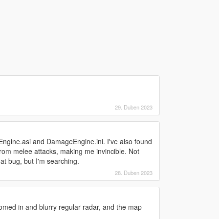
29. Duben 2023
ngine.asi and DamageEngine.ini. I've also found
from melee attacks, making me invincible. Not
that bug, but I'm searching.
28. Duben 2023
oomed in and blurry regular radar, and the map