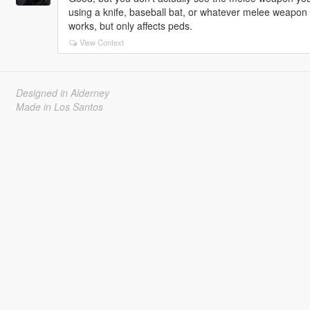
using a knife, baseball bat, or whatever melee weapon 
works, but only affects peds.
View Context
Designed in Alderney
Made in Los Santos