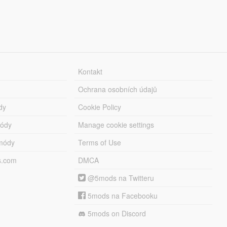
Kontakt
Ochrana osobních údajů
dy
Cookie Policy
módy
Manage cookie settings
módy
Terms of Use
s.com
DMCA
@5mods na Twitteru
5mods na Facebooku
5mods on Discord