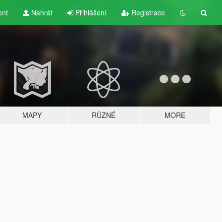
ent
Nahrát
Přihlášení
Registrace
MAPY
RŮZNÉ
MORE