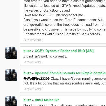
mod creator: you need to have a custom gameconfig or 
file located at located at <GTA V>\mods\update\upda
the values of StaticBounds and
DwdStore to 20000. This worked for me.
Also, if you want to use the Flora Enhancements: Autu
orange/redish color of the trees does not load from far
be possible to circumvent this issue by modifying some f
Enhancements while using Forests of San Andreas.
View Context
buzz
»
CGE's Dynamic Radar and HUD [ASI]
Z bind isn't working currently.
View Context
buzz
»
Updated Zombie Sounds for Simple Zombie
@WolfFire23309
Okay, I haven't seen running zombies i
not. It's a bit boring that walking zombies are silent, but 
View Context
buzz
»
Biker Melee SP
Good, but you don't actually see the melee weapon you 