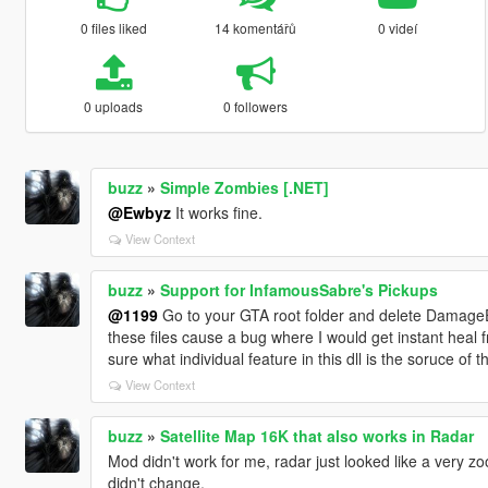
0 files liked
14 komentářů
0 videí
0 uploads
0 followers
buzz
»
Simple Zombies [.NET]
@Ewbyz
It works fine.
View Context
buzz
»
Support for InfamousSabre's Pickups
@1199
Go to your GTA root folder and delete DamageE
these files cause a bug where I would get instant heal 
sure what individual feature in this dll is the soruce of 
View Context
buzz
»
Satellite Map 16K that also works in Radar
Mod didn't work for me, radar just looked like a very z
didn't change.