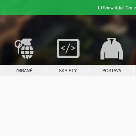
Show Adult
Cont
ZBRANĚ
SKRIPTY
POSTAVA