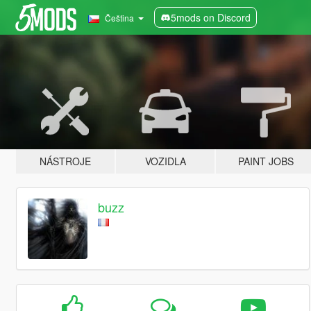
5mods on Discord
Čeština
NÁSTROJE
VOZIDLA
PAINT JOBS
buzz