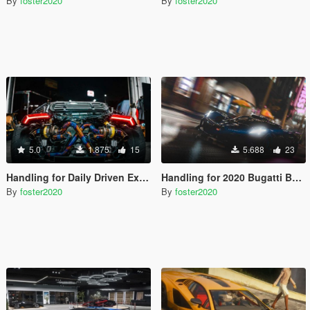
By
foster2020
By
foster2020
5.0
1.875
15
5.688
23
Handling for Daily Driven Exotics Lamborghini Huracan
Handling for 2020 Bugatti Bolide by marko_1555
By
foster2020
By
foster2020