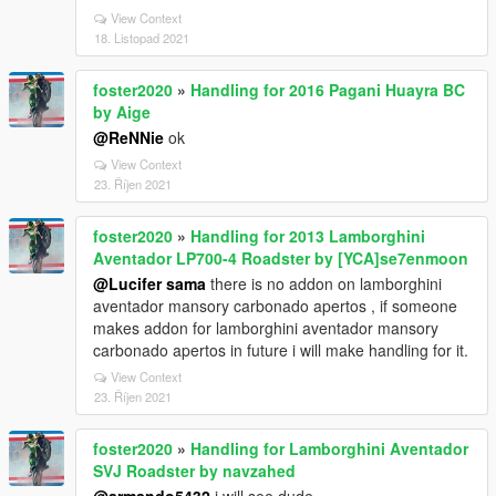
View Context
18. Listopad 2021
foster2020
»
Handling for 2016 Pagani Huayra BC
by Aige
@ReNNie
ok
View Context
23. Říjen 2021
foster2020
»
Handling for 2013 Lamborghini
Aventador LP700-4 Roadster by [YCA]se7enmoon
@Lucifer sama
there is no addon on lamborghini
aventador mansory carbonado apertos , if someone
makes addon for lamborghini aventador mansory
carbonado apertos in future i will make handling for it.
View Context
23. Říjen 2021
foster2020
»
Handling for Lamborghini Aventador
SVJ Roadster by navzahed