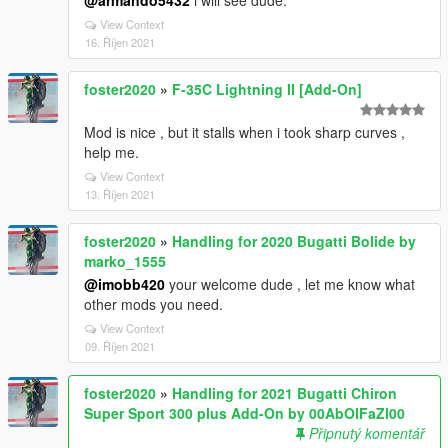
@armando5432
i will see dude.
View Context
16. Říjen 2021
foster2020
»
F-35C Lightning II [Add-On]
Mod is nice , but it stalls when i took sharp curves ,
help me.
View Context
13. Říjen 2021
foster2020
»
Handling for 2020 Bugatti Bolide by
marko_1555
@imobb420
your welcome dude , let me know what
other mods you need.
View Context
09. Říjen 2021
foster2020
»
Handling for 2021 Bugatti Chiron
Super Sport 300 plus Add-On by 00AbOlFaZl00
Připnutý komentář