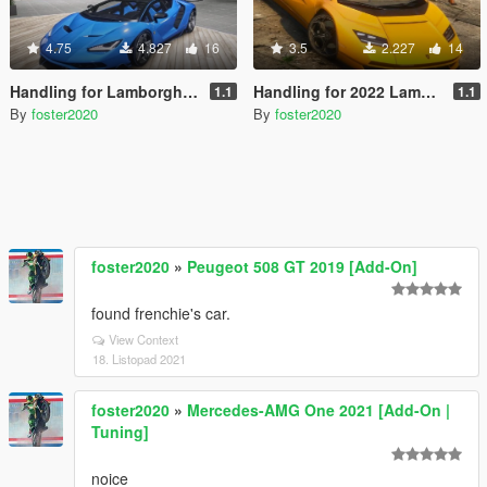
4.75
4.827
16
3.5
2.227
14
Handling for Lamborghini Centenario LP770-4 by Gta5KoRn
Handling for 2022 Lamborghini Countach LPI 800-4
1.1
1.1
By
foster2020
By
foster2020
foster2020
»
Peugeot 508 GT 2019 [Add-On]
found frenchie's car.
View Context
18. Listopad 2021
foster2020
»
Mercedes-AMG One 2021 [Add-On |
Tuning]
noice