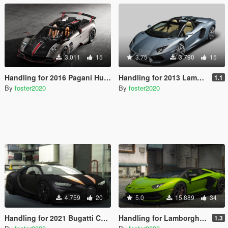
3.011
15
3.75
3.790
15
Handling for 2016 Pagani Huayra BC by Aige
Handling for 2013 Lamborghini Aventador LP700-4 Roadster by [YCA]se7enmoon
1.1
By
foster2020
By
foster2020
4.759
20
5.0
15.889
34
Handling for 2021 Bugatti Chiron Super Sport 300 plus Add-On by 00AbOlFaZl00
Handling for Lamborghini Aventador SVJ Roadster by navzahed
1.3