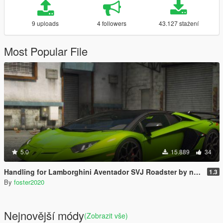
9 uploads
4 followers
43.127 stažení
Most Popular File
5.0
15.889
34
Handling for Lamborghini Aventador SVJ Roadster by navzahed
1.3
By
foster2020
Nejnovější módy
(Zobrazit vše)