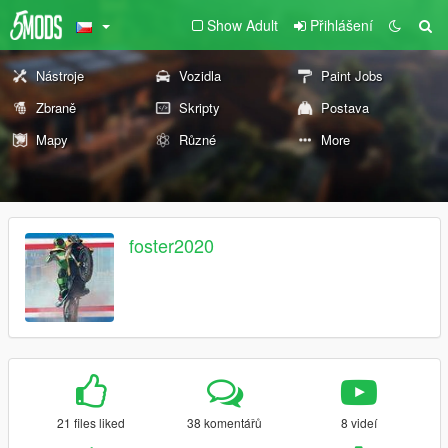
Show Adult
Přihlášení
Nástroje
Vozidla
Paint Jobs
Zbraně
Skripty
Postava
Mapy
Různé
More
foster2020
21 files liked
38 komentářů
8 videí