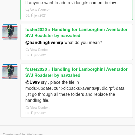
If anyone want to add a video,pls coment below .
View Context
08. Říjen 2021
foster2020
»
Handling for Lamborghini Aventador
SVJ Roadster by navzahed
@handlingfivemrp
what do you mean?
View Context
07. Říjen 2021
foster2020
»
Handling for Lamborghini Aventador
SVJ Roadster by navzahed
@U999
sry , place the file in
mods>update>x64>dlcpacks>aventsvjr>dlc.rpf>data
.jst go through all these folders and replace the
handling file.
View Context
07. Říjen 2021
Designed in Alderney