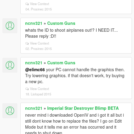
View Context
04. Prosinec 2015
ncnv321
»
Custom Guns
whats the ID to shoot airplanes out!? I NEED IT...
Please reply :D!!
View Context
02. Prosinec 2015
ncnv321
»
Custom Guns
@elimc66
your PC cannot handle the graphics then.
Try lowering graphics. if that doesn't work, try buying
a new pc.
View Context
18. Listopad 2015
ncnv321
»
Imperial Star Destroyer Blimp BETA
never mind i downloaded OpenIV and i got it all but i
still dont know how to replace the files? I go on Edit
Mode but it tells me an error has occurred and it
needs to shut down.