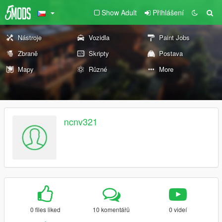
Show Adult
Přihlášení
Nástroje
Vozidla
Paint Jobs
Zbraně
Skripty
Postava
Mapy
Různé
More
ncnv321
0 files liked
10 komentářů
0 videí