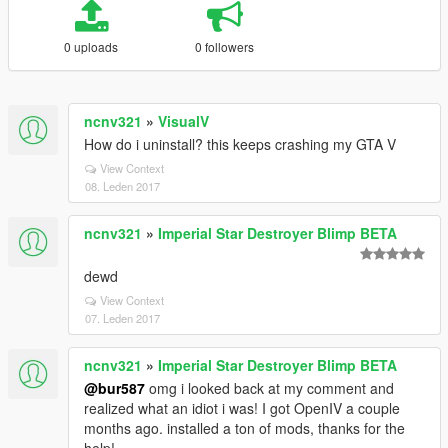
0 uploads
0 followers
ncnv321
»
VisualV
How do i uninstall? this keeps crashing my GTA V
View Context
08. Leden 2017
ncnv321
»
Imperial Star Destroyer Blimp BETA
dewd
View Context
07. Leden 2017
ncnv321
»
Imperial Star Destroyer Blimp BETA
@bur587
omg i looked back at my comment and
realized what an idiot i was! I got OpenIV a couple
months ago. installed a ton of mods, thanks for the