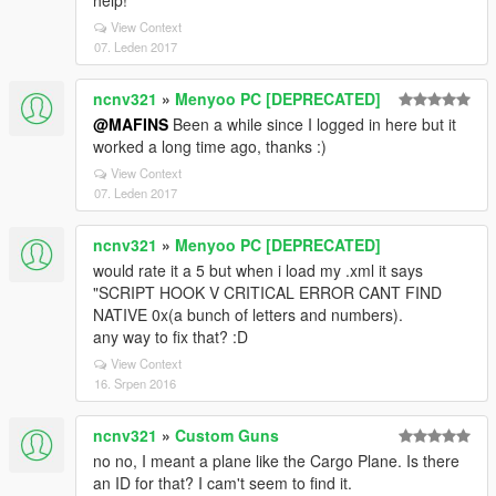
help!
View Context
07. Leden 2017
ncnv321
»
Menyoo PC [DEPRECATED]
@MAFINS
Been a while since I logged in here but it
worked a long time ago, thanks :)
View Context
07. Leden 2017
ncnv321
»
Menyoo PC [DEPRECATED]
would rate it a 5 but when i load my .xml it says
"SCRIPT HOOK V CRITICAL ERROR CANT FIND
NATIVE 0x(a bunch of letters and numbers).
any way to fix that? :D
View Context
16. Srpen 2016
ncnv321
»
Custom Guns
no no, I meant a plane like the Cargo Plane. Is there
an ID for that? I cam't seem to find it.