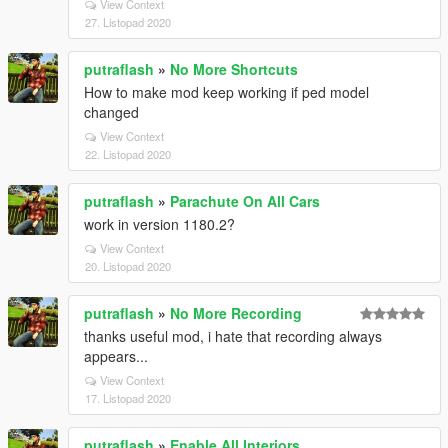
View Context
27. Listopad 2020
putraflash
»
No More Shortcuts
How to make mod keep working if ped model
changed
View Context
22. Listopad 2020
putraflash
»
Parachute On All Cars
work in version 1180.2?
View Context
20. Listopad 2020
putraflash
»
No More Recording
thanks useful mod, i hate that recording always
appears...
View Context
17. Listopad 2020
putraflash
»
Enable All Interiors