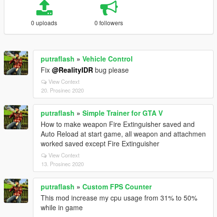
0 uploads
0 followers
putraflash
»
Vehicle Control
Fix
@RealityIDR
bug please
View Context
20. Prosinec 2020
putraflash
»
Simple Trainer for GTA V
How to make weapon Fire Extinguisher saved and
Auto Reload at start game, all weapon and attachmen
worked saved except Fire Extinguisher
View Context
13. Prosinec 2020
putraflash
»
Custom FPS Counter
This mod increase my cpu usage from 31% to 50%
while in game