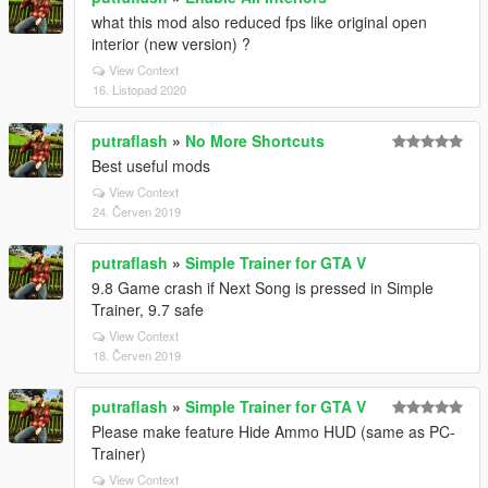
what this mod also reduced fps like original open
interior (new version) ?
View Context
16. Listopad 2020
putraflash
»
No More Shortcuts
Best useful mods
View Context
24. Červen 2019
putraflash
»
Simple Trainer for GTA V
9.8 Game crash if Next Song is pressed in Simple
Trainer, 9.7 safe
View Context
18. Červen 2019
putraflash
»
Simple Trainer for GTA V
Please make feature Hide Ammo HUD (same as PC-
Trainer)
View Context