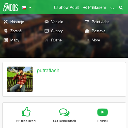
Show Adult
Přihlášení
Nástroje
Vozidla
Paint Jobs
Zbraně
Skripty
Postava
Mapy
Různé
More
putraflash
35 files liked
141 komentářů
0 videí