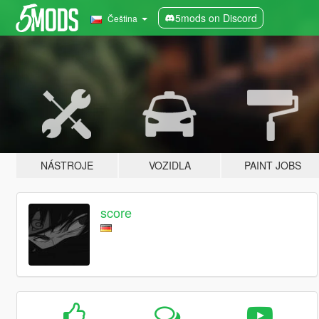
5mods on Discord
Čeština
NÁSTROJE
VOZIDLA
PAINT JOBS
score