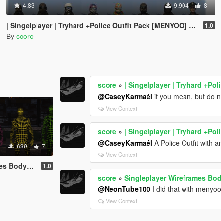
4.83
9.904
8
| Singelplayer | Tryhard +Police Outfit Pack [MENYOO] [16x Outfits - Male and Female]
1.0
By
score
score
»
| Singelplayer | Tryhard +Po
@CaseyKarmaél
if you mean, but do n
View Context
score
»
| Singelplayer | Tryhard +Po
@CaseyKarmaél
A Police Outfit with an
639
7
View Context
its [MENYOO]
1.0
score
»
Singleplayer Wireframes Bo
@NeonTube100
I did that with menyoo
View Context