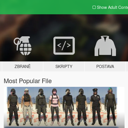
Show Adult
Cont
ZBRANĚ
SKRIPTY
POSTAVA
Most Popular File