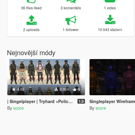
36 files liked
3 komentáře
1 video
2 uploads
1 follower
10.543 stažení
Nejnovější módy
4.83
9.904
8
| Singelplayer | Tryhard +Police Outfit Pack [MENYOO] [16x Outfits - Male and Female]
Singleplayer Wireframes Bodysu
1.0
By
score
By
score