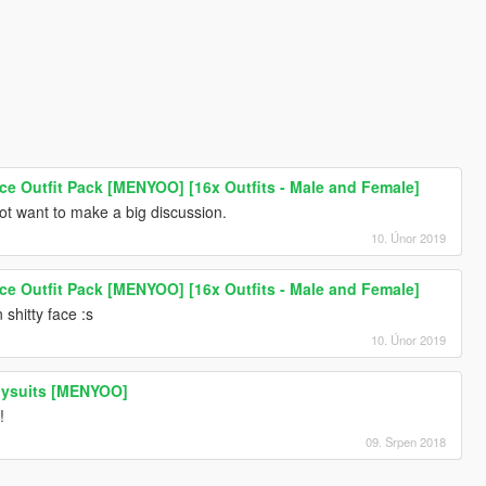
lice Outfit Pack [MENYOO] [16x Outfits - Male and Female]
ot want to make a big discussion.
10. Únor 2019
lice Outfit Pack [MENYOO] [16x Outfits - Male and Female]
 shitty face :s
10. Únor 2019
dysuits [MENYOO]
!
09. Srpen 2018