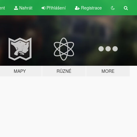
ent
Nahrát
Přihlášení
Registrace
MAPY
RŮZNÉ
MORE