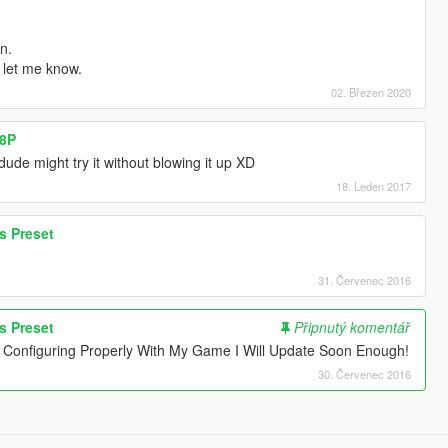
n.
 let me know.
02. Březen 2020
58P
ude might try it without blowing it up XD
18. Leden 2017
s Preset
31. Červenec 2016
s Preset
Připnutý komentář
onfiguring Properly With My Game I Will Update Soon Enough!
30. Červenec 2016