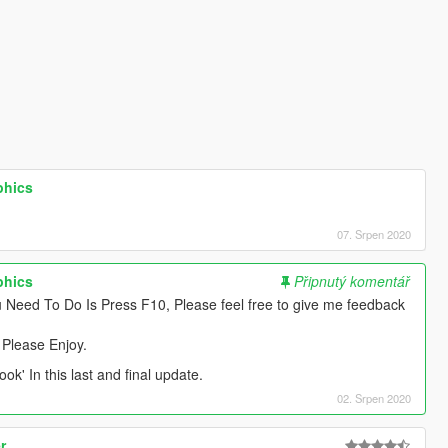
phics
07. Srpen 2020
phics
Připnutý komentář
 Need To Do Is Press F10, Please feel free to give me feedback
 Please Enjoy.
ook' In this last and final update.
02. Srpen 2020
r