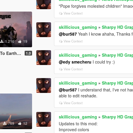
"Pope forgives molested children" lma
View Context
skillicious_gaming
»
Sharpy HD Gra
@bur587
Yeah I know ahaha, Thanks fo
1.216
19
View Context
Loading Music
1.0
skillicious_gaming
»
Sharpy HD Gra
@edy smecheru
I could try :)
View Context
skillicious_gaming
»
Sharpy HD Gra
@bur587
I understand that, I've not h
able to edit reshade.
View Context
skillicious_gaming
»
Sharpy HD Gra
769
12
Updates to this mod:
Improved colors