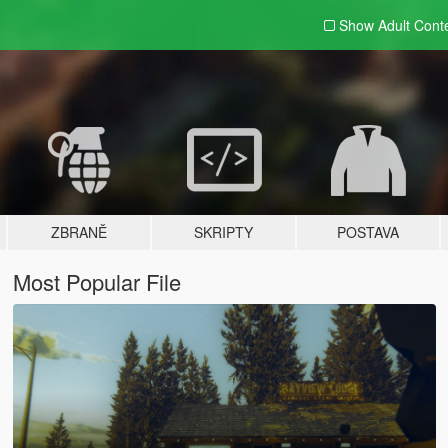
Show Adult
Cont
ZBRANĚ
SKRIPTY
POSTAVA
Most Popular File