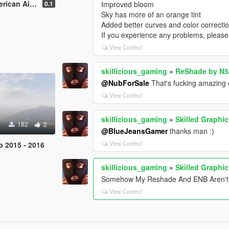
nes Retexture
0.1
Improved bloom
Sky has more of an orange tint
Added better curves and color correctio
If you experience any problems, please
View Context
skillicious_gaming
»
ReShade by N
@NubForSale
That's fucking amazing d
View Context
skillicious_gaming
»
Skilled Graphic
182
2
@BlueJeansGamer
thanks man :)
View Context
p 2015 - 2016
skillicious_gaming
»
Skilled Graphic
Somehow My Reshade And ENB Aren't C
View Context