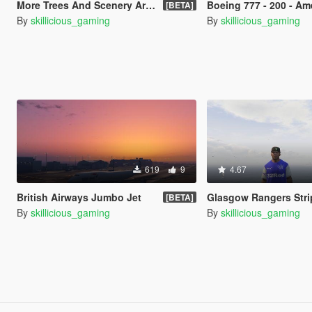
More Trees And Scenery Around Lake
Boeing 777 - 200 - American Airli
[BETA]
By
skillicious_gaming
By
skillicious_gaming
619
9
4.67
British Airways Jumbo Jet
Glasgow Rangers Stri
[BETA]
By
skillicious_gaming
By
skillicious_gaming