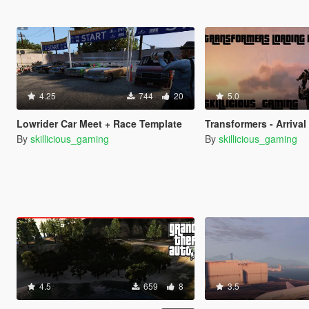
4.25
744
20
5.0
Lowrider Car Meet + Race Template
Transformers - Arrival To Earth 
By
skillicious_gaming
By
skillicious_gaming
4.5
659
8
3.5