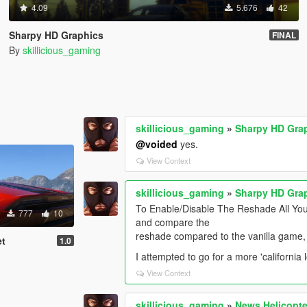
4.09
5.676
42
Sharpy HD Graphics
FINAL
By
skillicious_gaming
skillicious_gaming
»
Sharpy HD Gra
@voided
yes.
View Context
skillicious_gaming
»
Sharpy HD Gra
To Enable/Disable The Reshade All You
777
10
and compare the
reshade compared to the vanilla game,
et
1.0
I attempted to go for a more 'california l
View Context
skillicious_gaming
»
News Helicopte