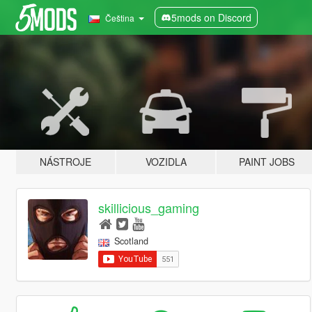
5mods on Discord
Čeština
NÁSTROJE
VOZIDLA
PAINT JOBS
skillicious_gaming
Scotland