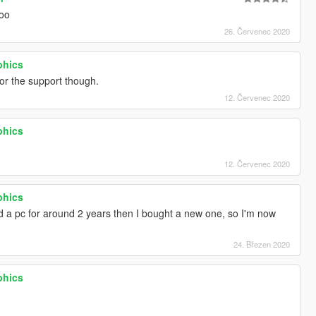
ooo
26. Červenec 2020
phics
r the support though.
12. Červenec 2020
phics
12. Červenec 2020
phics
ad a pc for around 2 years then I bought a new one, so I'm now
24. Březen 2020
phics