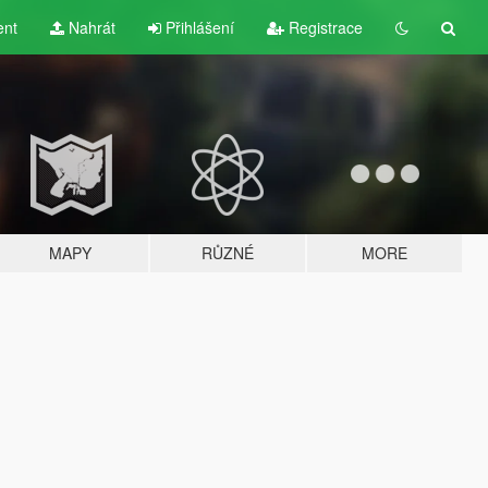
ent
Nahrát
Přihlášení
Registrace
MAPY
RŮZNÉ
MORE