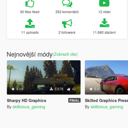
30 files liked
352 komentářů
12 videí
11 uploads
2 followers
11.680 stažení
Nejnovější módy
(Zobrazit vše)
4.09
5.676
42
5.0
Sharpy HD Graphics
Skilled Graphics Pres
FINAL
By
skillicious_gaming
By
skillicious_gaming