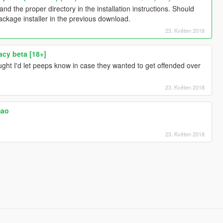
d the proper directory in the installation instructions. Should
package installer in the previous download.
23. Květen 2018
acy beta [18+]
ought I'd let peeps know in case they wanted to get offended over
23. Květen 2018
mao
23. Květen 2018