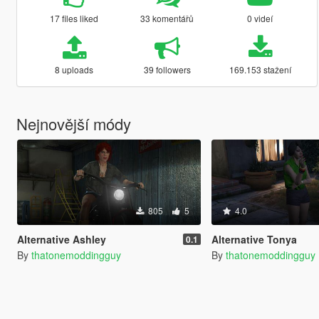
17 files liked
33 komentářů
0 videí
8 uploads
39 followers
169.153 stažení
Nejnovější módy
805
5
4.0
Alternative Ashley
Alternative Tonya
0.1
By
thatonemoddingguy
By
thatonemoddingguy