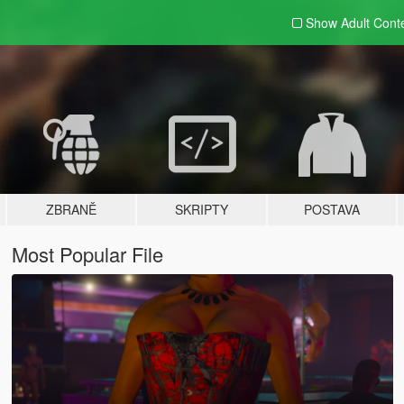
Show Adult
Cont
ZBRANĚ
SKRIPTY
POSTAVA
Most Popular File