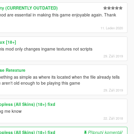
iety (CURRENTLY OUTDATED)
mod are essential in making this game enjoyable again. Thank
11. Leden 2020
ux [18+]
his mod only changes ingame textures not scripts
29. Září 2019
se Retexture
mething as simple as where its located when the file already tells
 aren't old enough to be playing this game
29. Září 2019
pless (All Skins) (18+) fixd
ting me know
22. Září 2018
pless (All Skins) (18+) fixd
Připnutý komentář