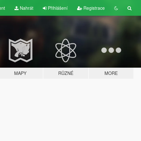
ent
Nahrát
Přihlášení
Registrace
MAPY
RŮZNÉ
MORE