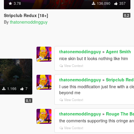
3.78
136.090
357
Stripclub Redux [18+]
0.2
By
thatonemoddingguy
thatonemoddingguy
»
Agent Smith
nice skin but it looks nothing like him
View Context
thatonemoddingguy
»
Stripclub Red
I use this modification just fine with 
1.166
7
beyond me
View Context
0.1
thatonemoddingguy
»
Rouge The Ba
the comments supporting this cringe an
View Context