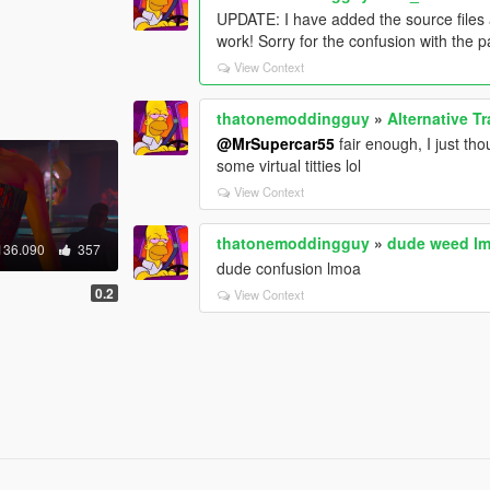
UPDATE: I have added the source files an
work! Sorry for the confusion with the 
View Context
thatonemoddingguy
»
Alternative Tr
@MrSupercar55
fair enough, I just th
some virtual titties lol
View Context
thatonemoddingguy
»
dude weed l
136.090
357
dude confusion lmoa
0.2
View Context