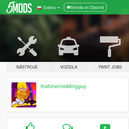
5mods on Discord
Čeština
NÁSTROJE
VOZIDLA
PAINT JOBS
thatonemoddingguy