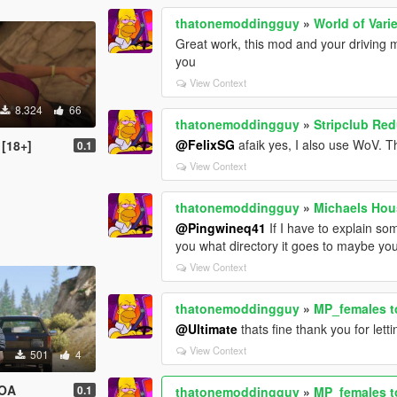
thatonemoddingguy
»
World of Var
Great work, this mod and your driving 
you
View Context
8.324
66
thatonemoddingguy
»
Stripclub Red
@FelixSG
afaik yes, I also use WoV. T
 [18+]
0.1
View Context
thatonemoddingguy
»
Michaels Hou
@Pingwineq41
If I have to explain so
you what directory it goes to maybe you
View Context
thatonemoddingguy
»
MP_females to
@Ultimate
thats fine thank you for let
View Context
501
4
DOA
0.1
thatonemoddingguy
»
MP_females to