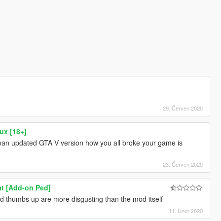
29. Červen 2020
ux [18+]
a clean updated GTA V version how you all broke your game is
23. Červen 2020
t [Add-on Ped]
d thumbs up are more disgusting than the mod itself
11. Únor 2020