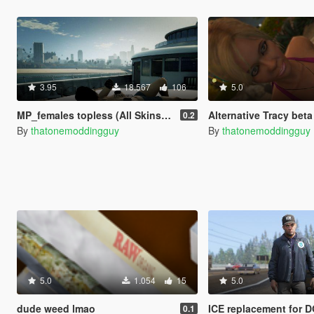
3.95
18.567
106
5.0
MP_females topless (All Skins) (18+) fixd
Alternative Tracy beta
0.2
By
thatonemoddingguy
By
thatonemoddingguy
5.0
1.054
15
5.0
dude weed lmao
ICE replacement for 
0.1