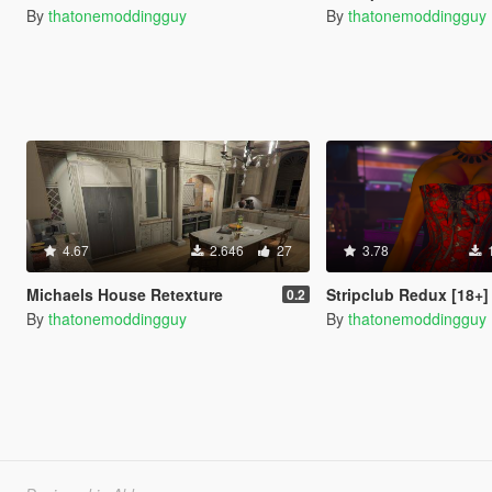
By
thatonemoddingguy
By
thatonemoddingguy
4.67
2.646
27
3.78
Michaels House Retexture
Stripclub Redux [18+]
0.2
By
thatonemoddingguy
By
thatonemoddingguy