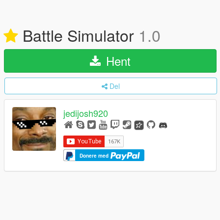
Battle Simulator
1.0
Hent
Del
jedijosh920
Donere med