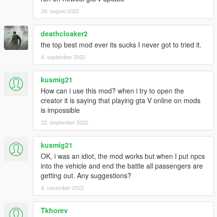
29. august 2022
deathcloaker2
the top best mod ever its sucks I never got to tried it.
6. september 2022
kusmig21
How can i use this mod? when i try to open the
creator it is saying that playing gta V online on mods
is impossible
22. september 2022
kusmig21
OK, i was an idiot, the mod works but when I put npcs
into the vehicle and end the battle all passengers are
getting out. Any suggestions?
6. november 2022
Tkhorev