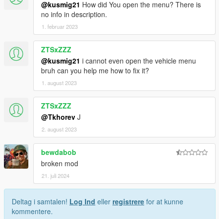
@kusmig21
How did You open the menu? There is
no info in description.
1. februar 2023
ZTSxZZZ
@kusmig21
i cannot even open the vehicle menu
bruh can you help me how to fix it?
1. august 2023
ZTSxZZZ
@Tkhorev
J
2. august 2023
bewdabob
broken mod
21. juli 2024
Deltag i samtalen!
Log Ind
eller
registrere
for at kunne
kommentere.