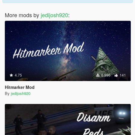
More mods by
jedijosh920
:
4.75
6.996
141
Hitmarker Mod
By
jedijosh920