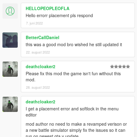
HELLOPEOPLEOFLA
Hello errorr placement pls respond
7. juni 2022
BetterCallDaniel
this was a good mod bro wished he still updated it
22. august 2022
deathcloaker2
Please fix this mod the game isn't fun without this
mod.
28. august 2022
deathcloaker2
I get a placement error and softlock in the menu
editor
mod author no need to make a revamped verison or
a new battle simulator simply fix the issues so it can
run on newest gta v update