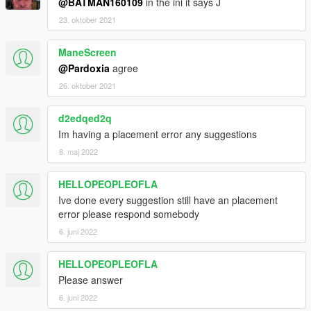
@BATMAN160109
in the ini it says J
23. oktober 2021
ManeScreen
@Pardoxia
agree
26. oktober 2021
d2edqed2q
Im having a placement error any suggestions
8. maj 2022
HELLOPEOPLEOFLA
Ive done every suggestion still have an placement
error please respond somebody
6. juni 2022
HELLOPEOPLEOFLA
Please answer
6. juni 2022