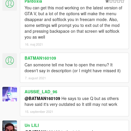
Pardoxia
You can get this mod working on the latest version of
GTA V, but a lot of the options will make the menu
disappear and softlock you in freecam mode. Also,
some settings will prompt you to exit out of the mod
and pressing backspace on that screen will softlock
you as well
16. maj 2021
BATMAN160109
Can someone tell me how to open the menu? It
doesn't say in description (or I might have missed it)
7. august 2021
AUSSIE_LAD_96
@BATMAN160109
He says to use Q but as others
have said it's very outdated so It still may not work
15. september 2021
Un LILI