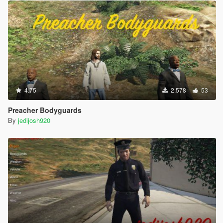
4.75
2.578
53
Preacher Bodyguards
By
jedijosh920