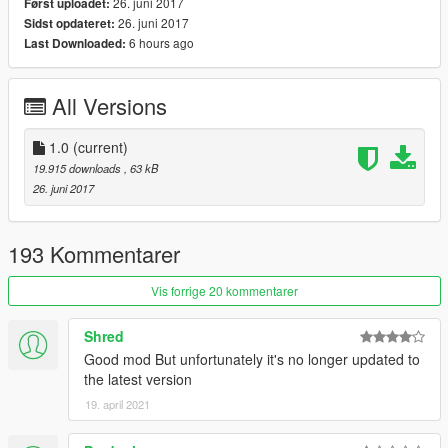
26. juni 2017
Først uploadet:
notification. You can manipulate most objects such as
26. juni 2017
Sidst opdateret:
duplicate, edit, place into vehicles, etc.
6 hours ago
Last Downloaded:
Features
- Drag to safety feature for battles where NPCs will drag their
All Versions
dead comrades to cover like cops do in the main game.
- Rockstar-like "Content Creator". Easy to use, create battles
instantly!
1.0
(current)
- Change the outcome of the battle by controlling a unit.
19.915 downloads
, 63 kB
- Variety of options to customize units.
26. juni 2017
- Mess around with GTA's "intelligent" AI.
Changelog
193 Kommentarer
1.0
- Initial Release
Vis forrige 20 kommentarer
Shred
Good mod But unfortunately it's no longer updated to
the latest version
19. april 2021