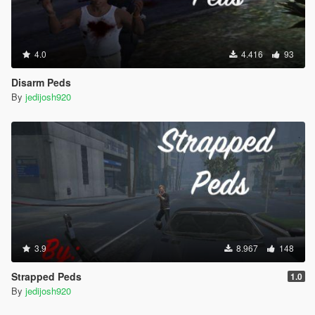
4.0
4.416
93
Disarm Peds
By
jedijosh920
3.9
8.967
148
Strapped Peds
1.0
By
jedijosh920