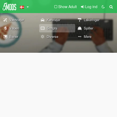
Show Adult
Log ind
Værktøjer
Køretøjer
Lakeringer
Våben
Scripts
Spiller
Baner
Diverse
Mere