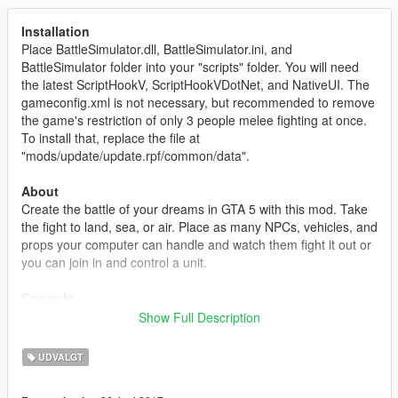
Installation
Place BattleSimulator.dll, BattleSimulator.ini, and
BattleSimulator folder into your "scripts" folder. You will need
the latest ScriptHookV, ScriptHookVDotNet, and NativeUI. The
gameconfig.xml is not necessary, but recommended to remove
the game's restriction of only 3 people melee fighting at once.
To install that, replace the file at
"mods/update/update.rpf/common/data".
About
Create the battle of your dreams in GTA 5 with this mod. Take
the fight to land, sea, or air. Place as many NPCs, vehicles, and
props your computer can handle and watch them fight it out or
you can join in and control a unit.
Controls
This mod mainly uses the keyboard to control the editor. The
Show Full Description
controls are similar to the "Content Creator". Use WASD to
move the camera around, Q/E to rotate an object, holding left-
UDVALGT
shift and moving the mouse will rotate the camera, most keys
are instructed on the bottom right or will appear as a help text