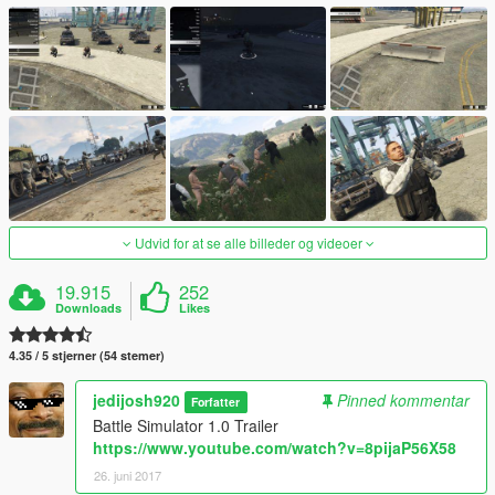
Udvid for at se alle billeder og videoer
19.915
252
Downloads
Likes
4.35 / 5 stjerner (54 stemer)
jedijosh920
Pinned kommentar
Forfatter
Battle Simulator 1.0 Trailer
https://www.youtube.com/watch?v=8pijaP56X58
26. juni 2017