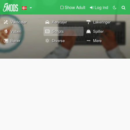
Show Adult
Log ind
Værktøjer
Køretøjer
Lakeringer
Våben
Scripts
Spiller
Baner
Diverse
Mere