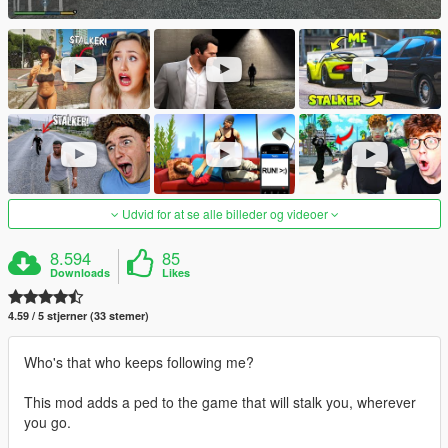
Udvid for at se alle billeder og videoer
8.594
85
Downloads
Likes
4.59 / 5 stjerner (33 stemer)
Who's that who keeps following me?
This mod adds a ped to the game that will stalk you, wherever
you go.