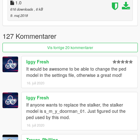
1.0
616 downloads
, 6 kB
9. maj 2018
127 Kommentarer
Vis forrige 20 kommentarer
Iggy Fresh
It would be awesome to be able to change the ped
model in the settings file, otherwise a great mod!
16. juli 2020
Iggy Fresh
If anyone wants to replace the stalker, the stalker
model is s_m_y_doorman_01. Just figured out the
ped used by this mod.
16. juli 2020
Trevor_Phillips