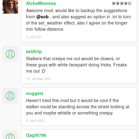
AlcheMistress
Awsome mod, would like to backup the suggestions
from
@sob
, and also suggest an option in .ini to turn
of the set_weather effect, also I agree on the longer
min follow distance.
5. juli 2021
azidtrip
Stalkers that creeps me out would be clowns, or
these guys with white facepaint doing tricks. Freaks
me out :D
12. oktober 2021
nuggetz
Haven't tried this mod but it would be cool if the
stalker could be standing across the street looking at
you and maybe whistle or something creepy.
3. april 2022
Gagf6796