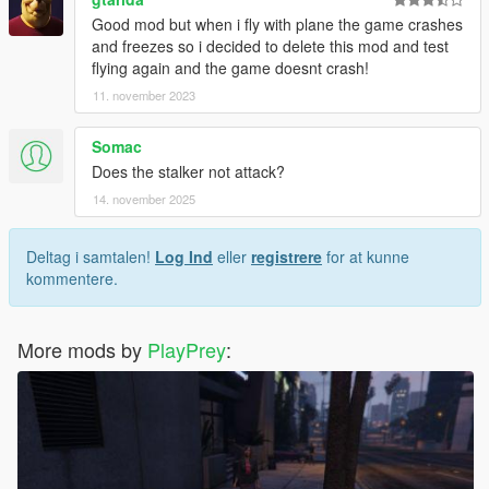
Good mod but when i fly with plane the game crashes
and freezes so i decided to delete this mod and test
flying again and the game doesnt crash!
11. november 2023
Somac
Does the stalker not attack?
14. november 2025
Deltag i samtalen!
Log Ind
eller
registrere
for at kunne
kommentere.
More mods by
PlayPrey
: