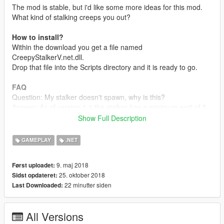
The mod is stable, but i'd like some more ideas for this mod.
What kind of stalking creeps you out?
How to install?
Within the download you get a file named
CreepyStalkerV.net.dll.
Drop that file into the Scripts directory and it is ready to go.
FAQ
Question: My stalker doesn't spawn, why is this?
Answer: As of version 1.1 the stalker has a minimum wait of 5
minutes before it is allowed to spawn, and a maximum of 10
Show Full Description
minutes (real time).
If you or the stalker dies this will repeat.
GAMEPLAY
.NET
Changelog
9. maj 2018
Først uploadet:
1.3.2
25. oktober 2018
Sidst opdateret:
-Fixed incorrect version shown ingame.
22 minutter siden
Last Downloaded:
1.3.1
-Fixed incorrect upload.
1.3.0
All Versions
-Fixed a crash that would occour if a folder was missing.