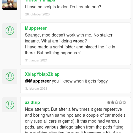
I have no scripts folder. Do I create one?
26. oktober 2020
Muppeteer
Strange, mod doesn't work with me. No stalker
ingame. What am i doing wrong?
I have made a script folder and placed the file in
there. But noithing happens :(
31. januar 2021
XblapYblapZblap
@Muppeteer
you'll know when it gets foggy
3. februar 2021
azidtrip
Nice attempt. But after a few times it gets repetetive
and boring with same npc and a couple of car models
only (use all cars in game). If this mod had various
peds, and various dialoge taken from the peds fitting
to a stalking situation im sure it becomes a hit. Also