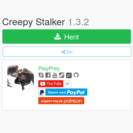
Creepy Stalker
1.3.2
Hent
Del
PlayPrey
Donere med
support mig på