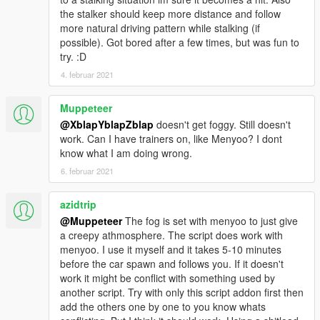
the stalker should keep more distance and follow
more natural driving pattern while stalking (if
possible). Got bored after a few times, but was fun to
try. :D
4. februar 2021
Muppeteer
@XblapYblapZblap
doesn't get foggy. Still doesn't
work. Can I have trainers on, like Menyoo? I dont
know what I am doing wrong.
6. februar 2021
azidtrip
@Muppeteer
The fog is set with menyoo to just give
a creepy athmosphere. The script does work with
menyoo. I use it myself and it takes 5-10 minutes
before the car spawn and follows you. If it doesn't
work it might be conflict with something used by
another script. Try with only this script addon first then
add the others one by one to you know whats