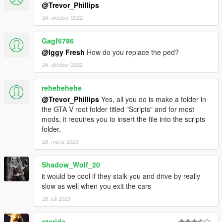
@Trevor_Phillips
24. oktober 2022
Gagf6796
@Iggy Fresh
How do you replace the ped?
24. oktober 2022
rehehehehe
@Trevor_Phillips
Yes, all you do is make a folder in
the GTA V root folder titled "Scripts" and for most
mods, it requires you to insert the file into the scripts
folder.
28. marts 2023
Shadow_Wolf_20
it would be cool if they stalk you and drive by really
slow as well when you exit the cars
28. juli 2023
gtarida