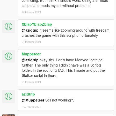
conflicting. But I think it should work. Using a shitload
scripts and mods myself without problems.
6. februar 2021
XblapYblapZblap
@azidtrip
it seems like zooming around with freecam
crashes the game with this script unfortunately
7. februar 2021
Muppeteer
@azidtrip
okay, thx. I only have Menyoo, nothing
further. The only thing I didn't have was a Scripts
folder, in the root of GTA5. This I made and put the
Stalker script in there.
7. februar 2021
azidtrip
@Muppeteer
Still not working?.
10. marts 2021