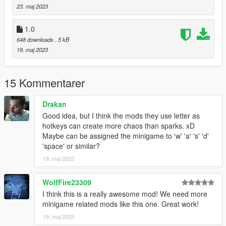
1.0
23. maj 2023
Release
1.0
648 downloads
, 5 kB
19. maj 2023
15 Kommentarer
Drakan
Good idea, but I think the mods they use letter as
hotkeys can create more chaos than sparks. xD
Maybe can be assigned the minigame to 'w' 'a' 's' 'd'
'space' or similar?
19. maj 2023
WolfFire23309
I think this is a really awesome mod! We need more
minigame related mods like this one. Great work!
19. maj 2023