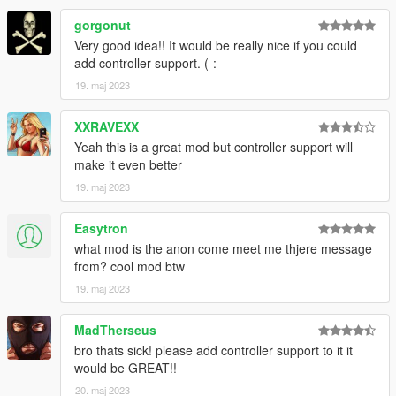
gorgonut
Very good idea!! It would be really nice if you could
add controller support. (-:
19. maj 2023
XXRAVEXX
Yeah this is a great mod but controller support will
make it even better
19. maj 2023
Easytron
what mod is the anon come meet me thjere message
from? cool mod btw
19. maj 2023
MadTherseus
bro thats sick! please add controller support to it it
would be GREAT!!
20. maj 2023