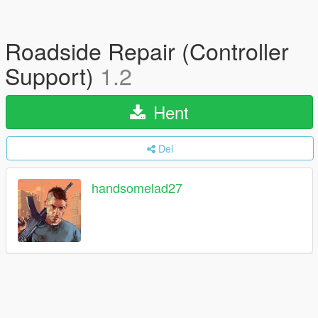
Roadside Repair (Controller
Support)
1.2
Hent
Del
handsomelad27