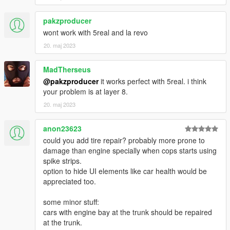
pakzproducer
wont work with 5real and la revo
20. maj 2023
MadTherseus
@pakzproducer
it works perfect with 5real. i think
your problem is at layer 8.
20. maj 2023
anon23623
could you add tire repair? probably more prone to
damage than engine specially when cops starts using
spike strips.
option to hide UI elements like car health would be
appreciated too.
some minor stuff:
cars with engine bay at the trunk should be repaired
at the trunk.