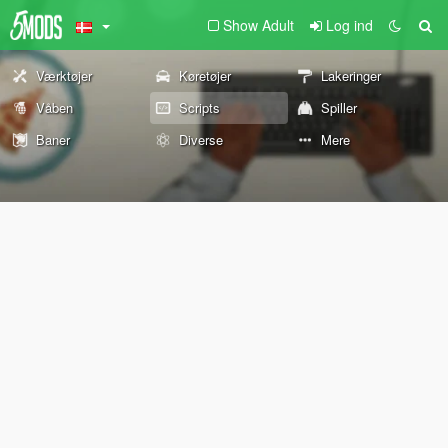
Show Adult
Log ind
Værktøjer
Køretøjer
Lakeringer
Våben
Scripts
Spiller
Baner
Diverse
Mere