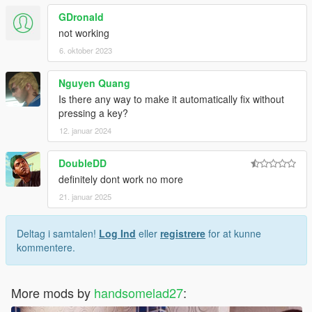
GDronald
not working
6. oktober 2023
Nguyen Quang
Is there any way to make it automatically fix without
pressing a key?
12. januar 2024
DoubleDD
definitely dont work no more
21. januar 2025
Deltag i samtalen!
Log Ind
eller
registrere
for at kunne
kommentere.
More mods by
handsomelad27
: