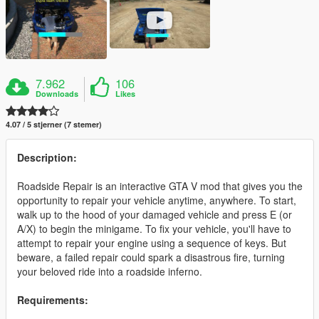
7.962
106
Downloads
Likes
4.07 / 5 stjerner (7 stemer)
Description:
Roadside Repair is an interactive GTA V mod that gives you the
opportunity to repair your vehicle anytime, anywhere. To start,
walk up to the hood of your damaged vehicle and press E (or
A/X) to begin the minigame. To fix your vehicle, you'll have to
attempt to repair your engine using a sequence of keys. But
beware, a failed repair could spark a disastrous fire, turning
your beloved ride into a roadside inferno.
Requirements: