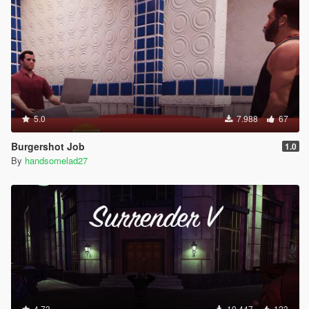
5.0
7.988
67
Burgershot Job
1.0
By
handsomelad27
4.73
10.447
123