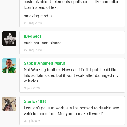
customizable UI elements / polished UI like controller
icon instead of text.
amazing mod :)
23. maj 2023
IDedSecI
push car mod please
27. maj 2023
Sabbir Ahamed Maruf
Not Working brother. How can i fix it. I put the dll file
into scripts folder. but it wont work after damaged my
vehicles
9. juni 2023
Starfox1993
I couldn’t get it to work, am I supposed to disable any
vehicle mods from Menyoo to make it work?
30. juli 2023