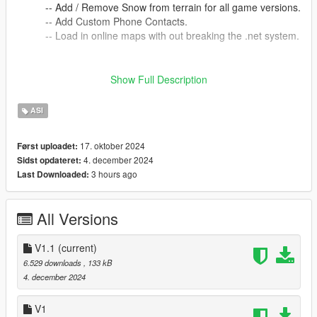
-- Add / Remove Snow from terrain for all game versions.
-- Add Custom Phone Contacts.
-- Load in online maps with out breaking the .net system.
==-==-==-==-==-==-==-==-==-==-==-==-==-==-==-==-==-==-==-
Show Full Description
==-==-==
installation
ASI
==-==-==-==-==-==-==-==
Place V_Functions.asi into your 'Grand Theft Auto V' folder.
==-==-==-==-==-==-==-==-==-==-==-==-==-==-==-==-==-==-==-
17. oktober 2024
Først uploadet:
==-==-==
4. december 2024
Sidst opdateret:
How to Use.
3 hours ago
Last Downloaded:
==-==-==-==-==-==-==-==
See the read-me file included for use instructions.(char
conflicts prevents proper display on site.)
All Versions
==-==-==-==-==-==-==-==-==-==-==-==-==-==-==-==-==-==-==-
==-==-==
V1.1
(current)
Required Files
6.529 downloads
, 133 kB
==-==-==-==-==-==-==-==
4. december 2024
Script Hook V
V1
==-==-==-==-==-==-==-==-==-==-==-==-==-==-==-==-==-==-==-