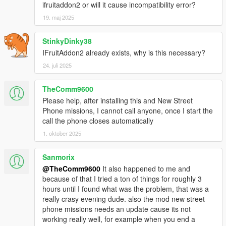
ifruitaddon2 or will it cause incompatibility error?
"CHAR_CHAT_CALL",// ChatIcon
"CHAR_CHEF",// Chef
19. maj 2025
"CHAR_CHENG",// Cheng
"CHAR_CHENGSR",// ChengSr
StinkyDinky38
"CHAR_CHOP",// Chop
IFruitAddon2 already exists, why is this necessary?
"CHAR_CREATOR_PORTRAITS",// CreatorPortraits
24. juli 2025
"CHAR_CRIS",// Cris
"CHAR_DAVE",// Dave
"CHAR_DENISE",// Denise
TheComm9600
"CHAR_DETONATEBOMB",// DetonateBomb
Please help, after installing this and New Street
"CHAR_DETONATEPHONE",// DetonatePhone
Phone missions, I cannot call anyone, once I start the
"CHAR_DEVIN",// Devin
call the phone closes automatically
"CHAR_DIAL_A_SUB",// DialASub
1. oktober 2025
"CHAR_DOM",// Dom
"CHAR_DOMESTIC_GIRL",// DomesticGirl
Sanmorix
"CHAR_DREYFUSS",// Dreyfuss
@TheComm9600
It also happened to me and
"CHAR_DR_FRIEDLANDER",// DrFriedlander
because of that I tried a ton of things for roughly 3
"CHAR_EPSILON",// Epsilon
hours until I found what was the problem, that was a
"CHAR_ESTATE_AGENT",// EstateAgent
really crasy evening dude. also the mod new street
"CHAR_FACEBOOK",// Facebook
phone missions needs an update cause its not
"CHAR_FILMNOIR",// Filmnoir
working really well, for example when you end a
"CHAR_FLOYD",// Floyd