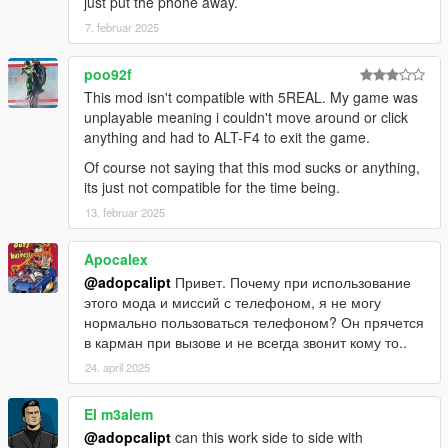
just put the phone away.
"CHAR_ALL_PLAYERS_CONF",// AllCharacters
"CHAR_AMANDA",// Amanda
7. februar 2025
"CHAR_AMMUNATION",// Ammunation
"CHAR_ANDREAS",// Andreas
poo92f
"CHAR_ANTONIA",// Antonia
This mod isn't compatible with 5REAL. My game was
"CHAR_ARTHUR",// Arthur
unplayable meaning i couldn't move around or click
"CHAR_ASHLEY",// Ashley
anything and had to ALT-F4 to exit the game.
"CHAR_BANK_BOL",// BankOfLiberty
"CHAR_BANK_FLEECA",// FleecaBank
Of course not saying that this mod sucks or anything,
"CHAR_BANK_MAZE",// MazeBank
its just not compatible for the time being.
"CHAR_BARRY",// Barry
13. februar 2025
"CHAR_BEVERLY",// Beverly
"CHAR_BIKESITE",// Bikesite
Apocalex
"CHAR_BLANK_ENTRY",// Blank
@adopcalipt
Привет. Почему при использование
"CHAR_BLIMP",// Blimp
этого мода и миссий с телефоном, я не могу
"CHAR_BLOCKED",// Blocked
нормально пользоваться телефоном? Он прячется
"CHAR_BOATSITE",// Boatsite
в карман при вызове и не всегда звонит кому то..
"CHAR_BROKEN_DOWN_GIRL",// BrokenDownGirl
"CHAR_BUGSTARS",// Bugstars
24. april 2025
"CHAR_CALL911",// Emergency
"CHAR_CARSITE",// LegendaryMotorsport
El m3alem
"CHAR_CARSITE2",// SSASuperAutos
@adopcalipt
can this work side to side with
"CHAR_CASTRO",// Castro