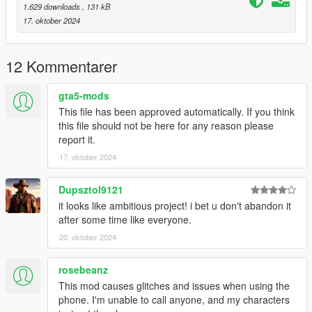
1.629 downloads
, 131 kB
==-==-==
17. oktober 2024
Change Log
==-==-==-==-==-==-==-==
Version 1.1
12 Kommentarer
Made the contact load times quicker.
Added MobileData.ini, to specify where to load the
contacts on each avalable phone(preventing two
gta5-mods
contacts in the same place while removing contact
This file has been approved automatically. If you think
gaps).
this file should not be here for any reason please
report it.
17. oktober 2024
Version 1
New release made to fix faults in scripthookdotnetV2.
Dupsztol9121
it looks like ambitious project! i bet u don't abandon it
after some time like everyone.
==-==-==-==-==-==-==-==-==-==-==-==-==-==-==-==-==-==-==-
20. oktober 2024
==-==-==
Icon List
rosebeanz
==-==-==-==-==-==-==-==
This mod causes glitches and issues when using the
"CHAR_DEFAULT",// Generic
phone. I'm unable to call anyone, and my characters
"CHAR_ABIGAIL",// Abigail