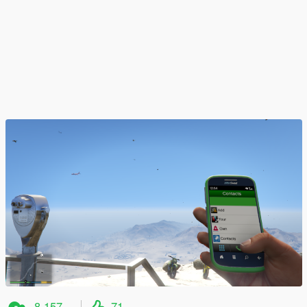
8.157
71