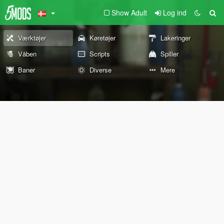
Show Adult
Log ind
Værktøjer
Køretøjer
Lakeringer
Våben
Scripts
Spiller
Baner
Diverse
Mere