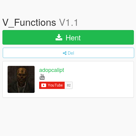
V_Functions
V1.1
Hent
Del
adopcalipt