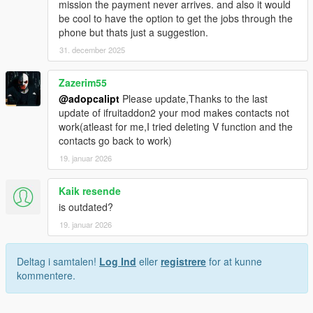
mission the payment never arrives. and also it would
"CHAR_FRANKLIN",// Franklin
be cool to have the option to get the jobs through the
"CHAR_FRANK_TREV_CONF",// FranklinTrevor
phone but thats just a suggestion.
"CHAR_GAYMILITARY",// GayMilitary
"CHAR_HAO",// Hao
31. december 2025
"CHAR_HITCHER_GIRL",// HitcherGirl
"CHAR_HUMANDEFAULT",// Human
Zazerim55
"CHAR_HUNTER",// Hunter
@adopcalipt
Please update,Thanks to the last
"CHAR_JIMMY",// Jimmy
update of ifruitaddon2 your mod makes contacts not
"CHAR_JIMMY_BOSTON",// JimmyBoston
work(atleast for me,I tried deleting V function and the
"CHAR_JOE",// Joe
contacts go back to work)
"CHAR_JOSEF",// Josef
"CHAR_JOSH",// Josh
19. januar 2026
"CHAR_LAMAR",// Lamar
"CHAR_LAZLOW",// Lazlow
Kaik resende
"CHAR_LESTER",// Lester
is outdated?
"CHAR_LESTER_DEATHWISH",// Skull
19. januar 2026
"CHAR_LEST_FRANK_CONF",// LesterFranklin
"CHAR_LEST_MIKE_CONF",// LesterMichael
"CHAR_LIFEINVADER",// Lifeinvader
Deltag i samtalen!
Log Ind
eller
registrere
for at kunne
"CHAR_LS_CUSTOMS",// LSCustoms
kommentere.
"CHAR_LS_TOURIST_BOARD",// LSTouristBoard
"CHAR_MANUEL",// Manuel
"CHAR_MARNIE",// Marnie