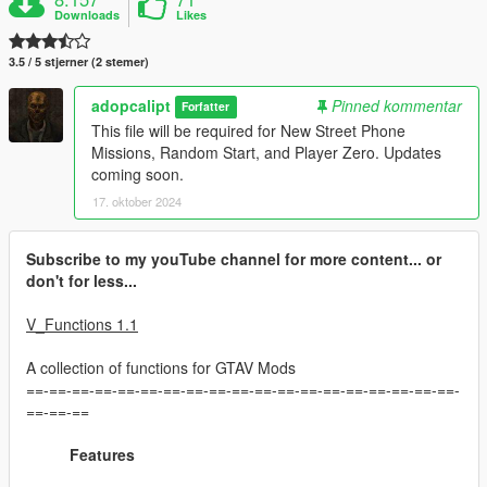
Downloads
Likes
3.5 / 5 stjerner (2 stemer)
adopcalipt
Pinned kommentar
Forfatter
This file will be required for New Street Phone
Missions, Random Start, and Player Zero. Updates
coming soon.
17. oktober 2024
Subscribe to my youTube channel for more content... or
don't for less...
V_Functions 1.1
A collection of functions for GTAV Mods
==-==-==-==-==-==-==-==-==-==-==-==-==-==-==-==-==-==-==-
==-==-==
Features