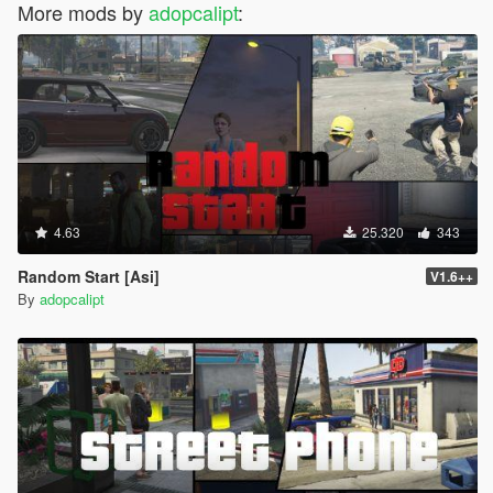
More mods by
adopcalipt
:
"CHAR_MARTIN",// Martin
"CHAR_MARY_ANN",// MaryAnn
"CHAR_MAUDE",// Maude
"CHAR_MECHANIC",// Mechanic
"CHAR_MICHAEL",// Michael
"CHAR_MIKE_FRANK_CONF",// MichaelFranklin
"CHAR_MIKE_TREV_CONF",// MichaelTrevor
"CHAR_MILSITE",// Milsite
"CHAR_MINOTAUR",// Minotaur
"CHAR_MOLLY",// Molly
4.63
25.320
343
"CHAR_MP_ARMY_CONTACT",// MP_ArmyContact
"CHAR_MP_BIKER_BOSS",// MP_BikerBoss
Random Start [Asi]
V1.6++
"CHAR_MP_BIKER_MECHANIC",// MP_BikerMechanic
By
adopcalipt
"CHAR_MP_BRUCIE",// MP_Brucie
"CHAR_MP_DETONATEPHONE",// MP_Detonatephone
"CHAR_MP_FAM_BOSS",// MP_FamBoss
"CHAR_MP_FIB_CONTACT",// MP_FibContact
"CHAR_MP_FM_CONTACT",// MP_FmContact
"CHAR_MP_GERALD",// MP_Gerald
"CHAR_MP_JULIO",// MP_Julio
"CHAR_MP_MECHANIC",// MP_Mechanic
"CHAR_MP_MERRYWEATHER",// MP_Merryweather