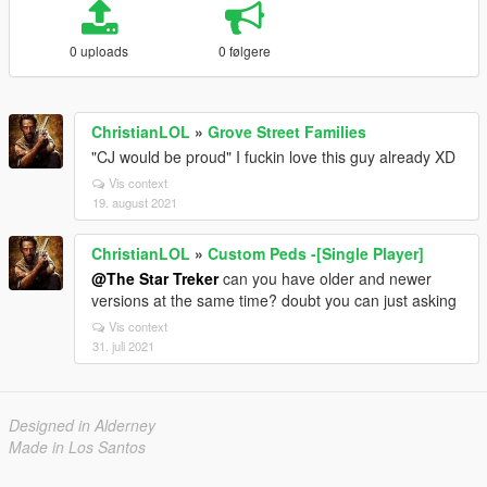
0 uploads
0 følgere
ChristianLOL
»
Grove Street Families
"CJ would be proud" I fuckin love this guy already XD
Vis context
19. august 2021
ChristianLOL
»
Custom Peds -[Single Player]
@The Star Treker
can you have older and newer
versions at the same time? doubt you can just asking
Vis context
31. juli 2021
Designed in Alderney
Made in Los Santos