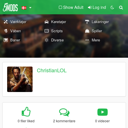
Show Adult
Log ind
Værktøjer
Køretøjer
Lakeringer
Våben
Scripts
Spiller
Baner
Diverse
Mere
ChristianLOL
0 filer liked
2 kommentare
0 videoer