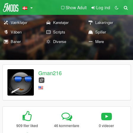
Show Adult
Log ind
Værktøjer
Køretøjer
Lakeringer
Våben
Scripts
Spiller
Baner
Diverse
Mere
Gman216
909 filer liked
46 kommentare
0 videoer