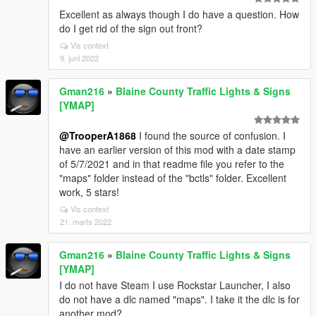
Excellent as always though I do have a question. How
do I get rid of the sign out front?
Vis context
9. juni 2022
Gman216
»
Blaine County Traffic Lights & Signs
[YMAP]
@TrooperA1868
I found the source of confusion. I
have an earlier version of this mod with a date stamp
of 5/7/2021 and in that readme file you refer to the
"maps" folder instead of the "bctls" folder. Excellent
work, 5 stars!
Vis context
21. marts 2022
Gman216
»
Blaine County Traffic Lights & Signs
[YMAP]
I do not have Steam I use Rockstar Launcher, I also
do not have a dlc named "maps". I take it the dlc is for
another mod?