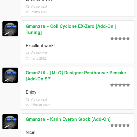
Vis context
21. marts 2022
Gman216
»
Coil Cyclone EX-Zero [Add-On |
Tuning]
Excellent work!
Vis context
7. marts 2022
Gman216
»
[MLO] Designer Penthouse: Remake
[Add-On SP]
Enjoy!
Vis context
27. februar 2022
Gman216
»
Karin Everon Stock [Add-On]
Nice!