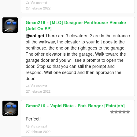
Vis context
27. februar 2022
Gman216
»
[MLO] Designer Penthouse: Remake
[Add-On SP]
@aoligei
There are 3 elevators. 2 are in the entrance
off the walkway, the elevator to your left goes to the
penthouse, the one on the right goes to the garage.
The other elevator is in the garage. Walk toward the
garage door and you will see a prompt to open the
door. Stop so that you can still the prompt and
respond. Wait one second and then approach the
door.
Vis context
27. februar 2022
Gman216
»
Vapid Riata - Park Ranger [Paintjob]
Perfect!
Vis context
27. februar 2022