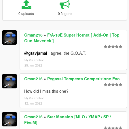
0 uploads
0 følgere
Gman216
»
F/A-18E Super Hornet [ Add-On | Top
Gun Maverick ]
@gtavjamal
I agree, the G.O.A.T.!
Vis context
25. juni 2022
Gman216
»
Pegassi Tempesta Competizione Evo
How did I miss this one?
Vis context
12. juni 2022
Gman216
»
Star Mansion [MLO / YMAP / SP /
FiveM]